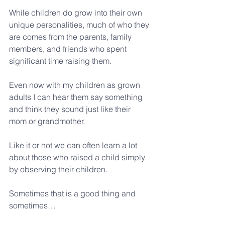
While children do grow into their own 
unique personalities, much of who they 
are comes from the parents, family 
members, and friends who spent 
significant time raising them.
Even now with my children as grown 
adults I can hear them say something 
and think they sound just like their 
mom or grandmother.  
Like it or not we can often learn a lot 
about those who raised a child simply 
by observing their children. 
Sometimes that is a good thing and 
sometimes… 