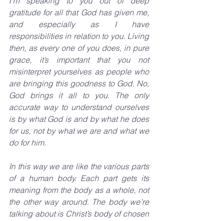
I’m speaking to you out of deep 
gratitude for all that God has given me, 
and especially as I have 
responsibilities in relation to you. Living 
then, as every one of you does, in pure 
grace, it’s important that you not 
misinterpret yourselves as people who 
are bringing this goodness to God. No, 
God brings it all to you. The only 
accurate way to understand ourselves 
is by what God is and by what he does 
for us, not by what we are and what we 
do for him.
In this way we are like the various parts 
of a human body. Each part gets its 
meaning from the body as a whole, not 
the other way around. The body we’re 
talking about is Christ’s body of chosen 