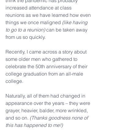
think the pandemic has probably 
increased attendance at class 
reunions as we have learned how even 
things we once maligned 
(like having 
to go to a reunion)
 can be taken away 
from us so quickly. 
Recently, I came across a story about 
some older men who gathered to 
celebrate the 50th anniversary of their 
college graduation from an all-male 
college. 
Naturally, all of them had changed in 
appearance over the years – they were 
grayer, heavier, balder, more wrinkled, 
and so on. 
(Thanks goodness none of 
this has happened to me!)