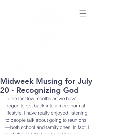
Midweek Musing for July
20 - Recognizing God
In the last few months as we have 
begun to get back into a more normal 
lifestyle, I have really enjoyed listening 
to people talk about going to reunions
—both school and family ones. In fact, I 