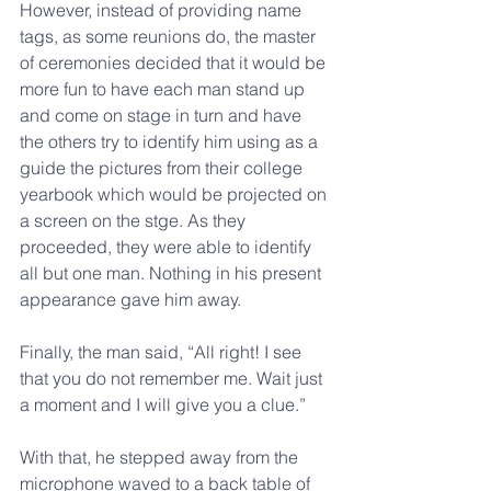
However, instead of providing name 
tags, as some reunions do, the master 
of ceremonies decided that it would be 
more fun to have each man stand up 
and come on stage in turn and have 
the others try to identify him using as a 
guide the pictures from their college 
yearbook which would be projected on 
a screen on the stge. As they 
proceeded, they were able to identify 
all but one man. Nothing in his present 
appearance gave him away. 
Finally, the man said, “All right! I see 
that you do not remember me. Wait just 
a moment and I will give you a clue.” 
With that, he stepped away from the 
microphone waved to a back table of 