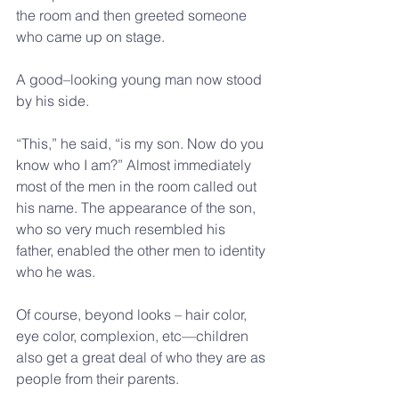
the room and then greeted someone 
who came up on stage.  
A good–looking young man now stood 
by his side. 
“This,” he said, “is my son. Now do you 
know who I am?” Almost immediately 
most of the men in the room called out 
his name. The appearance of the son, 
who so very much resembled his 
father, enabled the other men to identity 
who he was.
Of course, beyond looks – hair color, 
eye color, complexion, etc—children 
also get a great deal of who they are as 
people from their parents. 