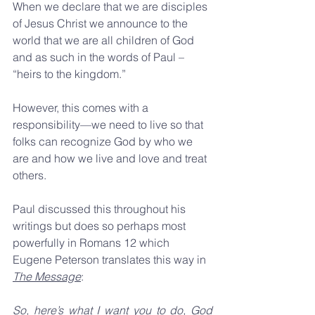
When we declare that we are disciples 
of Jesus Christ we announce to the 
world that we are all children of God 
and as such in the words of Paul – 
“heirs to the kingdom.”
However, this comes with a 
responsibility—we need to live so that 
folks can recognize God by who we 
are and how we live and love and treat 
others. 
Paul discussed this throughout his 
writings but does so perhaps most 
powerfully in Romans 12 which 
Eugene Peterson translates this way in 
The Message
:
So, here’s what I want you to do, God 