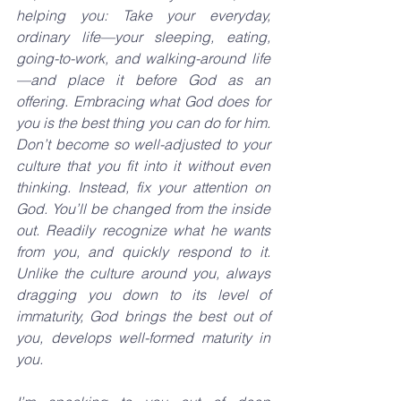
helping you: Take your everyday, 
ordinary life—your sleeping, eating, 
going-to-work, and walking-around life
—and place it before God as an 
offering. Embracing what God does for 
you is the best thing you can do for him. 
Don’t become so well-adjusted to your 
culture that you fit into it without even 
thinking. Instead, fix your attention on 
God. You’ll be changed from the inside 
out. Readily recognize what he wants 
from you, and quickly respond to it. 
Unlike the culture around you, always 
dragging you down to its level of 
immaturity, God brings the best out of 
you, develops well-formed maturity in 
you.