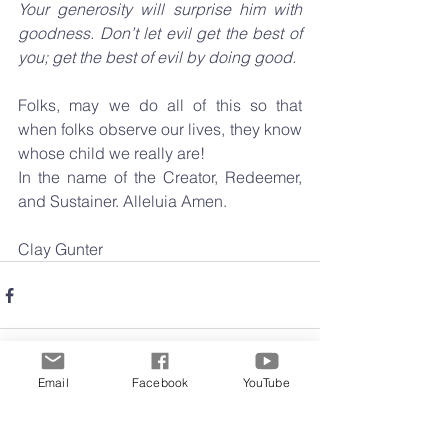
Your generosity will surprise him with 
goodness. Don’t let evil get the best of 
you; get the best of evil by doing good.
Folks, may we do all of this so that 
when folks observe our lives, they know 
whose child we really are!
In the name of the Creator, Redeemer, 
and Sustainer. Alleluia Amen.
Clay Gunter
Email
Facebook
YouTube
Comments