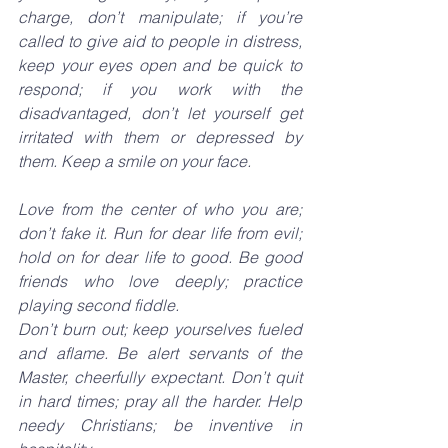
charge, don’t manipulate; if you’re 
called to give aid to people in distress, 
keep your eyes open and be quick to 
respond; if you work with the 
disadvantaged, don’t let yourself get 
irritated with them or depressed by 
them. Keep a smile on your face.
Love from the center of who you are; 
don’t fake it. Run for dear life from evil; 
hold on for dear life to good. Be good 
friends who love deeply; practice 
playing second fiddle.
Don’t burn out; keep yourselves fueled 
and aflame. Be alert servants of the 
Master, cheerfully expectant. Don’t quit 
in hard times; pray all the harder. Help 
needy Christians; be inventive in 