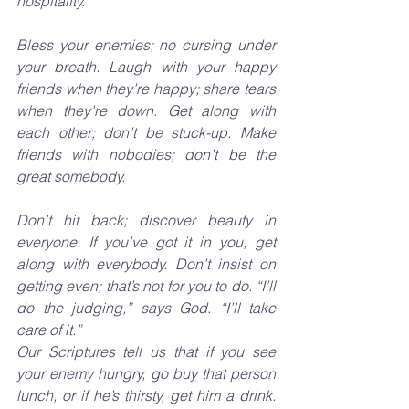
hospitality.
Bless your enemies; no cursing under 
your breath. Laugh with your happy 
friends when they’re happy; share tears 
when they’re down. Get along with 
each other; don’t be stuck-up. Make 
friends with nobodies; don’t be the 
great somebody.
Don’t hit back; discover beauty in 
everyone. If you’ve got it in you, get 
along with everybody. Don’t insist on 
getting even; that’s not for you to do. “I’ll 
do the judging,” says God. “I’ll take 
care of it.”
Our Scriptures tell us that if you see 
your enemy hungry, go buy that person 
lunch, or if he’s thirsty, get him a drink. 