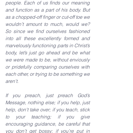
people. Each of us finds our meaning 
and function as a part of his body. But 
as a chopped-off finger or cut-off toe we 
wouldn’t amount to much, would we? 
So since we find ourselves fashioned 
into all these excellently formed and 
marvelously functioning parts in Christ’s 
body, let’s just go ahead and be what 
we were made to be, without enviously 
or pridefully comparing ourselves with 
each other, or trying to be something we 
aren’t.
If you preach, just preach God’s 
Message, nothing else; if you help, just 
help, don’t take over; if you teach, stick 
to your teaching; if you give 
encouraging guidance, be careful that 
you don’t get bossy; if you’re put in 