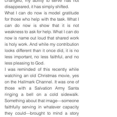
changed, my ability to serve has not 
disappeared, it has simply shifted.
What I can do now is model gratitude 
for those who help with the task. What I 
can do now is show that it is not 
weakness to ask for help. What I can do 
now is name out loud that shared work 
is holy work. And while my contribution 
looks different than it once did, it is no 
less important, no less faithful, and no 
less pleasing to God.
I was reminded of this recently while 
watching an old Christmas movie, yes 
on the Hallmark Channel. It was one of 
those with a Salvation Army Santa 
ringing a bell on a cold sidewalk. 
Something about that image—someone 
faithfully serving in whatever capacity 
they could—brought to mind a story 