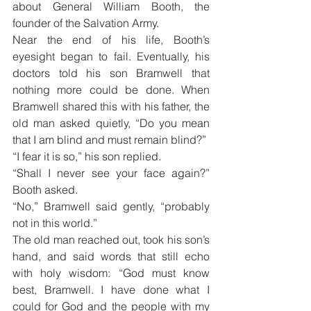
about General William Booth, the 
founder of the Salvation Army.
Near the end of his life, Booth’s 
eyesight began to fail. Eventually, his 
doctors told his son Bramwell that 
nothing more could be done. When 
Bramwell shared this with his father, the 
old man asked quietly, “Do you mean 
that I am blind and must remain blind?”
“I fear it is so,” his son replied.
“Shall I never see your face again?” 
Booth asked.
“No,” Bramwell said gently, “probably 
not in this world.”
The old man reached out, took his son’s 
hand, and said words that still echo 
with holy wisdom: “God must know 
best, Bramwell. I have done what I 
could for God and the people with my 