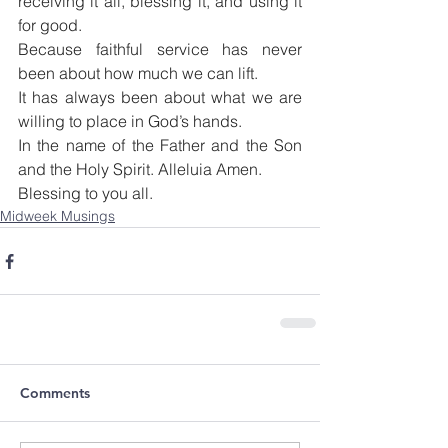
receiving it all, blessing it, and using it 
for good.
Because faithful service has never 
been about how much we can lift.
It has always been about what we are 
willing to place in God’s hands.
In the name of the Father and the Son 
and the Holy Spirit. Alleluia Amen.
Blessing to you all.
Midweek Musings
Comments