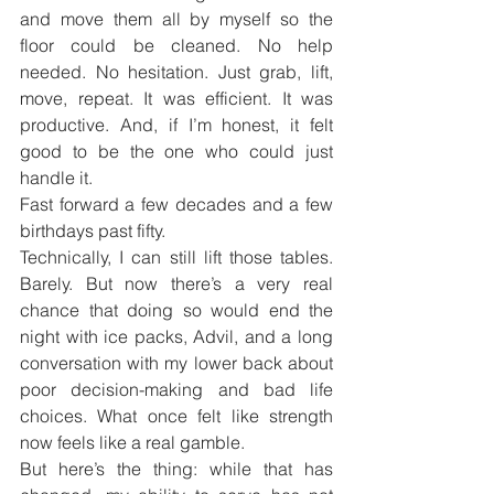
and move them all by myself so the 
floor could be cleaned. No help 
needed. No hesitation. Just grab, lift, 
move, repeat. It was efficient. It was 
productive. And, if I’m honest, it felt 
good to be the one who could just 
handle it.
Fast forward a few decades and a few 
birthdays past fifty.
Technically, I can still lift those tables. 
Barely. But now there’s a very real 
chance that doing so would end the 
night with ice packs, Advil, and a long 
conversation with my lower back about 
poor decision-making and bad life 
choices. What once felt like strength 
now feels like a real gamble.
But here’s the thing: while that has 