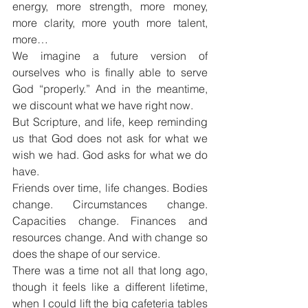
energy, more strength, more money, 
more clarity, more youth more talent, 
more…
We imagine a future version of 
ourselves who is finally able to serve 
God “properly.” And in the meantime, 
we discount what we have right now.
But Scripture, and life, keep reminding 
us that God does not ask for what we 
wish we had. God asks for what we do 
have.
Friends over time, life changes. Bodies 
change. Circumstances change. 
Capacities change. Finances and 
resources change. And with change so 
does the shape of our service.
There was a time not all that long ago, 
though it feels like a different lifetime, 
when I could lift the big cafeteria tables 