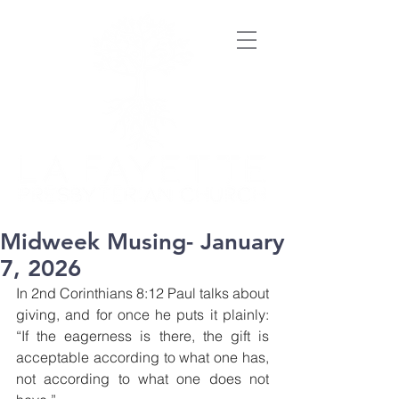
Midweek Musing- January
7, 2026
In 2nd Corinthians 8:12 Paul talks about 
giving, and for once he puts it plainly: 
“If the eagerness is there, the gift is 
acceptable according to what one has, 
not according to what one does not 