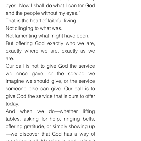
eyes. Now I shall do what I can for God 
and the people without my eyes.”
That is the heart of faithful living.
Not clinging to what was.
Not lamenting what might have been.
But offering God exactly who we are, 
exactly where we are, exactly as we 
are.
Our call is not to give God the service 
we once gave, or the service we 
imagine we should give, or the service 
someone else can give. Our call is to 
give God the service that is ours to offer 
today.
And when we do—whether lifting 
tables, asking for help, ringing bells, 
offering gratitude, or simply showing up
—we discover that God has a way of 