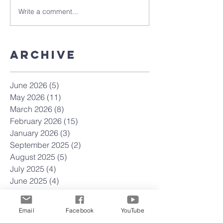
Write a comment...
Archive
June 2026
(5)
5 posts
May 2026
(11)
11 posts
March 2026
(8)
8 posts
February 2026
(15)
15 posts
January 2026
(3)
3 posts
September 2025
(2)
2 posts
August 2025
(5)
5 posts
July 2025
(4)
4 posts
June 2025
(4)
4 posts
May 2025
(4)
4 posts
April 2025
(23)
23 posts
Email
Facebook
YouTube
March 2025
(22)
22 posts