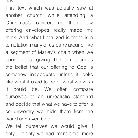
have.”
This text which was actually saw at 
another church while attending a 
Christmas’s concert on their pew 
offering envelopes really made me 
think. And what I realized is there is a 
temptation many of us carry around like 
a segment of Marley’s chain when we 
consider our giving. This temptation is 
the belief that our offering to God is 
somehow inadequate unless it looks 
like what it used to be or what we wish 
it could be. We often compare 
ourselves to an unrealistic standard 
and decide that what we have to offer is 
so unworthy we hide them from the 
world and even God.
We tell ourselves we would give if 
only… If only we had more time, more 