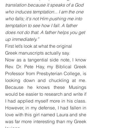
translation because it speaks of a God 
who induces temptation... I am the one 
who falls; it's not Him pushing me into 
temptation to see how I fall. A father 
does not do that. A father helps you get 
up immediately.”
First let’s look at what the original 
Greek manuscripts actually say.
Now as a tangential side note, I know 
Rev. Dr. Pete Hay, my Biblical Greek 
Professor from Presbyterian College, is 
looking down and chuckling at me. 
Because he knows these Musings 
would be easier to research and write if 
I had applied myself more in his class. 
However, in my defense, I had fallen in 
love with this girl named Laura and she 
was far more interesting than my Greek 