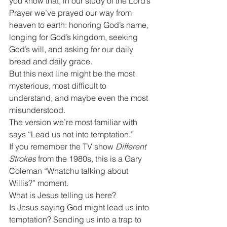
you know that, in our study of the Lord’s 
Prayer we’ve prayed our way from 
heaven to earth: honoring God’s name, 
longing for God’s kingdom, seeking 
God’s will, and asking for our daily 
bread and daily grace.
But this next line might be the most 
mysterious, most difficult to 
understand, and maybe even the most 
misunderstood.
The version we’re most familiar with 
says “Lead us not into temptation.”
If you remember the TV show 
Different 
Strokes
 from the 1980s, this is a Gary 
Coleman “Whatchu talking about 
Willis?” moment.
What is Jesus telling us here?
Is Jesus saying God might lead us into 
temptation? Sending us into a trap to 