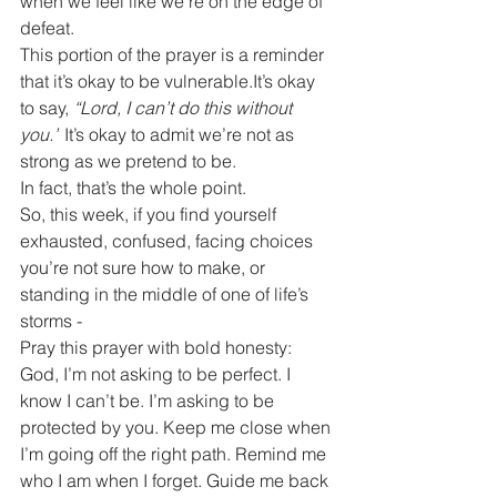
when we feel like we’re on the edge of 
defeat.
This portion of the prayer is a reminder 
that it’s okay to be 
vulnerable.It
’s okay 
to say, 
“Lord, I can’t do this without 
you.”
 It’s okay to admit we’re not as 
strong as we pretend to be.
In fact, that’s the whole point.
So, this week, if you find yourself 
exhausted, confused, facing choices 
you’re not sure how to make, or 
standing in the middle of one of life’s 
storms -
Pray this prayer with bold honesty:
God, I’m not asking to be perfect. I 
know I can’t be. I’m asking to be 
protected by you. Keep me close when 
I’m going off the right path. Remind me 
who I am when I forget. Guide me back 