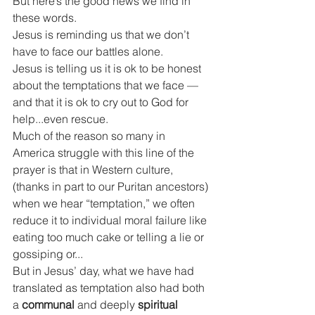
But here’s the good news we find in 
these words.
Jesus is reminding us that we don’t 
have to face our battles alone.
Jesus is telling us it is ok to be honest 
about the temptations that we face — 
and that it is ok to cry out to God for 
help...even rescue.
Much of the reason so many in 
America struggle with this line of the 
prayer is that
in Western culture, 
(thanks in part to our Puritan ancestors) 
when we hear “temptation,” we often 
reduce it to individual moral failure like 
eating too much cake or telling a lie or 
gossiping or...
But in Jesus’ day, what we have had 
translated as temptation also had both 
a 
communal
 and deeply 
spiritual