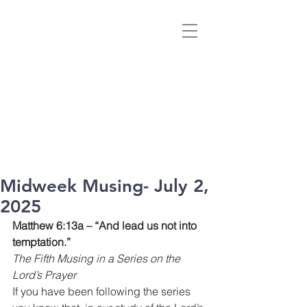
Midweek Musing- July 2,
2025
Matthew 6:13a – “And lead us not into 
temptation.”
The Fifth Musing in a Series on the 
Lord’s Prayer
If you have been following the series 