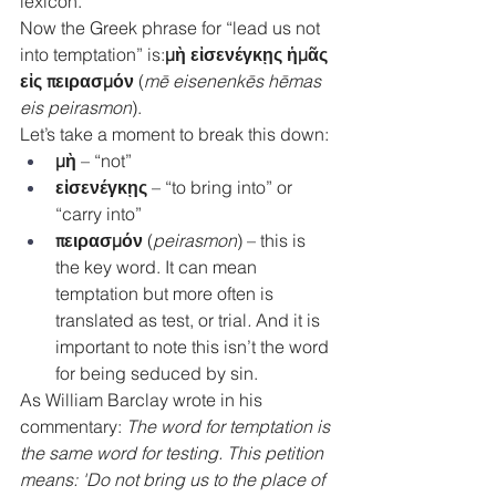
lexicon.
Now the Greek phrase for “lead us not 
into temptation” is:
μὴ εἰσενέγκῃς ἡμᾶς 
εἰς πειρασμόν
 (
mē eisenenkēs hēmas 
eis peirasmon
).
Let’s take a moment to break this down:
μὴ
 – “not”
εἰσενέγκῃς
 – “to bring into” or 
“carry into”
πειρασμόν
 (
peirasmon
) – this is 
the key word. It can mean 
temptation but more often is 
translated as test, or trial
.
 And it is 
important to note this isn’t the word 
for being seduced by sin.
As William Barclay wrote in his 
commentary:
 The word for temptation is 
the same word for testing. This petition 
means: 'Do not bring us to the place of 