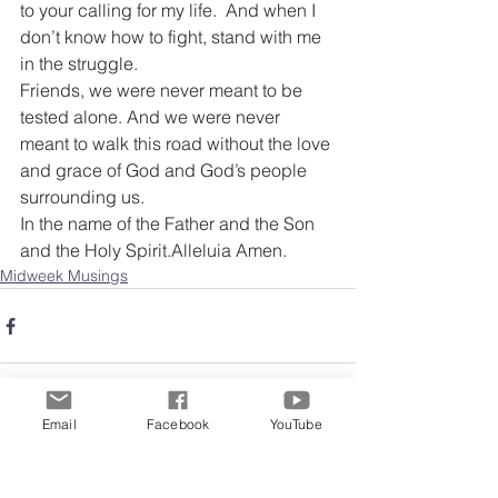
to your calling for my life.  And when I 
don’t know how to fight, stand with me 
in the struggle.
Friends, we were never meant to be 
tested alone. And we were never 
meant to walk this road without the love 
and grace of God and God’s people 
surrounding us.
In the name of the Father and the Son 
and the Holy Spirit.Alleluia Amen.
Midweek Musings
Email
Facebook
YouTube
Comments