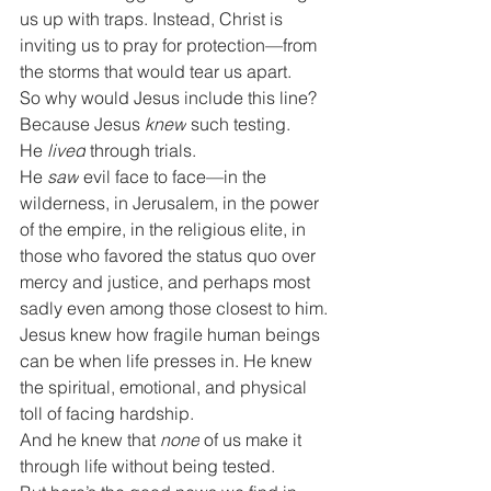
us up with traps. Instead, Christ is 
inviting us to pray for protection—from 
the storms that would tear us apart.
So why would Jesus include this line?
Because Jesus 
knew
 such testing.
He 
lived
 through trials.
He 
saw
 evil face to face—in the 
wilderness, in Jerusalem, in the power 
of the empire, in the religious elite, in 
those who favored the status quo over 
mercy and justice, and perhaps most 
sadly even among those closest to him.
Jesus knew how fragile human beings 
can be when life presses in. He knew 
the spiritual, emotional, and physical 
toll of facing hardship.
And he knew that 
none
 of us make it 
through life without being tested.