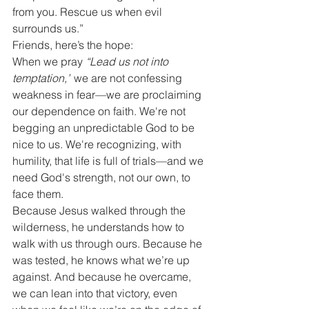
from you. Rescue us when evil 
surrounds us.”
Friends, here’s the hope:
When we pray 
“Lead us not into 
temptation,”
 we are not confessing 
weakness in fear—we are proclaiming 
our dependence on faith. We're not 
begging an unpredictable God to be 
nice to us. We're recognizing, with 
humility, that life is full of trials—and we 
need God's strength, not our own, to 
face them.
Because Jesus walked through the 
wilderness, he understands how to 
walk with us through ours. Because he 
was tested, he knows what we’re up 
against. And because he overcame, 
we can lean into that victory, even 