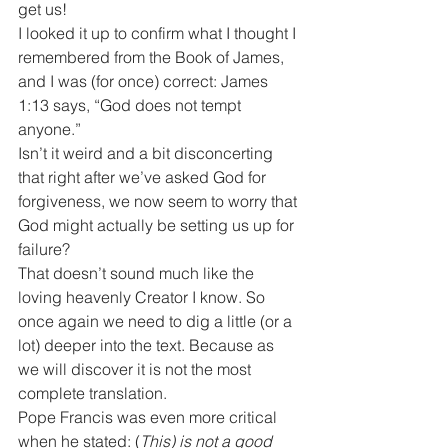
get us!
I looked it up to confirm what I thought I 
remembered from the Book of James, 
and I was (for once) correct: James 
1:13 says, “God does not tempt 
anyone.”
Isn’t it weird and a bit disconcerting 
that right after we’ve asked God for 
forgiveness, we now seem to worry that 
God might actually be setting us up for 
failure?
That doesn’t sound much like the 
loving heavenly Creator I know. So 
once again we need to dig a little (or a 
lot) deeper into the text. Because as 
we will discover it is not the most 
complete translation.
Pope Francis was even more critical 
when he stated: (
This) is not a good 