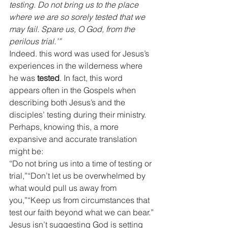
testing. Do not bring us to the place 
where we are so sorely tested that we 
may fail. Spare us, O God, from the 
perilous trial.’”
Indeed. this word was used for Jesus’s 
experiences in the wilderness where 
he was 
tested
. In fact, this word 
appears often in the Gospels when 
describing both Jesus’s and the 
disciples’ testing during their ministry.
Perhaps, knowing this, a more 
expansive and accurate translation 
might be:
“Do not bring us into a time of testing or 
trial,”“Don’t let us be overwhelmed by 
what would pull us away from 
you,”“Keep us from circumstances that 
test our faith beyond what we can bear.”
Jesus isn’t suggesting God is setting 