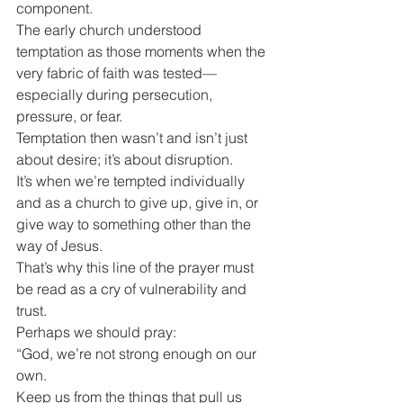
component.
The early church understood 
temptation as those moments when the 
very fabric of faith was tested—
especially during persecution, 
pressure, or fear.
Temptation then wasn’t and isn’t just 
about desire; it’s about disruption.
It’s when we’re tempted individually 
and as a church to give up, give in, or 
give way to something other than the 
way of Jesus.
That’s why this line of the prayer must 
be read as a cry of vulnerability and 
trust.
Perhaps we should pray:
“God, we’re not strong enough on our 
own.
Keep us from the things that pull us 