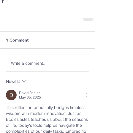
1 Comment
Write a comment...
Newest
David Parker
May 05, 2025
This reflection beautifully bridges timeless 
wisdom with modern innovation. Just as 
Ecclesiastes teaches us about the seasons 
of life, today's tools help us navigate the 
complexities of our daily tasks. Embracing 