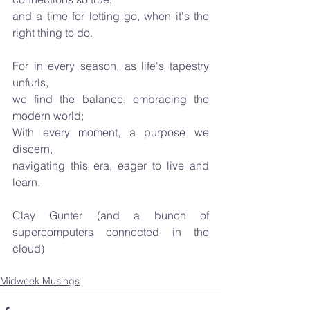
and a time for letting go, when it's the 
right thing to do.
For in every season, as life's tapestry 
unfurls,
we find the balance, embracing the 
modern world;
With every moment, a purpose we 
discern,
navigating this era, eager to live and 
learn.
Clay Gunter (and a bunch of 
supercomputers connected in the 
cloud)
Midweek Musings