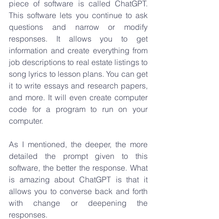
piece of software is called ChatGPT. 
This software lets you continue to ask 
questions and narrow or modify 
responses. It allows you to get 
information and create everything from 
job descriptions to real estate listings to 
song lyrics to lesson plans. You can get 
it to write essays and research papers, 
and more. It will even create computer 
code for a program to run on your 
computer. 
As I mentioned, the deeper, the more 
detailed the prompt given to this 
software, the better the response. What 
is amazing about ChatGPT is that it 
allows you to converse back and forth 
with change or deepening the 
responses.