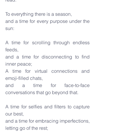
To everything there is a season,
and a time for every purpose under the 
sun:
A time for scrolling through endless 
feeds,
and a time for disconnecting to find 
inner peace;
A time for virtual connections and 
emoji-filled chats,
and a time for face-to-face 
conversations that go beyond that.
A time for selfies and filters to capture 
our best,
and a time for embracing imperfections, 
letting go of the rest;