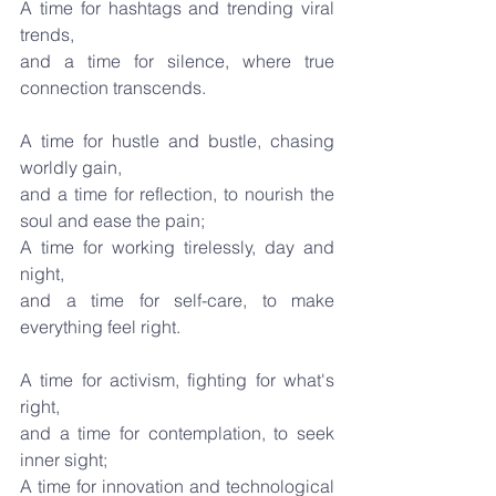
A time for hashtags and trending viral 
trends,
and a time for silence, where true 
connection transcends.
A time for hustle and bustle, chasing 
worldly gain,
and a time for reflection, to nourish the 
soul and ease the pain;
A time for working tirelessly, day and 
night,
and a time for self-care, to make 
everything feel right.
A time for activism, fighting for what's 
right,
and a time for contemplation, to seek 
inner sight;
A time for innovation and technological 