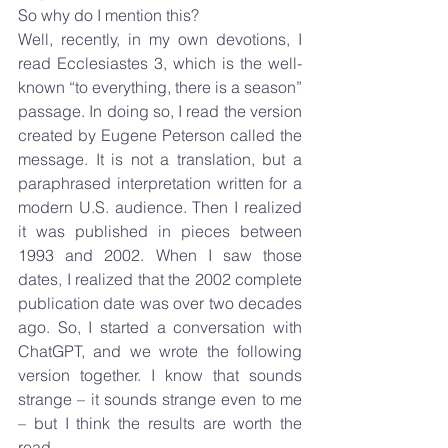
So why do I mention this?
Well, recently, in my own devotions, I 
read Ecclesiastes 3, which is the well-
known “to everything, there is a season” 
passage. In doing so, I read the version 
created by Eugene Peterson called the 
message. It is not a translation, but a 
paraphrased interpretation written for a 
modern U.S. audience. Then I realized 
it was published in pieces between 
1993 and 2002. When I saw those 
dates, I realized that the 2002 complete 
publication date was over two decades 
ago. So, I started a conversation with 
ChatGPT, and we wrote the following 
version together. I know that sounds 
strange – it sounds strange even to me 
– but I think the results are worth the 
read.