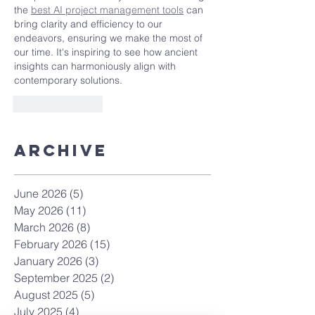
the 
best AI project management tools
 can 
bring clarity and efficiency to our 
endeavors, ensuring we make the most of 
our time. It's inspiring to see how ancient 
insights can harmoniously align with 
contemporary solutions.
Like
Reply
Archive
June 2026
(5)
5 posts
May 2026
(11)
11 posts
March 2026
(8)
8 posts
February 2026
(15)
15 posts
January 2026
(3)
3 posts
September 2025
(2)
2 posts
August 2025
(5)
5 posts
July 2025
(4)
4 posts