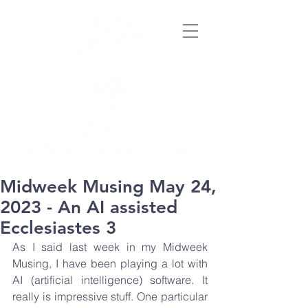
Midweek Musing May 24,
2023 - An AI assisted
Ecclesiastes 3
As I said last week in my Midweek 
Musing, I have been playing a lot with 
AI (artificial intelligence) software. It 
really is impressive stuff. One particular 