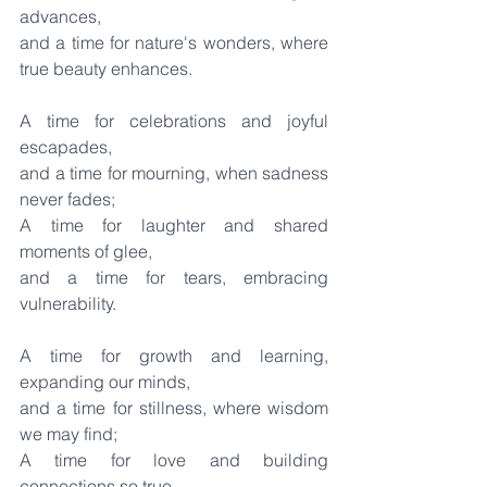
advances,
and a time for nature's wonders, where 
true beauty enhances.
A time for celebrations and joyful 
escapades,
and a time for mourning, when sadness 
never fades;
A time for laughter and shared 
moments of glee,
and a time for tears, embracing 
vulnerability.
A time for growth and learning, 
expanding our minds,
and a time for stillness, where wisdom 
we may find;
A time for love and building 
connections so true,