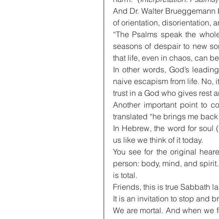
And Dr. Walter Brueggemann bu
of orientation, disorientation, 
“The Psalms speak the whole t
seasons of despair to new son
that life, even in chaos, can be
In other words, God’s leading 
naive escapism from life. No, i
trust in a God who gives rest and
Another important point to c
translated “he brings me back t
In Hebrew, the word for soul (
us like we think of it today.
You see for the original hear
person: body, mind, and spirit. I
is total.
Friends, this is true Sabbath 
It is an invitation to stop and
We are mortal. And when we fo