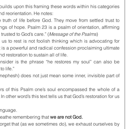
ilds upon this framing these words within his categories 
and reorientation. He notes:
ruth of life before God. They move from settled trust to 
gs of hope. Psalm 23 is a psalm of orientation, affirming 
 trusted to God’s care.” (
Message of the Psalms
)
us to rest is not foolish thinking which is advocating for 
t is a powerful and radical confession proclaiming ultimate 
 restoration to sustain all of life.
onsider is the phrase “he restores my soul” can also be 
o life.”
nephesh) does not just mean some inner, invisible part of 
ers of this Psalm one’s soul encompassed the whole of a 
n other word’s this text tells us that God’s restoration for us 
language.
 breathe remembering that 
we are not God.
rget that (as we sometimes do), we exhaust ourselves by 