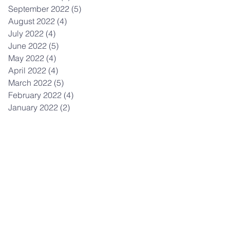
September 2022
(5)
5 posts
August 2022
(4)
4 posts
July 2022
(4)
4 posts
June 2022
(5)
5 posts
May 2022
(4)
4 posts
April 2022
(4)
4 posts
March 2022
(5)
5 posts
February 2022
(4)
4 posts
January 2022
(2)
2 posts