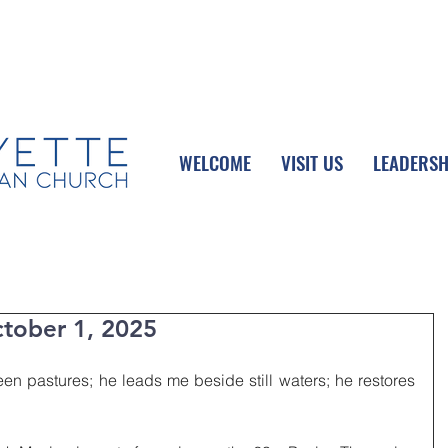
UPCOMING EVENTS
DONATE ONLINE
WELCOME
VISIT US
LEADERSH
tober 1, 2025
n pastures; he leads me beside still waters; he restores 