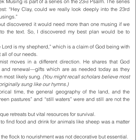
k Musing is part of a series on the 23
 Psalm. The series 
rd
t: “Hey Clay, could we really look deeply into the 23rd 
usings.”
 but discovered it would need more than one musing if we 
nto the text. So, I discovered my best plan would be to 
Lord is my shepherd,” which is a claim of God being with 
 all of our needs.
ist moves in a different direction. He shares that God 
on, and renewal—gifts which are as needed today as they 
n most likely sung. 
(You might recall scholars believe most 
 originally sung like our hymns.)
orical time, the general geography of the land, and the 
green pastures” and “still waters” were and still are not the 
e retreats but vital resources for survival.
d, to find food and drink for animals like sheep was a matter 
 the flock to nourishment was not decorative but essential.