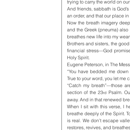
trying to carry the world on ou
And friends, sabbath is God’s 
an order, and that our place in i
Now the breath imagery deepen
and the Greek (pneuma) also m
breathes new life into my wear
Brothers and sisters, the good
financial stress—God promises
Holy Spirit.
Eugene Peterson, in The Messag
“You have bedded me down in
True to your word, you let me 
“Catch my breath”—those are 
section of the 23
 Psalm. Ou
rd
away. And in that renewed brea
When I sit with this verse, I h
breathe deeply of the Spirit. T
is real. We don’t escape valle
restores, revives, and breathe