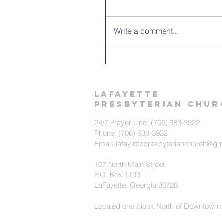
Write a comment...
LAFAYETTE
PRESBYTERIAN CHUR
24/7 Prayer Line: (706) 383-3922
Phone: (706) 638-3932
Email: lafayettepresbyterianchurch@g
107 North Main Street
P.O. Box 1193
LaFayette, Georgia 30728
Located one block North of Downtown