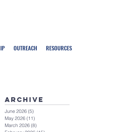
FOLLOW LPC
IP
OUTREACH
RESOURCES
Archive
June 2026
(5)
5 posts
May 2026
(11)
11 posts
March 2026
(8)
8 posts