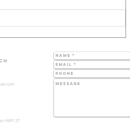
CH
mail.com
 on HWY 27