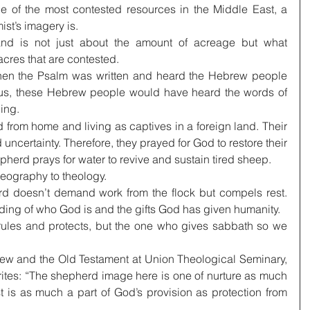
e of the most contested resources in the Middle East, a 
ist’s imagery is.
land is not just about the amount of acreage but what 
acres that are contested.
hen the Psalm was written and heard the Hebrew people 
us, these Hebrew people would have heard the words of 
ing.
 from home and living as captives in a foreign land. Their 
uncertainty. Therefore, they prayed for God to restore their 
pherd prays for water to revive and sustain tired sheep.
geography to theology.
rd doesn’t demand work from the flock but compels rest. 
ding of who God is and the gifts God has given humanity.
rules and protects, but the one who gives sabbath so we 
ew and the Old Testament at Union Theological Seminary, 
ites: “The shepherd image here is one of nurture as much 
t is as much a part of God’s provision as protection from 