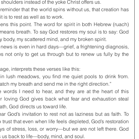
r shoulders instead of the yoke Christ offers us.
reminder that the world spins without us, that creation has 
t is to rest as well as to work.
s this point. The word for spirit in both Hebrew (ruach) 
eans breath. To say God restores my soul is to say: God 
y body, my scattered mind, and my broken spirit.
 news is even in hard days—grief, a frightening diagnosis, 
 not only to get us through but to renew us fully by the 
e, interprets these verses like this:
 lush meadows, you find me quiet pools to drink from. 
catch my breath and send me in the right direction.”
words I need to hear, and they are at the heart of this 
r loving God gives back what fear and exhaustion steal 
th, God directs us toward life.
ear God’s invitation to rest not as laziness but as faith. To 
o trust that even when life feels depleted, God’s restoration 
ys of stress, loss, or worry—but we are not left there. God 
s us back to life—body, mind, and soul.