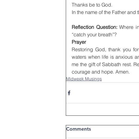
Thanks be to God.
In the name of the Father and 
Reflection Question:
 Where in
“catch your breath”?
Prayer
Restoring God, thank you for 
waters when life is anxious a
me the gift of Sabbath rest. 
courage and hope. Amen.
Midweek Musings
Comments