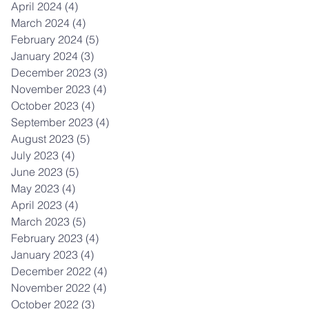
April 2024
(4)
4 posts
March 2024
(4)
4 posts
February 2024
(5)
5 posts
January 2024
(3)
3 posts
December 2023
(3)
3 posts
November 2023
(4)
4 posts
October 2023
(4)
4 posts
September 2023
(4)
4 posts
August 2023
(5)
5 posts
July 2023
(4)
4 posts
June 2023
(5)
5 posts
May 2023
(4)
4 posts
April 2023
(4)
4 posts
March 2023
(5)
5 posts
February 2023
(4)
4 posts
January 2023
(4)
4 posts
December 2022
(4)
4 posts
November 2022
(4)
4 posts
October 2022
(3)
3 posts