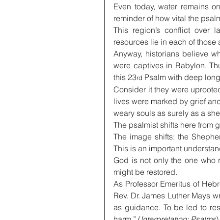
Even today, water remains on
reminder of how vital the psalm
This region’s conflict over 
resources lie in each of those 
Anyway, historians believe w
were captives in Babylon. Th
this 23
 Psalm with deep long
rd
Consider it they were uprooted
lives were marked by grief and 
weary souls as surely as a she
The psalmist shifts here from 
The image shifts: the Shephe
This is an important understan
God is not only the one who 
might be restored.
As Professor Emeritus of Hebr
Rev. Dr. James Luther Mays wr
as guidance. To be led to res
harm.” (
Interpretation: Psalms
)