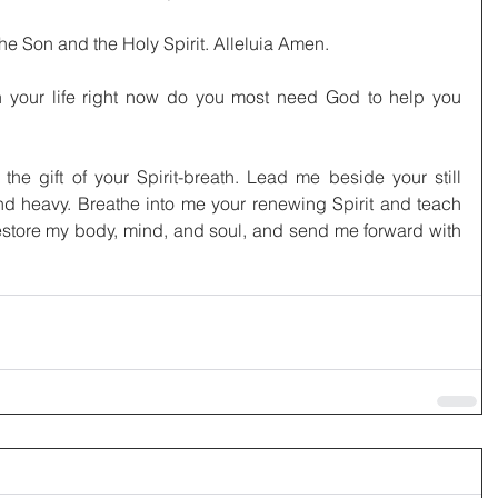
the Son and the Holy Spirit. Alleluia Amen.
 your life right now do you most need God to help you 
the gift of your Spirit-breath. Lead me beside your still 
nd heavy. Breathe into me your renewing Spirit and teach 
Restore my body, mind, and soul, and send me forward with 