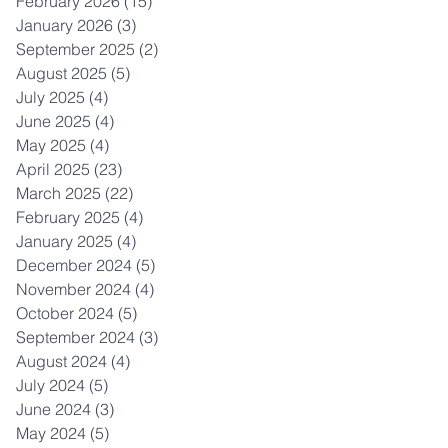
February 2026
(15)
15 posts
January 2026
(3)
3 posts
September 2025
(2)
2 posts
August 2025
(5)
5 posts
July 2025
(4)
4 posts
June 2025
(4)
4 posts
May 2025
(4)
4 posts
April 2025
(23)
23 posts
March 2025
(22)
22 posts
February 2025
(4)
4 posts
January 2025
(4)
4 posts
December 2024
(5)
5 posts
November 2024
(4)
4 posts
October 2024
(5)
5 posts
September 2024
(3)
3 posts
August 2024
(4)
4 posts
July 2024
(5)
5 posts
June 2024
(3)
3 posts
May 2024
(5)
5 posts