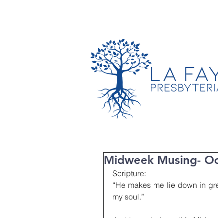
TIMES & LOCATION
Midweek Musing- Oc
Scripture:
“He makes me lie down in gree
my soul.”