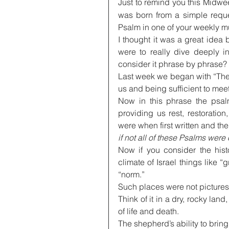
Just to remind you this Midwee
was born from a simple reques
Psalm in one of your weekly m
I thought it was a great idea
were to really dive deeply i
consider it phrase by phrase?
Last week we began with “The 
us and being sufficient to meet
Now in this phrase the psalm
providing us rest, restorati
were when first written and the
if not all of these Psalms were
Now if you consider the hist
climate of Israel things like “
“norm.”
Such places were not picturesqu
Think of it in a dry, rocky lan
of life and death.
The shepherd’s ability to bring