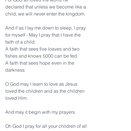
declared that unless we become like a 
child, we will never enter the kingdom.
And if as I lay me down to sleep, I pray 
for myself - May I pray that I have the 
faith of a child.
A faith that sees five loaves and two 
fishes and knows 5000 can be fed. 
A faith that sees hope even in the 
darkness.
O God may I learn to love as Jesus 
loved the children and as the children 
loved Him.
And may it begin with my prayers.
Oh God I pray for all your children of all 