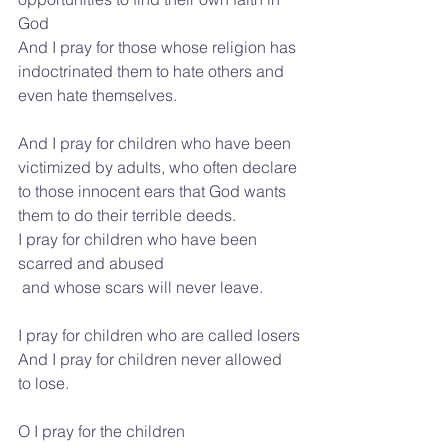
God
And I pray for those whose religion has 
indoctrinated them to hate others and 
even hate themselves.
And I pray for children who have been 
victimized by adults, who often declare 
to those innocent ears that God wants 
them to do their terrible deeds.
I pray for children who have been 
scarred and abused
 and whose scars will never leave.
I pray for children who are called losers
And I pray for children never allowed 
to lose. 
O I pray for the children