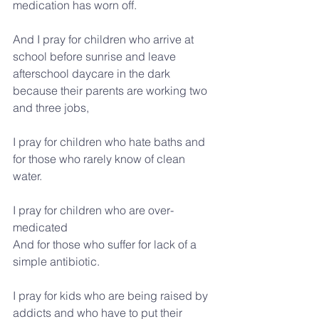
medication has worn off.
And I pray for children who arrive at 
school before sunrise and leave 
afterschool daycare in the dark 
because their parents are working two 
and three jobs,
I pray for children who hate baths and 
for those who rarely know of clean 
water.
I pray for children who are over-
medicated
And for those who suffer for lack of a 
simple antibiotic.
I pray for kids who are being raised by 
addicts and who have to put their 