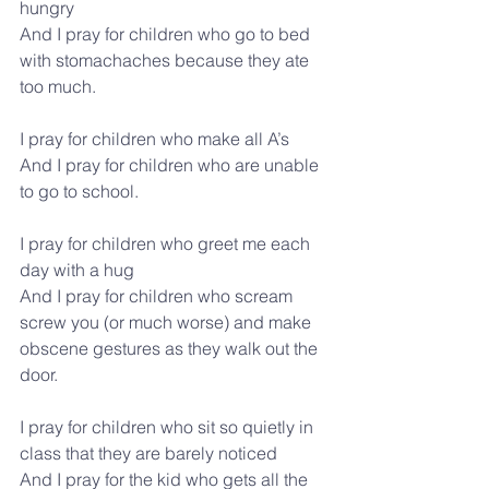
hungry
And I pray for children who go to bed 
with stomachaches because they ate 
too much.
I pray for children who make all A’s
And I pray for children who are unable 
to go to school.
I pray for children who greet me each 
day with a hug
And I pray for children who scream 
screw you (or much worse) and make 
obscene gestures as they walk out the 
door.
I pray for children who sit so quietly in 
class that they are barely noticed
And I pray for the kid who gets all the 