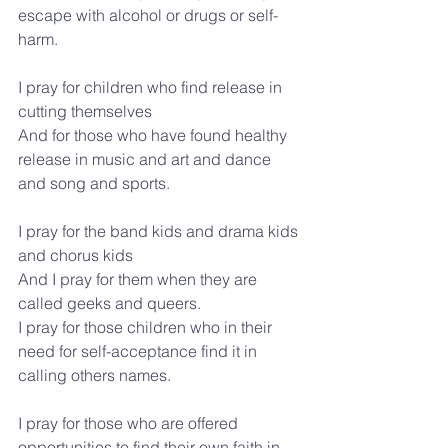
escape with alcohol or drugs or self-
harm.
I pray for children who find release in 
cutting themselves
And for those who have found healthy 
release in music and art and dance 
and song and sports.
I pray for the band kids and drama kids 
and chorus kids
And I pray for them when they are 
called geeks and queers.
I pray for those children who in their 
need for self-acceptance find it in 
calling others names.
I pray for those who are offered 
opportunities to find their own faith in 