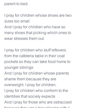
parent to bed.
I pray for children whose shoes are two 
sizes too small
And I pray for children who have so 
many shoes that picking which ones to 
wear stresses them out.
I pray for children who stuff leftovers 
from the cafeteria table in their coat 
pockets so they can take food home to 
younger siblings
And I pray for children whose parents 
shame them because they are 
overweight. I pray for children.
I pray for children who conform to the 
identities that society expects
And I pray for those who are ostracized 
because they are a boy playing with a 