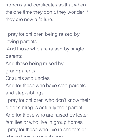
ribbons and certificates so that when 
the one time they don’t, they wonder if 
they are now a failure.
I pray for children being raised by 
loving parents
 And those who are raised by single 
parents
And those being raised by 
grandparents 
Or aunts and uncles
And for those who have step-parents 
and step-siblings.
I pray for children who don’t know their 
older sibling is actually their parent 
And for those who are raised by foster 
families or who live in group homes. 
I pray for those who live in shelters or 
whose families couch-hop.