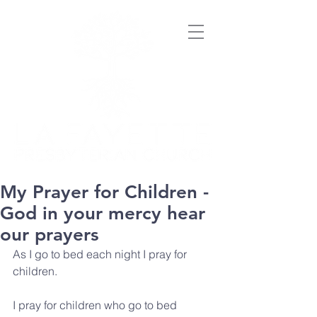
My Prayer for Children -
God in your mercy hear
our prayers
As I go to bed each night I pray for 
children.
I pray for children who go to bed 