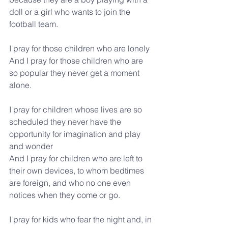
doll or a girl who wants to join the 
football team.
I pray for those children who are lonely
And I pray for those children who are 
so popular they never get a moment 
alone.
I pray for children whose lives are so 
scheduled they never have the 
opportunity for imagination and play 
and wonder
And I pray for children who are left to 
their own devices, to whom bedtimes 
are foreign, and who no one even 
notices when they come or go.
I pray for kids who fear the night and, in 