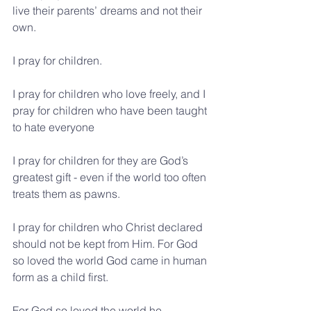
live their parents’ dreams and not their 
own.
I pray for children.
I pray for children who love freely, and I 
pray for children who have been taught 
to hate everyone
I pray for children for they are God’s 
greatest gift - even if the world too often 
treats them as pawns.
I pray for children who Christ declared 
should not be kept from Him. For God 
so loved the world God came in human 
form as a child first.
For God so loved the world he 