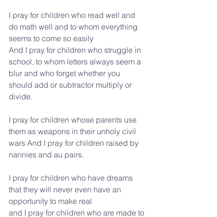
I pray for children who read well and 
do math well and to whom everything 
seems to come so easily
And I pray for children who struggle in 
school, to whom letters always seem a 
blur and who forget whether you 
should add or subtractor multiply or 
divide.
I pray for children whose parents use 
them as weapons in their unholy civil 
wars And I pray for children raised by 
nannies and au pairs.
I pray for children who have dreams 
that they will never even have an 
opportunity to make real
and I pray for children who are made to 