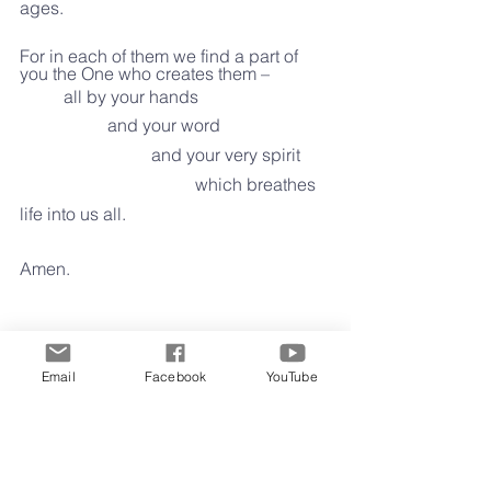
ages.
For in each of them we find a part of 
you the One who creates them –
	all by your hands
		and your word
			and your very spirit
				which breathes 
life into us all.
Amen.
Clay Gunter 
Email
Facebook
YouTube
February 8, 2022