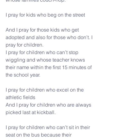
I pray for kids who beg on the street
And I pray for those kids who get 
adopted and also for those who don’t. I 
pray for children.
I pray for children who can’t stop 
wiggling and whose teacher knows 
their name within the first 15 minutes of 
the school year.
I pray for children who excel on the 
athletic fields
And I pray for children who are always 
picked last at kickball.
I pray for children who can’t sit in their 
seat on the bus because their 