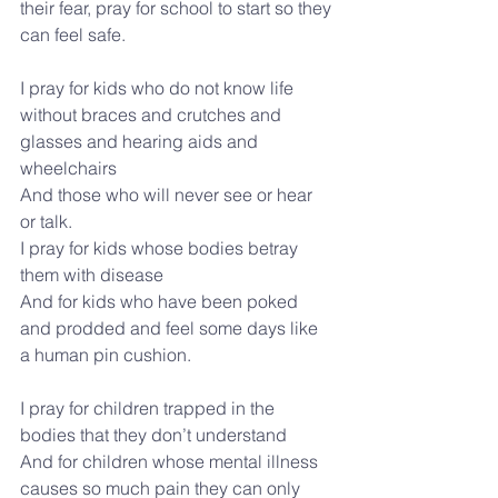
their fear, pray for school to start so they 
can feel safe.
I pray for kids who do not know life 
without braces and crutches and 
glasses and hearing aids and 
wheelchairs
And those who will never see or hear 
or talk.
I pray for kids whose bodies betray 
them with disease
And for kids who have been poked 
and prodded and feel some days like 
a human pin cushion.
I pray for children trapped in the 
bodies that they don’t understand
And for children whose mental illness 
causes so much pain they can only 