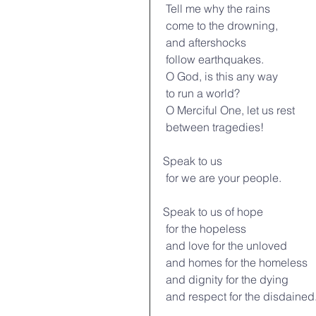
 Tell me why the rains
 come to the drowning,
 and aftershocks
 follow earthquakes.
 O God, is this any way
 to run a world?
 O Merciful One, let us rest
 between tragedies!
Speak to us
 for we are your people.
Speak to us of hope
 for the hopeless
 and love for the unloved
 and homes for the homeless
 and dignity for the dying
 and respect for the disdained