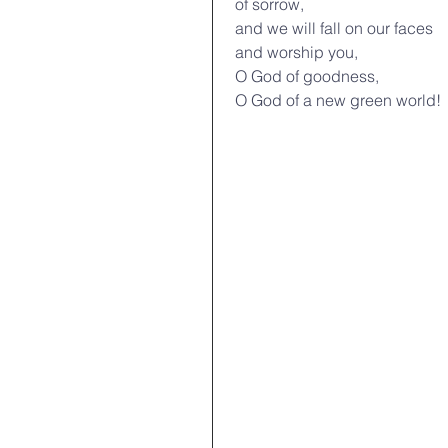
 of sorrow,
 and we will fall on our faces
 and worship you,
 O God of goodness,
 O God of a new green world!