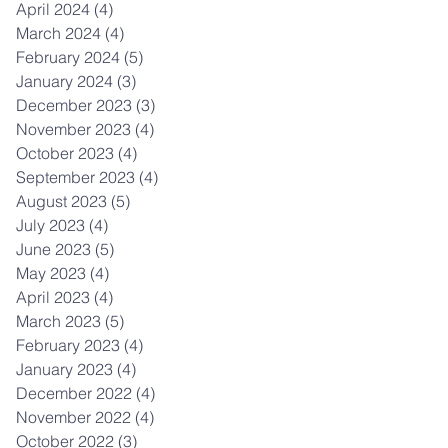
April 2024
(4)
4 posts
March 2024
(4)
4 posts
February 2024
(5)
5 posts
January 2024
(3)
3 posts
December 2023
(3)
3 posts
November 2023
(4)
4 posts
October 2023
(4)
4 posts
September 2023
(4)
4 posts
August 2023
(5)
5 posts
July 2023
(4)
4 posts
June 2023
(5)
5 posts
May 2023
(4)
4 posts
April 2023
(4)
4 posts
March 2023
(5)
5 posts
February 2023
(4)
4 posts
January 2023
(4)
4 posts
December 2022
(4)
4 posts
November 2022
(4)
4 posts
October 2022
(3)
3 posts