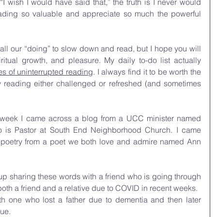
“I wish I would have said that,” the truth is I never would 
ading so valuable and appreciate so much the powerful 
 all our “doing” to slow down and read, but I hope you will 
itual growth, and pleasure. My daily to-do list actually 
es of uninterrupted reading
. I always find it to be worth the 
reading either challenged or refreshed (and sometimes 
t week I came across a blog from a UCC minister named 
 is Pastor at South End Neighborhood Church. I came 
 poetry from a poet we both love and admire named Ann 
p sharing these words with a friend who is going through 
f both a friend and a relative due to COVID in recent weeks. 
th one who lost a father due to dementia and then later 
ue.