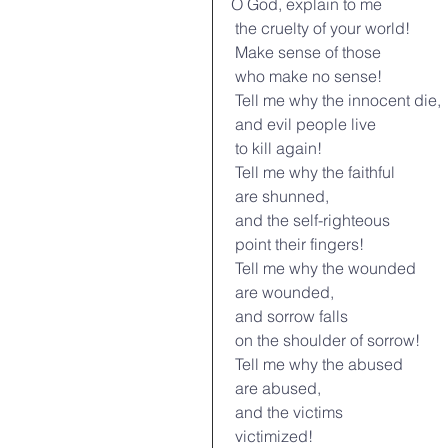
O God, explain to me
 the cruelty of your world!
 Make sense of those
 who make no sense!
 Tell me why the innocent die,
 and evil people live
 to kill again!
 Tell me why the faithful
 are shunned,
 and the self-righteous
 point their fingers!
 Tell me why the wounded
 are wounded,
 and sorrow falls
 on the shoulder of sorrow!
 Tell me why the abused
 are abused,
 and the victims
 victimized!