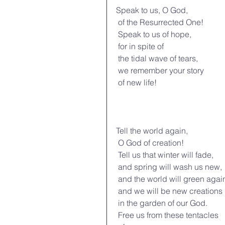
Speak to us, O God,
 of the Resurrected One!
 Speak to us of hope,
 for in spite of
 the tidal wave of tears,
 we remember your story
 of new life!
Tell the world again,
 O God of creation!
 Tell us that winter will fade,
 and spring will wash us new,
 and the world will green agai
 and we will be new creations
 in the garden of our God.
 Free us from these tentacles