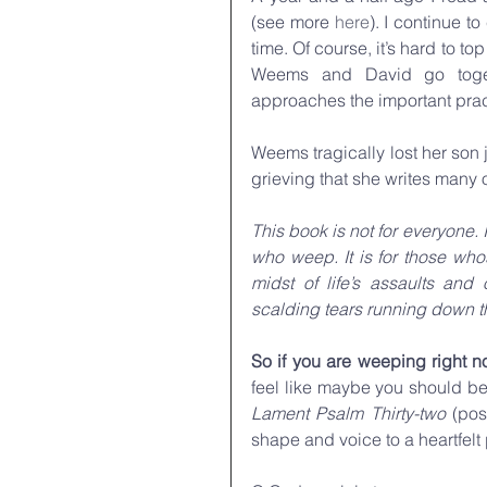
(see more 
here
). I continue 
time. Of course, it’s hard to to
Weems and David go togeth
approaches the important prac
Weems tragically lost her son ju
grieving that she writes many 
This book is not for everyone.
who weep. It is for those whos
midst of life’s assaults and 
scalding tears running down t
So if you are weeping right
Lament Psalm Thirty-two 
(pos
shape and voice to a heartfelt 