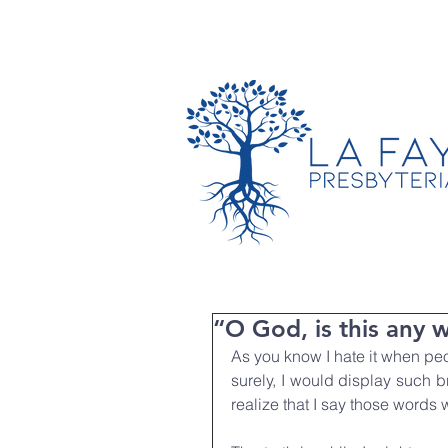
TIMES & LOCATION
“O God, is this any 
As you know I hate it when peop
surely, I would display such br
realize that I say those words