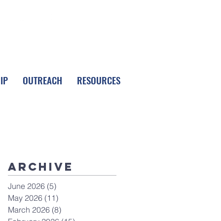
FOLLOW LPC
IP
OUTREACH
RESOURCES
Archive
June 2026
(5)
5 posts
May 2026
(11)
11 posts
March 2026
(8)
8 posts