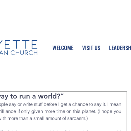
UPCOMING EVENTS
DONATE ONLINE
WELCOME
VISIT US
LEADERSH
way to run a world?”
le say or write stuff before I get a chance to say it. I mean 
illiance if only given more time on this planet. (I hope you 
 with more than a small amount of sarcasm.) 