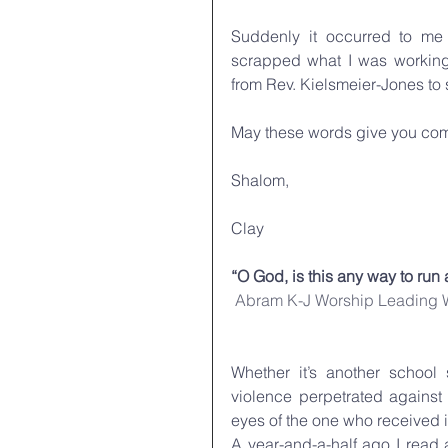
Suddenly it occurred to me
scrapped what I was working 
from Rev. Kielsmeier-Jones to 
May these words give you comf
Shalom,
Clay
“O God, is this any way to run 
Abram K-J
Worship Leading
Whether it’s another school 
violence perpetrated against 
eyes of the one who received it
A year-and-a-half ago I read 