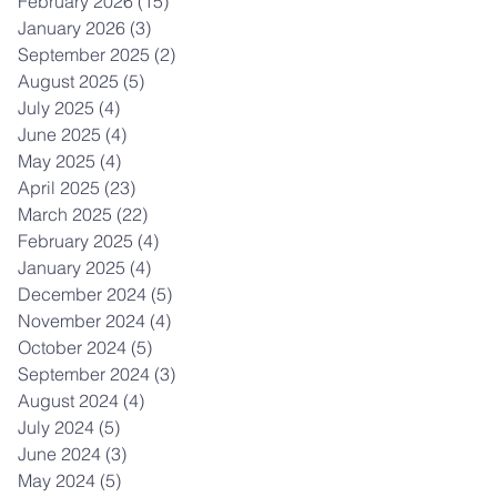
February 2026
(15)
15 posts
January 2026
(3)
3 posts
September 2025
(2)
2 posts
August 2025
(5)
5 posts
July 2025
(4)
4 posts
June 2025
(4)
4 posts
May 2025
(4)
4 posts
April 2025
(23)
23 posts
March 2025
(22)
22 posts
February 2025
(4)
4 posts
January 2025
(4)
4 posts
December 2024
(5)
5 posts
November 2024
(4)
4 posts
October 2024
(5)
5 posts
September 2024
(3)
3 posts
August 2024
(4)
4 posts
July 2024
(5)
5 posts
June 2024
(3)
3 posts
May 2024
(5)
5 posts