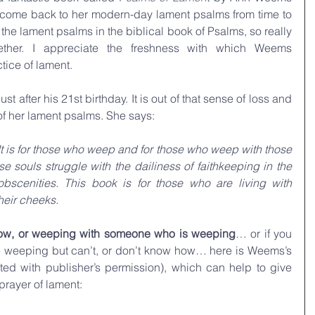
to come back to her modern-day lament psalms from time to 
p the lament psalms in the biblical book of Psalms, so really 
er. I appreciate the freshness with which Weems 
tice of lament.
st after his 21st birthday. It is out of that sense of loss and 
of her lament psalms. She says:
 It is for those who weep and for those who weep with those 
e souls struggle with the dailiness of faithkeeping in the 
obscenities. This book is for those who are living with 
heir cheeks.
 now, or weeping with someone who is weeping
… or if you 
feel like maybe you should be weeping but can’t, or don’t know how… here is Weems’s 
ted with publisher’s permission), which can help to give 
prayer of lament: