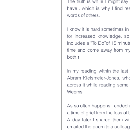
The truth is while I might say 
have…which is why I find re
words of others. 
I know it is hard sometimes in
for increased knowledge, spir
includes a “To Do”of 
15 minut
time and come away from my 
both.)
In my reading within the las
Abram Kielsmeier-Jones, who
across it while reading some
Weems.
As so often happens I ended u
a time of grief from the loss o
A day later I shared them wi
emailed the poem to a colleag