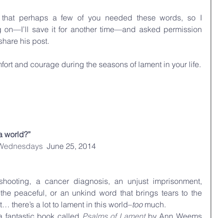
 that perhaps a few of you needed these words, so I 
on—I’ll save it for another time—and asked permission 
share his post.
ort and courage during the seasons of lament in your life.
a world?”
 Wednesdays
  June 25, 2014
shooting, a cancer diagnosis, an unjust imprisonment, 
the peaceful, or an unkind word that brings tears to the 
… there’s a lot to lament in this world–
too
 much.
a fantastic book called 
Psalms of Lament
 by Ann Weems 