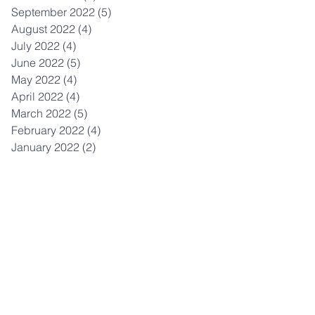
September 2022
(5)
5 posts
August 2022
(4)
4 posts
July 2022
(4)
4 posts
June 2022
(5)
5 posts
May 2022
(4)
4 posts
April 2022
(4)
4 posts
March 2022
(5)
5 posts
February 2022
(4)
4 posts
January 2022
(2)
2 posts