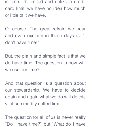
is time. It’s limited and unlike a credit 
card limit, we have no idea how much 
or little of it we have.
Of course, The great refrain we hear 
and even exclaim in these days is: “I 
don’t have time!” 
But, the plain and simple fact is that we 
do have time. The question is how will 
we use our time?
And that question is a question about 
our stewardship. We have to decide 
again and again what we do will do this 
vital commodity called time. 
The question for all of us is never really 
“Do I have time?” but “What do I have 