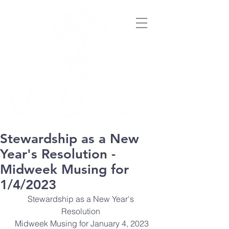
Stewardship as a New
Year's Resolution -
Midweek Musing for
1/4/2023
Stewardship as a New Year's 
Resolution 
Midweek Musing for January 4, 2023