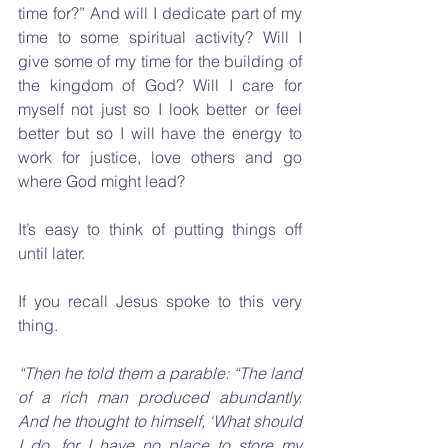
time for?” And will I dedicate part of my 
time to some spiritual activity? Will I 
give some of my time for the building of 
the kingdom of God? Will I care for 
myself not just so I look better or feel 
better but so I will have the energy to 
work for justice, love others and go 
where God might lead?
It’s easy to think of putting things off 
until later. 
If you recall Jesus spoke to this very 
thing.
“Then he told them a parable: “The land 
of a rich man produced abundantly. 
And he thought to himself, ‘What should 
I do, for I have no place to store my 