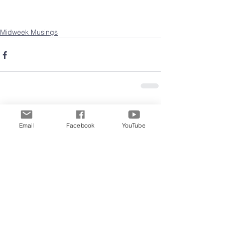
Midweek Musings
Comments
Email
Facebook
YouTube
Write a comment...
Archive