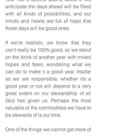
anticipate the days ahead will be filled 
with all kinds of possibilities, and our 
minds and hearts are full of hope that 
those days will be good ones.
If we’re realistic, we know that they 
can’t really be 100% good, so we stand 
on the brink of another year with mixed 
hopes and fears, wondering what we 
can do to make it a good year. Insofar 
as we are responsible, whether it’s a 
good year or not will depend to a very 
great extent on our stewardship of all 
God has given us. Perhaps the most 
valuable of the commodities we have to 
be stewards of is our time.
One of the things we cannot get more of 