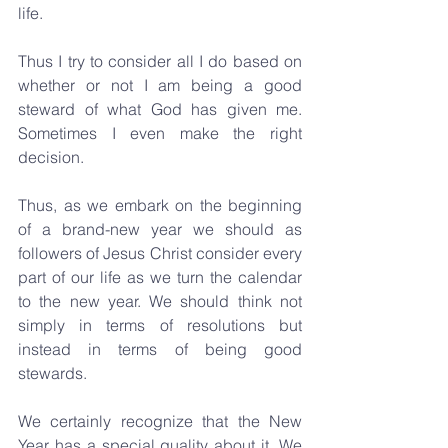
life.
Thus I try to consider all I do based on 
whether or not I am being a good 
steward of what God has given me. 
Sometimes I even make the right 
decision.
Thus, as we embark on the beginning 
of a brand-new year we should as 
followers of Jesus Christ consider every 
part of our life as we turn the calendar 
to the new year. We should think not 
simply in terms of resolutions but 
instead in terms of being good 
stewards.
We certainly recognize that the New 
Year has a special quality about it. We 