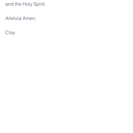
and the Holy Spirit. 
Alleluia Amen.
Clay