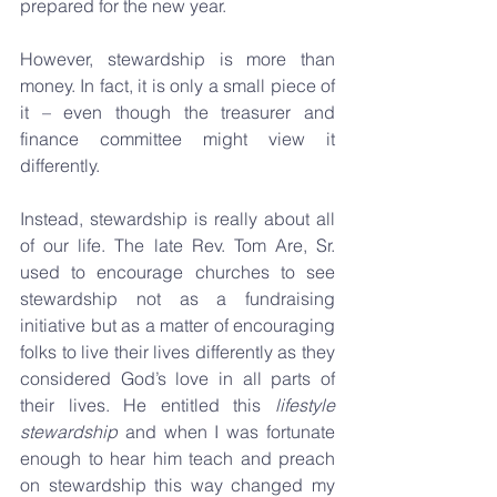
prepared for the new year.
However, stewardship is more than 
money. In fact, it is only a small piece of 
it – even though the treasurer and 
finance committee might view it 
differently. 
Instead, stewardship is really about all 
of our life. The late Rev. Tom Are, Sr. 
used to encourage churches to see 
stewardship not as a fundraising 
initiative but as a matter of encouraging 
folks to live their lives differently as they 
considered God’s love in all parts of 
their lives. He entitled this 
lifestyle 
stewardship
 and when I was fortunate 
enough to hear him teach and preach 
on stewardship this way changed my 