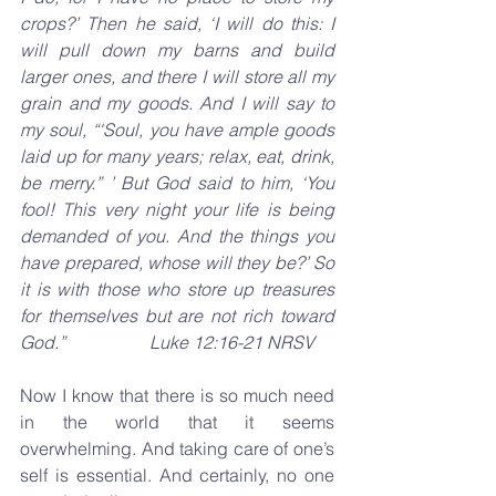
crops?’ Then he said, ‘I will do this: I 
will pull down my barns and build 
larger ones, and there I will store all my 
grain and my goods. And I will say to 
my soul, “‘Soul, you have ample goods 
laid up for many years; relax, eat, drink, 
be merry.” ’ But God said to him, ‘You 
fool! This very night your life is being 
demanded of you. And the things you 
have prepared, whose will they be?’ So 
it is with those who store up treasures 
for themselves but are not rich toward 
God.”                   Luke 12:16-21 NRSV
Now I know that there is so much need 
in the world that it seems 
overwhelming. And taking care of one’s 
self is essential. And certainly, no one 