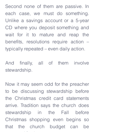
Second none of them are passive. In 
each case, we must do something. 
Unlike a savings account or a 5-year 
CD where you deposit something and 
wait for it to mature and reap the 
benefits, resolutions require action – 
typically repeated – even daily action.
And finally, all of them involve 
stewardship.
Now it may seem odd for the preacher 
to be discussing stewardship before 
the Christmas credit card statements 
arrive. Tradition says the church does 
stewardship in the Fall before 
Christmas shopping even begins so 
that the church budget can be 