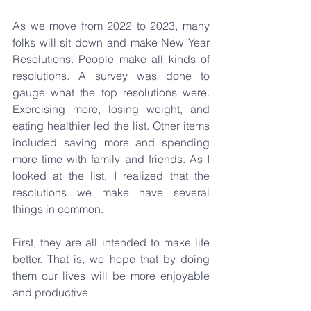
As we move from 2022 to 2023,
many 
folks will sit down and make New Year 
Resolutions. People make all kinds of 
resolutions. A survey was done to 
gauge what the top resolutions were. 
Exercising more, losing weight, and 
eating healthier led the list. Other items 
included saving more and spending 
more time with family and friends. As I 
looked at the list, I realized that the 
resolutions we make have several 
things in common.
First, they are all intended to make life 
better. That is, we hope that by doing 
them our lives will be more enjoyable 
and productive.