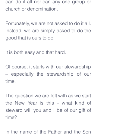
can do it all nor can any one group or 
church or denomination. 
Fortunately, we are not asked to do it all. 
Instead, we are simply asked to do the 
good that is ours to do. 
It is both easy and that hard.
Of course, it starts with our stewardship 
– especially the stewardship of our 
time.
The question we are left with as we start 
the New Year is this – what kind of 
steward will you and I be of our gift of 
time?
In the name of the Father and the Son 