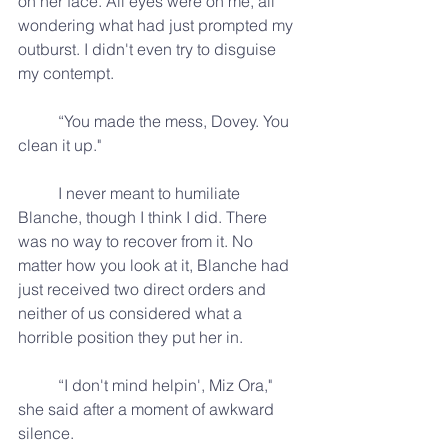
on her face. All eyes were on me, all 
wondering what had just prompted my 
outburst. I didn't even try to disguise 
my contempt.
	“You made the mess, Dovey. You 
clean it up."
	I never meant to humiliate 
Blanche, though I think I did. There 
was no way to recover from it. No 
matter how you look at it, Blanche had 
just received two direct orders and 
neither of us considered what a 
horrible position they put her in.
	“I don't mind helpin', Miz Ora," 
she said after a moment of awkward 
silence.