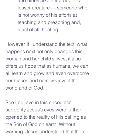
and others like her a dog — a 
lesser creature — someone who 
is not worthy of his efforts at 
teaching and preaching and, 
least of all, healing. 
However, if I understand the text, what 
happens next not only changes this 
woman and her child’s lives, it also 
offers us hope that as humans, we can 
all learn and grow and even overcome 
our biases and narrow view of the 
world and of God.
See I believe in this encounter 
suddenly Jesus’s eyes were further 
opened to the reality of His calling as 
the Son of God on earth. Without 
warning, Jesus understood that there 