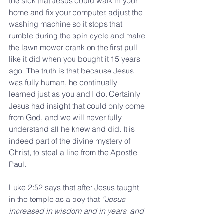
the sick that Jesus could walk in your 
home and fix your computer, adjust the 
washing machine so it stops that 
rumble during the spin cycle and make 
the lawn mower crank on the first pull 
like it did when you bought it 15 years 
ago. The truth is that because Jesus 
was fully human, he continually 
learned just as you and I do. Certainly 
Jesus had insight that could only come 
from God, and we will never fully 
understand all he knew and did. It is 
indeed part of the divine mystery of 
Christ, to steal a line from the Apostle 
Paul.
Luke 2:52 says that after Jesus taught 
in the temple as a boy that 
“Jesus 
increased in wisdom and in years, and 