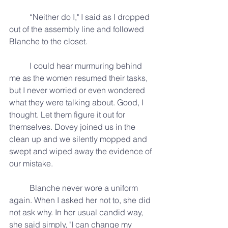
	“Neither do I," I said as I dropped 
out of the assembly line and followed 
Blanche to the closet.
	I could hear murmuring behind 
me as the women resumed their tasks, 
but I never worried or even wondered 
what they were talking about. Good, I 
thought. Let them figure it out for 
themselves. Dovey joined us in the 
clean up and we silently mopped and 
swept and wiped away the evidence of 
our mistake.
	Blanche never wore a uniform 
again. When I asked her not to, she did 
not ask why. In her usual candid way, 
she said simply, "I can change my 