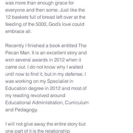
was more than enough grace for 
everyone and then some. Just like the 
12 baskets full of bread left over at the 
feeding of the 5000, God’s love could 
embrace all. 
Recently I finished a book entitled The 
Pecan Man. It is an excellent story and 
won several awards in 2012 when it 
came out. I do not know why I waited 
until now to find it, but in my defense, I 
was working on my Specialist in 
Education degree in 2012 and most of 
my reading revolved around 
Educational Administration, Curriculum 
and Pedagogy.
I will not give away the entire story but 
one part of it is the relationship 