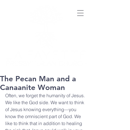
The Pecan Man and a
Canaanite Woman
Often, we forget the humanity of Jesus. 
We like the God side. We want to think 
of Jesus knowing everything—you 
know the omniscient part of God. We 
like to think that in addition to healing 