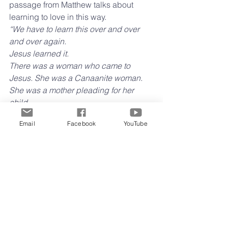
passage from Matthew talks about 
learning to love in this way.
“We have to learn this over and over 
and over again. 
Jesus learned it. 
There was a woman who came to 
Jesus. She was a Canaanite woman. 
She was a mother pleading for her 
child. 
I am the Messiah, Jesus said. I’m sorry 
Email
Facebook
YouTube
I can’t help you. 
But you are God’s Messiah, she said, 
and we are all God’s children. 
He realized she was right, and before 
long he taught his followers that every 
single person in every nation was a 
child of God. 
They all are included in God’s love. No 
one is left out. 