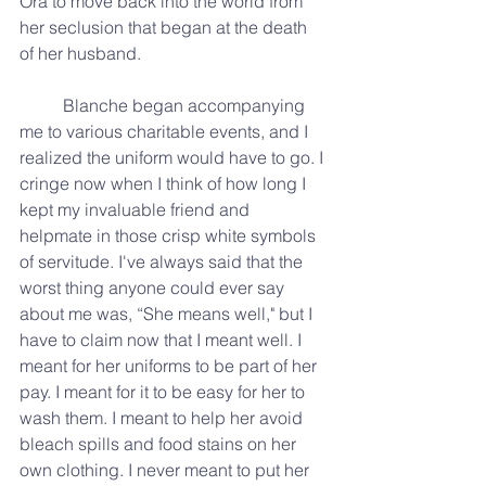
Ora to move back into the world from 
her seclusion that began at the death 
of her husband. 
	Blanche began accompanying 
me to various charitable events, and I 
realized the uniform would have to go. I 
cringe now when I think of how long I 
kept my invaluable friend and 
helpmate in those crisp white symbols 
of servitude. I've always said that the 
worst thing anyone could ever say 
about me was, “She means well," but I 
have to claim now that I meant well. I 
meant for her uniforms to be part of her 
pay. I meant for it to be easy for her to 
wash them. I meant to help her avoid 
bleach spills and food stains on her 
own clothing. I never meant to put her 