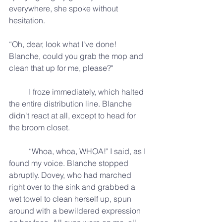
everywhere, she spoke without 
hesitation.
“Oh, dear, look what I've done! 
Blanche, could you grab the mop and 
clean that up for me, please?"
	I froze immediately, which halted 
the entire distribution line. Blanche 
didn't react at all, except to head for 
the broom closet.
	“Whoa, whoa, WHOA!" I said, as I 
found my voice. Blanche stopped 
abruptly. Dovey, who had marched 
right over to the sink and grabbed a 
wet towel to clean herself up, spun 
around with a bewildered expression 