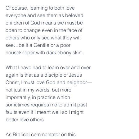
Of course, learning to both love 
everyone and see them as beloved 
children of God means we must be 
open to change even in the face of 
others who only see what they will 
see…be it a Gentile or a poor 
housekeeper with dark ebony skin.
What I have had to learn over and over 
again is that as a disciple of Jesus 
Christ, I must love God and neighbor—
not just in my words, but more 
importantly, in practice which 
sometimes requires me to admit past 
faults even if I meant well so I might 
better love others. 
As Biblical commentator on this 