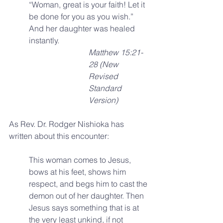
“Woman, great is your faith! Let it 
be done for you as you wish.” 
And her daughter was healed 
instantly. 
Matthew 15:21-
28 (New 
Revised 
Standard 
Version)
As Rev. Dr. Rodger Nishioka has 
written about this encounter:
This woman comes to Jesus, 
bows at his feet, shows him 
respect, and begs him to cast the 
demon out of her daughter. Then 
Jesus says something that is at 
the very least unkind, if not 