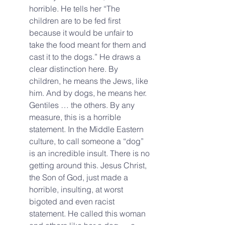
horrible. He tells her “The 
children are to be fed first 
because it would be unfair to 
take the food meant for them and 
cast it to the dogs.” He draws a 
clear distinction here. By 
children, he means the Jews, like 
him. And by dogs, he means her. 
Gentiles … the others. By any 
measure, this is a horrible 
statement. In the Middle Eastern 
culture, to call someone a “dog” 
is an incredible insult. There is no 
getting around this. Jesus Christ, 
the Son of God, just made a 
horrible, insulting, at worst 
bigoted and even racist 
statement. He called this woman 