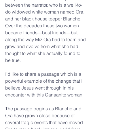
between the narrator, who is a well-to-
do widowed white woman named Ora, 
and her black housekeeper Blanche. 
Over the decades these two women 
became friends—best friends—but 
along the way Miz Ora had to learn and 
grow and evolve from what she had 
thought to what she actually found to 
be true. 
I’d like to share a passage which is a 
powerful example of the change that I 
believe Jesus went through in his 
encounter with this Canaanite woman. 
The passage begins as Blanche and 
Ora have grown close because of 
several tragic events that have moved 