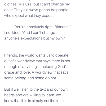
clothes, Miz Ora, but I can't change my 
color. They's always gonna be people 
who expect what they expect."
	“You're absolutely right, Blanche," 
I nodded. “And I can't change 
anyone's expectations but my own."
Friends, the world wants us to operate 
out of a worldview that says there is not 
enough of anything—including God’s 
grace and love. A worldview that says 
some belong and some do not.
But if we listen to the text and our own 
hearts and are willing to learn, we 
know that this is simply not the truth.