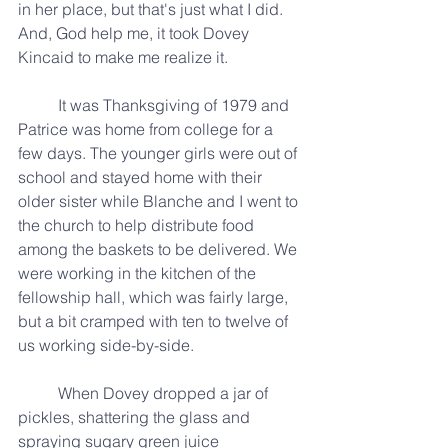
in her place, but that's just what I did. 
And, God help me, it took Dovey 
Kincaid to make me realize it.
	It was Thanksgiving of 1979 and 
Patrice was home from college for a 
few days. The younger girls were out of 
school and stayed home with their 
older sister while Blanche and I went to 
the church to help distribute food 
among the baskets to be delivered. We 
were working in the kitchen of the 
fellowship hall, which was fairly large, 
but a bit cramped with ten to twelve of 
us working side-by-side.
	When Dovey dropped a jar of 
pickles, shattering the glass and 
spraying sugary green juice 