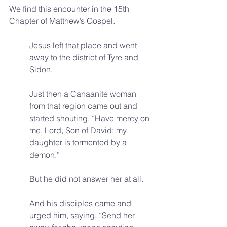
We find this encounter in the 15th 
Chapter of Matthew’s Gospel.
Jesus left that place and went 
away to the district of Tyre and 
Sidon. 
Just then a Canaanite woman 
from that region came out and 
started shouting, “Have mercy on 
me, Lord, Son of David; my 
daughter is tormented by a 
demon.” 
But he did not answer her at all. 
And his disciples came and 
urged him, saying, “Send her 