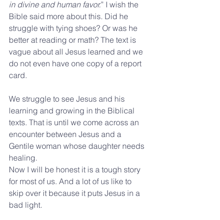
in divine and human favor.
” I wish the 
Bible said more about this. Did he 
struggle with tying shoes? Or was he 
better at reading or math? The text is 
vague about all Jesus learned and we 
do not even have one copy of a report 
card. 
We struggle to see Jesus and his 
learning and growing in the Biblical 
texts. That is until we come across an 
encounter between Jesus and a 
Gentile woman whose daughter needs 
healing.
Now I will be honest it is a tough story 
for most of us. And a lot of us like to 
skip over it because it puts Jesus in a 
bad light. 