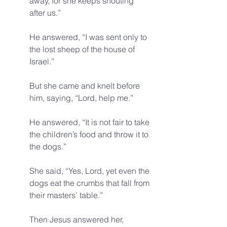
away, for she keeps shouting 
after us.” 
He answered, “I was sent only to 
the lost sheep of the house of 
Israel.” 
But she came and knelt before 
him, saying, “Lord, help me.” 
He answered, “It is not fair to take 
the children’s food and throw it to 
the dogs.” 
She said, “Yes, Lord, yet even the 
dogs eat the crumbs that fall from 
their masters’ table.” 
Then Jesus answered her, 