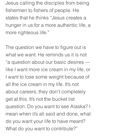
Jesus calling the disciples from being 
fishermen to fishers of people. He 
states that he thinks “Jesus creates a 
hunger in us for a more authentic life, a 
more righteous life.”
The question we have to figure out is 
what we want. He reminds us it is not 
“a question about our basic desires — 
like I want more ice cream in my life, or 
I want to lose some weight because of 
all the ice cream in my life. It’s not 
about careers; they don’t completely 
get at this. It’s not the bucket list 
question: Do you want to see Alaska? I 
mean when it’s all said and done, what 
do you want your life to have meant? 
What do you want to contribute?”