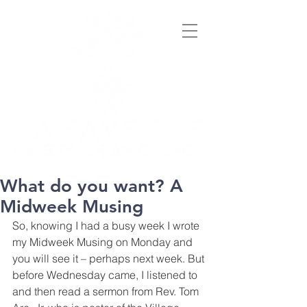
What do you want? A
Midweek Musing
So, knowing I had a busy week I wrote 
my Midweek Musing on Monday and 
you will see it – perhaps next week. But 
before Wednesday came, I listened to 
and then read a sermon from Rev. Tom 