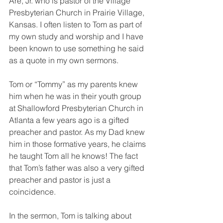
Are, Jr. who is pastor of the Village 
Presbyterian Church in Prairie Village, 
Kansas. I often listen to Tom as part of 
my own study and worship and I have 
been known to use something he said 
as a quote in my own sermons.
Tom or “Tommy” as my parents knew 
him when he was in their youth group 
at Shallowford Presbyterian Church in 
Atlanta a few years ago is a gifted 
preacher and pastor. As my Dad knew 
him in those formative years, he claims 
he taught Tom all he knows! The fact 
that Tom’s father was also a very gifted 
preacher and pastor is just a 
coincidence.
In the sermon, Tom is talking about 