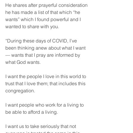
He shares after prayerful consideration 
he has made a list of that which “he 
wants” which I found powerful and I 
wanted to share with you.
“During these days of COVID, I’ve 
been thinking anew about what I want 
— wants that I pray are informed by 
what God wants. 
I want the people I love in this world to 
trust that I love them; that includes this 
congregation. 
I want people who work for a living to 
be able to afford a living. 
I want us to take seriously that not 