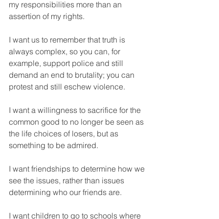
my responsibilities more than an 
assertion of my rights. 
I want us to remember that truth is 
always complex, so you can, for 
example, support police and still 
demand an end to brutality; you can 
protest and still eschew violence. 
I want a willingness to sacrifice for the 
common good to no longer be seen as 
the life choices of losers, but as 
something to be admired. 
I want friendships to determine how we 
see the issues, rather than issues 
determining who our friends are. 
I want children to go to schools where 