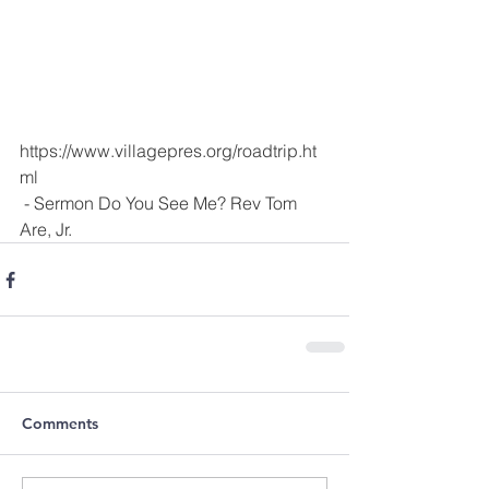
https://www.villagepres.org/roadtrip.ht
ml
 - Sermon Do You See Me? Rev Tom 
Are, Jr.
Comments