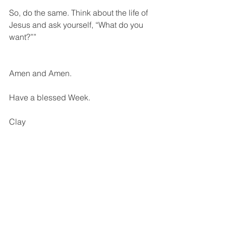
So, do the same. Think about the life of 
Jesus and ask yourself, “What do you 
want?””
Amen and Amen.
Have a blessed Week.
Clay