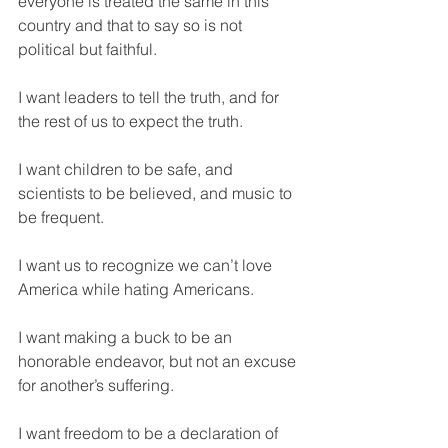
everyone is treated the same in this 
country and that to say so is not 
political but faithful. 
I want leaders to tell the truth, and for 
the rest of us to expect the truth. 
I want children to be safe, and 
scientists to be believed, and music to 
be frequent. 
I want us to recognize we can’t love 
America while hating Americans. 
I want making a buck to be an 
honorable endeavor, but not an excuse 
for another’s suffering. 
I want freedom to be a declaration of 