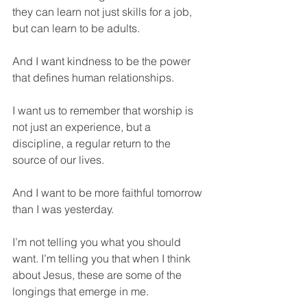
they can learn not just skills for a job, 
but can learn to be adults. 
And I want kindness to be the power 
that defines human relationships. 
I want us to remember that worship is 
not just an experience, but a 
discipline, a regular return to the 
source of our lives. 
And I want to be more faithful tomorrow 
than I was yesterday. 
I’m not telling you what you should 
want. I’m telling you that when I think 
about Jesus, these are some of the 
longings that emerge in me. 