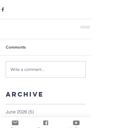
Comments
Write a comment...
Archive
June 2026
(5)
5 posts
May 2026
(11)
11 posts
March 2026
(8)
8 posts