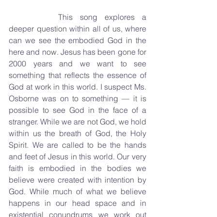
		This song explores a 
deeper question within all of us, where 
can we see the embodied God in the 
here and now. Jesus has been gone for 
2000 years and we want to see 
something that reflects the essence of 
God at work in this world. I suspect Ms. 
Osborne was on to something — it is 
possible to see God in the face of a 
stranger. While we are not God, we hold 
within us the breath of God, the Holy 
Spirit. We are called to be the hands 
and feet of Jesus in this world. Our very 
faith is embodied in the bodies we 
believe were created with intention by 
God. While much of what we believe 
happens in our head space and in 
existential conundrums we work out 