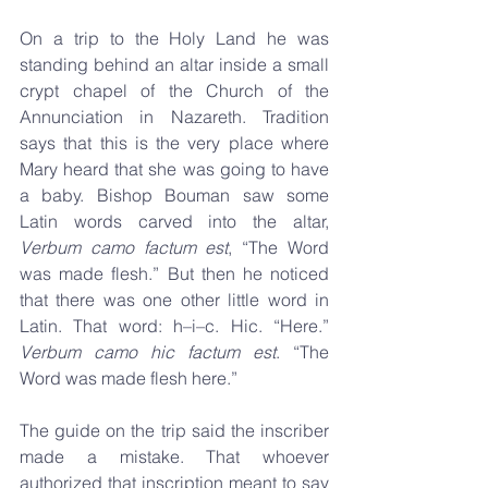
On a trip to the Holy Land he was 
standing behind an altar inside a small 
crypt chapel of the Church of the 
Annunciation in Nazareth. Tradition 
says that this is the very place where 
Mary heard that she was going to have 
a baby. Bishop Bouman saw some 
Latin words carved into the altar, 
Verbum camo factum est
, “The Word 
was made flesh.” But then he noticed 
that there was one other little word in 
Latin. That word: h–i–c. Hic. “Here.” 
Verbum camo hic factum est
. “The 
Word was made flesh here.” 
The guide on the trip said the inscriber 
made a mistake. That whoever 
authorized that inscription meant to say 