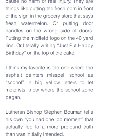
cause no harm or real injury. They are 
things like putting the fresh corn in front 
of the sign in the grocery store that says 
fresh watermelon. Or putting door 
handles on the wrong side of doors. 
Putting the midfield logo on the 40 yard 
line. Or literally writing “Just Put Happy 
Birthday” on the top of the cake.
I think my favorite is the one where the 
asphalt painters misspell school as 
“scohol” in big yellow letters to let 
motorists know where the school zone 
began.
Lutheran Bishop Stephen Bouman tells 
his own “you had one job moment” that 
actually led to a more profound truth 
than was initially intended. 