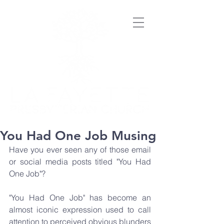
You Had One Job Musing
Have you ever seen any of those email 
or social media posts titled "You Had 
One Job"?
"You Had One Job" has become an 
almost iconic expression used to call 
attention to perceived obvious blunders 