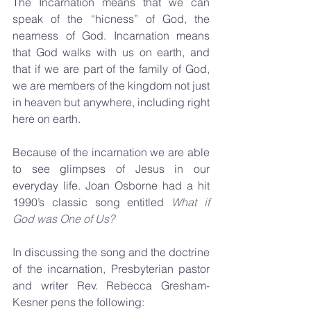
The Incarnation means that we can 
speak of the “hicness” of God, the 
nearness of God. Incarnation means 
that God walks with us on earth, and 
that if we are part of the family of God, 
we are members of the kingdom not just 
in heaven but anywhere, including right 
here on earth.
Because of the incarnation we are able 
to see glimpses of Jesus in our 
everyday life. Joan Osborne had a hit 
1990’s classic song entitled 
What if 
God was One of Us?
In discussing the song and the doctrine 
of the incarnation, Presbyterian pastor 
and writer Rev. Rebecca Gresham-
Kesner pens the following: