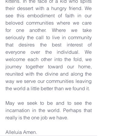
kittens. In the face of a kid who splits 
their dessert with a hungry friend. We 
see this embodiment of faith in our 
beloved communities where we care 
for one another. Where we take 
seriously the call to live in community 
that desires the best interest of 
everyone over the individual. We 
welcome each other into the fold, we 
journey together toward our home, 
reunited with the divine and along the 
way we serve our communities leaving 
the world a little better than we found it.
May we seek to be and to see the 
incarnation in the world. Perhaps that 
really is the one job we have.
Alleluia Amen.