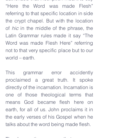
“Here the Word was made Flesh” 
referring to that specific location in side 
the crypt chapel. But with the location 
of 
hic 
in the middle of the phrase, the 
Latin Grammar rules made it say “The 
Word was made Flesh Here” referring 
not to that very specific place but to our 
world – earth. 
This grammar error accidently 
proclaimed a great truth. It spoke 
directly of the incarnation. Incarnation is 
one of those theological terms that 
means God became flesh here on 
earth, for all of us. John proclaims it in 
the early verses of his Gospel when he 
talks about the word being made flesh.