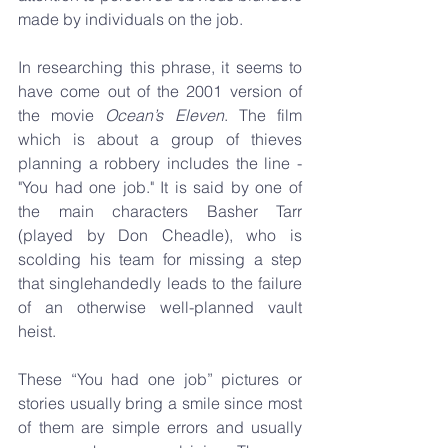
made by individuals on the job. 
In researching this phrase, it seems to 
have come out of the 2001 version of 
the movie 
Ocean’s Eleven
. The film 
which is about a group of thieves 
planning a robbery includes the line - 
"You had one job." It is said by one of 
the main characters Basher Tarr 
(played by Don Cheadle), who is 
scolding his team for missing a step 
that singlehandedly leads to the failure 
of an otherwise well-planned vault 
heist.
These “You had one job” pictures or 
stories usually bring a smile since most 
of them are simple errors and usually 