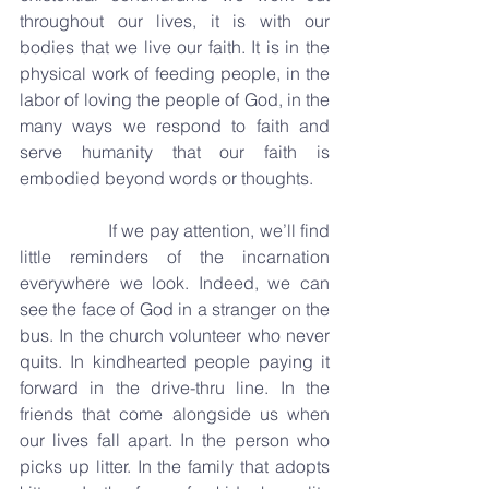
throughout our lives, it is with our 
bodies that we live our faith. It is in the 
physical work of feeding people, in the 
labor of loving the people of God, in the 
many ways we respond to faith and 
serve humanity that our faith is 
embodied beyond words or thoughts.
		If we pay attention, we’ll find 
little reminders of the incarnation 
everywhere we look. Indeed, we can 
see the face of God in a stranger on the 
bus. In the church volunteer who never 
quits. In kindhearted people paying it 
forward in the drive-thru line. In the 
friends that come alongside us when 
our lives fall apart. In the person who 
picks up litter. In the family that adopts 