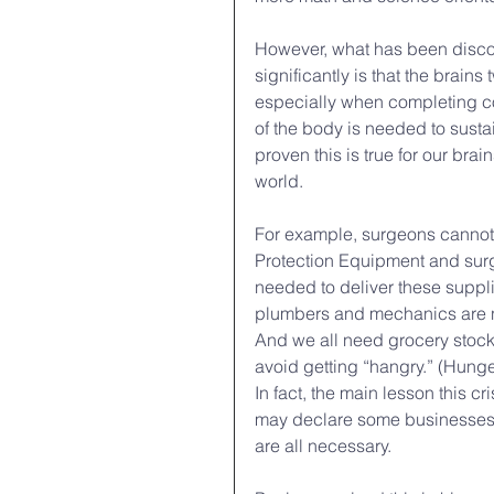
However, what has been disco
significantly is that the brain
especially when completing comp
of the body is needed to sustain
proven this is true for our brai
world.
For example, surgeons cannot d
Protection Equipment and surgi
needed to deliver these suppl
plumbers and mechanics are ne
And we all need grocery stock
avoid getting “hangry.” (Hunger 
In fact, the main lesson this c
may declare some businesses es
are all necessary.