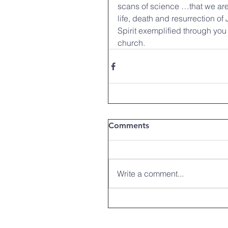
scans of science …that we are
life, death and resurrection of
Spirit exemplified through you
church. 
Comments
Write a comment...