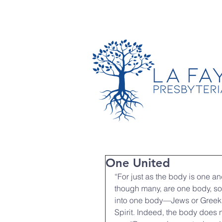
TIMES & LOCATION
One United
“For just as the body is one 
though many, are one body, so i
into one body—Jews or Greeks,
Spirit. Indeed, the body does n