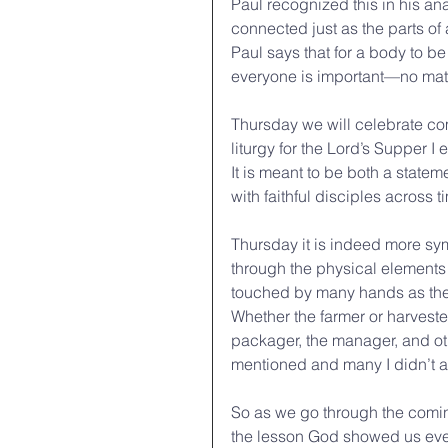
Paul recognized this in his an
connected just as the parts of
Paul says that for a body to be 
everyone is important—no matter
Thursday we will celebrate commu
liturgy for the Lord’s Supper I
It is meant to be both a state
with faithful disciples across 
Thursday it is indeed more sym
through the physical elements
touched by many hands as they 
Whether the farmer or harvester
packager, the manager, and ot
mentioned and many I didn’t ar
So as we go through the comi
the lesson God showed us even 