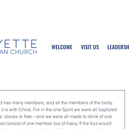
UPCOMING EVENTS
DONATE ONLINE
WELCOME
VISIT US
LEADERSH
and has many members, and all the members of the body, 
t is with Christ. For in the one Spirit we were all baptized 
 slaves or free—and we were all made to drink of one 
ot consist of one member but of many. If the foot would 