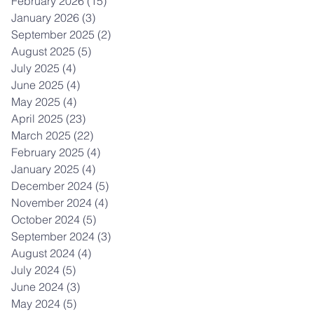
February 2026
(15)
15 posts
January 2026
(3)
3 posts
September 2025
(2)
2 posts
August 2025
(5)
5 posts
July 2025
(4)
4 posts
June 2025
(4)
4 posts
May 2025
(4)
4 posts
April 2025
(23)
23 posts
March 2025
(22)
22 posts
February 2025
(4)
4 posts
January 2025
(4)
4 posts
December 2024
(5)
5 posts
November 2024
(4)
4 posts
October 2024
(5)
5 posts
September 2024
(3)
3 posts
August 2024
(4)
4 posts
July 2024
(5)
5 posts
June 2024
(3)
3 posts
May 2024
(5)
5 posts