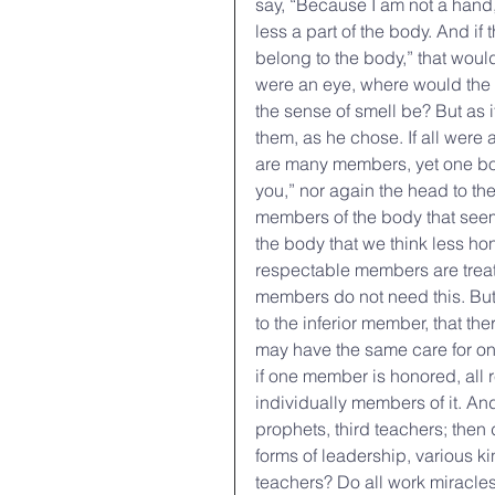
say, “Because I am not a hand, 
less a part of the body. And if
belong to the body,” that would
were an eye, where would the 
the sense of smell be? But as 
them, as he chose. If all were
are many members, yet one bod
you,” nor again the head to the
members of the body that see
the body that we think less ho
respectable members are treat
members do not need this. But
to the inferior member, that t
may have the same care for one 
if one member is honored, all r
individually members of it. An
prophets, third teachers; then 
forms of leadership, various ki
teachers? Do all work miracles