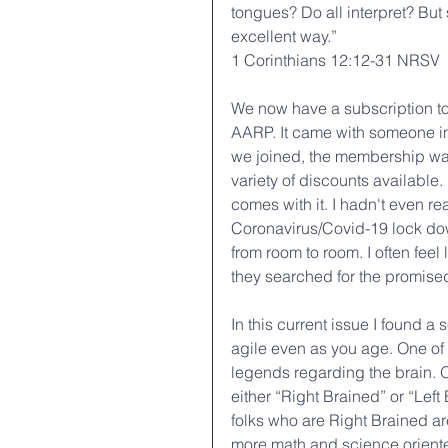
tongues? Do all interpret? But s
excellent way.”
1 Corinthians 12:12-31 NRSV
We now have a subscription to 
AARP. It came with someone i
we joined, the membership was
variety of discounts available
comes with it. I hadn't even rea
Coronavirus/Covid-19 lock dow
from room to room. I often fee
they searched for the promise
In this current issue I found a
agile even as you age. One of 
legends regarding the brain. O
either “Right Brained” or “Left
folks who are Right Brained ar
more math and science orient