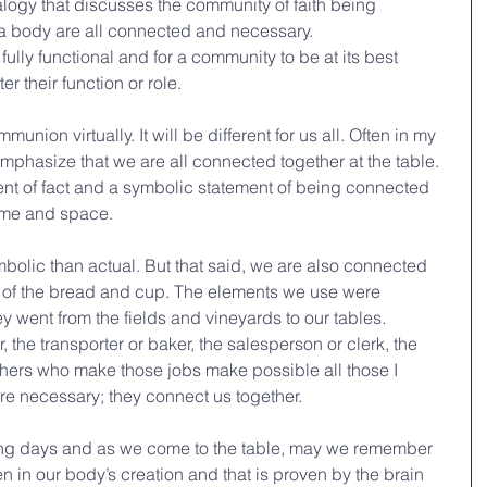
alogy that discusses the community of faith being 
 a body are all connected and necessary.
fully functional and for a community to be at its best 
 their function or role.
nion virtually. It will be different for us all. Often in my 
 emphasize that we are all connected together at the table. 
ment of fact and a symbolic statement of being connected 
time and space.
bolic than actual. But that said, we are also connected 
 of the bread and cup. The elements we use were 
went from the fields and vineyards to our tables. 
, the transporter or baker, the salesperson or clerk, the 
hers who make those jobs make possible all those I 
e necessary; they connect us together. 
ng days and as we come to the table, may we remember 
in our body’s creation and that is proven by the brain 