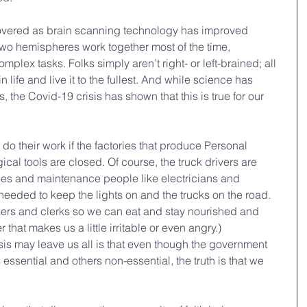
vered as brain scanning technology has improved 
s two hemispheres work together most of the time, 
lex tasks. Folks simply aren’t right- or left-brained; all 
 life and live it to the fullest. And while science has 
ns, the Covid-19 crisis has shown that this is true for our 
o their work if the factories that produce Personal 
cal tools are closed. Of course, the truck drivers are 
ies and maintenance people like electricians and 
eded to keep the lights on and the trucks on the road. 
ers and clerks so we can eat and stay nourished and 
that makes us a little irritable or even angry.)
risis may leave us all is that even though the government 
sential and others non-essential, the truth is that we 