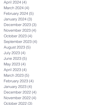
April 2024
(4)
4 posts
March 2024
(4)
4 posts
February 2024
(5)
5 posts
January 2024
(3)
3 posts
December 2023
(3)
3 posts
November 2023
(4)
4 posts
October 2023
(4)
4 posts
September 2023
(4)
4 posts
August 2023
(5)
5 posts
July 2023
(4)
4 posts
June 2023
(5)
5 posts
May 2023
(4)
4 posts
April 2023
(4)
4 posts
March 2023
(5)
5 posts
February 2023
(4)
4 posts
January 2023
(4)
4 posts
December 2022
(4)
4 posts
November 2022
(4)
4 posts
October 2022
(3)
3 posts