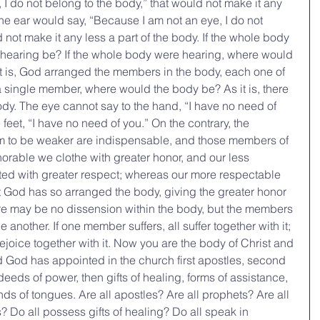
I do not belong to the body,” that would not make it any 
 the ear would say, “Because I am not an eye, I do not 
 not make it any less a part of the body. If the whole body 
hearing be? If the whole body were hearing, where would 
it is, God arranged the members in the body, each one of 
 a single member, where would the body be? As it is, there 
y. The eye cannot say to the hand, “I have no need of 
 feet, “I have no need of you.” On the contrary, the 
m to be weaker are indispensable, and those members of 
norable we clothe with greater honor, and our less 
ed with greater respect; whereas our more respectable 
 God has so arranged the body, giving the greater honor 
here may be no dissension within the body, but the members 
another. If one member suffers, all suffer together with it; 
ejoice together with it. Now you are the body of Christ and 
d God has appointed in the church first apostles, second 
deeds of power, then gifts of healing, forms of assistance, 
nds of tongues. Are all apostles? Are all prophets? Are all 
? Do all possess gifts of healing? Do all speak in 