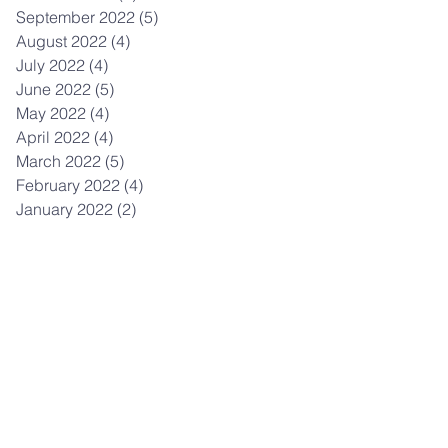
September 2022
(5)
5 posts
August 2022
(4)
4 posts
July 2022
(4)
4 posts
June 2022
(5)
5 posts
May 2022
(4)
4 posts
April 2022
(4)
4 posts
March 2022
(5)
5 posts
February 2022
(4)
4 posts
January 2022
(2)
2 posts