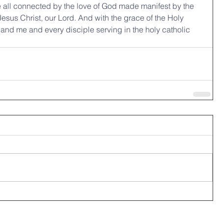
 all connected by the love of God made manifest by the 
 Jesus Christ, our Lord. And with the grace of the Holy 
 and me and every disciple serving in the holy catholic 