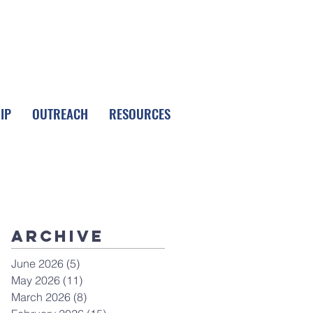
FOLLOW LPC
IP
OUTREACH
RESOURCES
Archive
June 2026
(5)
5 posts
May 2026
(11)
11 posts
March 2026
(8)
8 posts