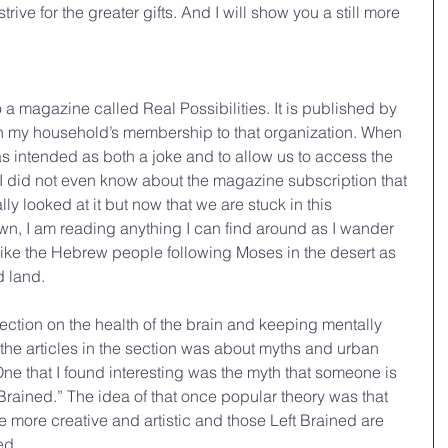
trive for the greater gifts. And I will show you a still more 
a magazine called Real Possibilities. It is published by 
n my household’s membership to that organization. When 
 intended as both a joke and to allow us to access the 
. I did not even know about the magazine subscription that 
lly looked at it but now that we are stuck in this 
n, I am reading anything I can find around as I wander 
l like the Hebrew people following Moses in the desert as 
d land.
 section on the health of the brain and keeping mentally 
the articles in the section was about myths and urban 
ne that I found interesting was the myth that someone is 
 Brained.” The idea of that once popular theory was that 
e more creative and artistic and those Left Brained are 
ed.