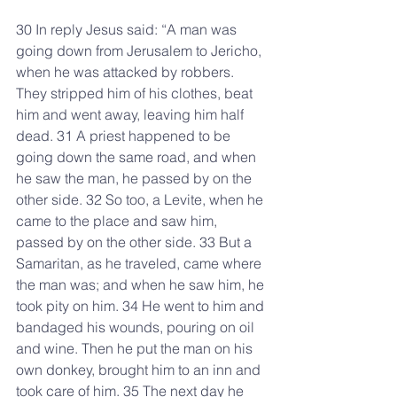
30 In reply Jesus said: “A man was 
going down from Jerusalem to Jericho, 
when he was attacked by robbers. 
They stripped him of his clothes, beat 
him and went away, leaving him half 
dead. 31 A priest happened to be 
going down the same road, and when 
he saw the man, he passed by on the 
other side. 32 So too, a Levite, when he 
came to the place and saw him, 
passed by on the other side. 33 But a 
Samaritan, as he traveled, came where 
the man was; and when he saw him, he 
took pity on him. 34 He went to him and 
bandaged his wounds, pouring on oil 
and wine. Then he put the man on his 
own donkey, brought him to an inn and 
took care of him. 35 The next day he 