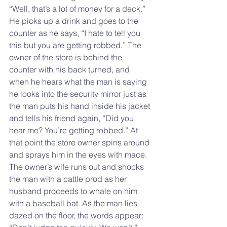
“Well, that’s a lot of money for a deck.” 
He picks up a drink and goes to the 
counter as he says, “I hate to tell you 
this but you are getting robbed.” The 
owner of the store is behind the 
counter with his back turned, and 
when he hears what the man is saying 
he looks into the security mirror just as 
the man puts his hand inside his jacket 
and tells his friend again, “Did you 
hear me? You’re getting robbed.” At 
that point the store owner spins around 
and sprays him in the eyes with mace. 
The owner’s wife runs out and shocks 
the man with a cattle prod as her 
husband proceeds to whale on him 
with a baseball bat. As the man lies 
dazed on the floor, the words appear: 