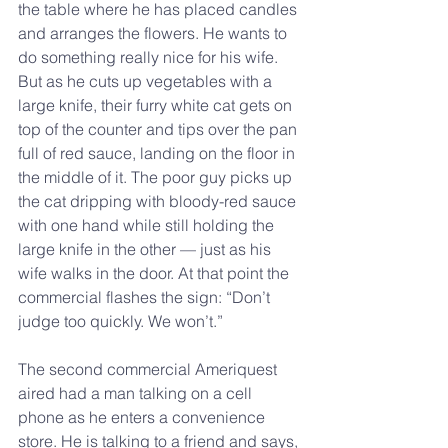
the table where he has placed candles 
and arranges the flowers. He wants to 
do something really nice for his wife. 
But as he cuts up vegetables with a 
large knife, their furry white cat gets on 
top of the counter and tips over the pan 
full of red sauce, landing on the floor in 
the middle of it. The poor guy picks up 
the cat dripping with bloody-red sauce 
with one hand while still holding the 
large knife in the other — just as his 
wife walks in the door. At that point the 
commercial flashes the sign: “Don’t 
judge too quickly. We won’t.”
The second commercial Ameriquest 
aired had a man talking on a cell 
phone as he enters a convenience 
store. He is talking to a friend and says, 