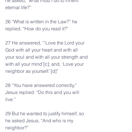
he asked, “what must I do to inherit 
eternal life?”
26 “What is written in the Law?” he 
replied. “How do you read it?”
27 He answered, “‘Love the Lord your 
God with all your heart and with all 
your soul and with all your strength and 
with all your mind’[c]; and, ‘Love your 
neighbor as yourself.’[d]”
28 “You have answered correctly,” 
Jesus replied. “Do this and you will 
live.”
29 But he wanted to justify himself, so 
he asked Jesus, “And who is my 
neighbor?”