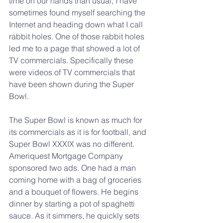
time on our hands than usual, I have 
sometimes found myself searching the 
Internet and heading down what I call 
rabbit holes. One of those rabbit holes 
led me to a page that showed a lot of 
TV commercials. Specifically these 
were videos of TV commercials that 
have been shown during the Super 
Bowl.
The Super Bowl is known as much for 
its commercials as it is for football, and 
Super Bowl XXXIX was no different. 
Ameriquest Mortgage Company 
sponsored two ads. One had a man 
coming home with a bag of groceries 
and a bouquet of flowers. He begins 
dinner by starting a pot of spaghetti 
sauce. As it simmers, he quickly sets 