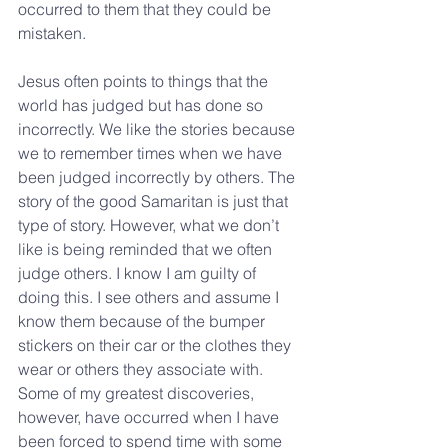
occurred to them that they could be 
mistaken.
Jesus often points to things that the 
world has judged but has done so 
incorrectly. We like the stories because 
we to remember times when we have 
been judged incorrectly by others. The 
story of the good Samaritan is just that 
type of story. However, what we don’t 
like is being reminded that we often 
judge others. I know I am guilty of 
doing this. I see others and assume I 
know them because of the bumper 
stickers on their car or the clothes they 
wear or others they associate with. 
Some of my greatest discoveries, 
however, have occurred when I have 
been forced to spend time with some 