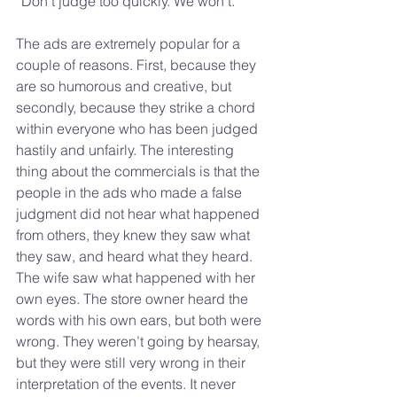
“Don’t judge too quickly. We won’t.”
The ads are extremely popular for a 
couple of reasons. First, because they 
are so humorous and creative, but 
secondly, because they strike a chord 
within everyone who has been judged 
hastily and unfairly. The interesting 
thing about the commercials is that the 
people in the ads who made a false 
judgment did not hear what happened 
from others, they knew they saw what 
they saw, and heard what they heard. 
The wife saw what happened with her 
own eyes. The store owner heard the 
words with his own ears, but both were 
wrong. They weren’t going by hearsay, 
but they were still very wrong in their 
interpretation of the events. It never 