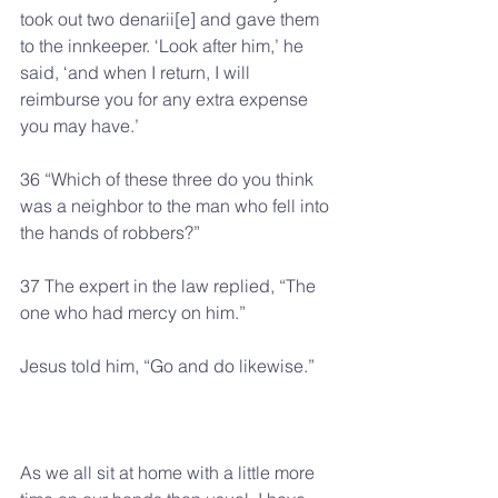
took out two denarii[e] and gave them 
to the innkeeper. ‘Look after him,’ he 
said, ‘and when I return, I will 
reimburse you for any extra expense 
you may have.’
36 “Which of these three do you think 
was a neighbor to the man who fell into 
the hands of robbers?”
37 The expert in the law replied, “The 
one who had mercy on him.”
Jesus told him, “Go and do likewise.”
As we all sit at home with a little more 