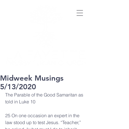
Midweek Musings
5/13/2020
The Parable of the Good Samaritan as 
told in Luke 10
25 On one occasion an expert in the 
law stood up to test Jesus. “Teacher,” 