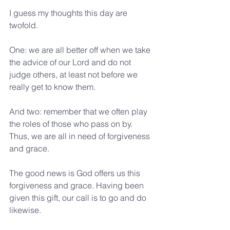
I guess my thoughts this day are 
twofold.
One: we are all better off when we take 
the advice of our Lord and do not 
judge others, at least not before we 
really get to know them.
And two: remember that we often play 
the roles of those who pass on by. 
Thus, we are all in need of forgiveness 
and grace.
The good news is God offers us this 
forgiveness and grace. Having been 
given this gift, our call is to go and do 
likewise.