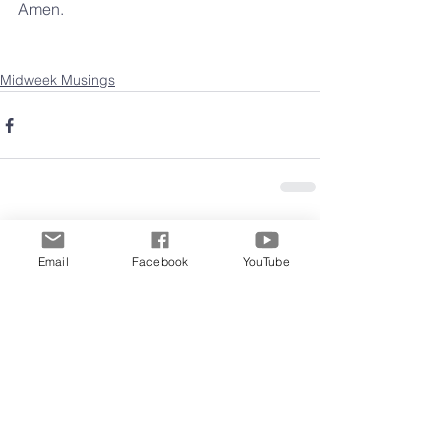
Amen.
Midweek Musings
Comments
Email
Facebook
YouTube
Write a comment...
Archive