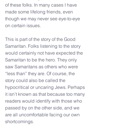
of these folks. In many cases I have 
made some lifelong friends, even 
though we may never see eye-to-eye 
on certain issues.
This is part of the story of the Good 
Samaritan. Folks listening to the story 
would certainly not have expected the 
Samaritan to be the hero. They only 
saw Samaritans as others who were 
“less than” they are. Of course, the 
story could also be called the 
hypocritical or uncaring Jews. Perhaps 
it isn’t known as that because too many 
readers would identify with those who 
passed by on the other side, and we 
are all uncomfortable facing our own 
shortcomings.