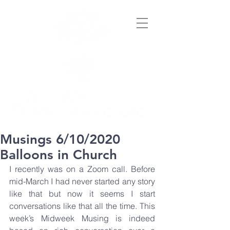
Musings 6/10/2020
Balloons in Church
I recently was on a Zoom call. Before 
mid-March I had never started any story 
like that but now it seems I start 
conversations like that all the time. This 
week’s Midweek Musing is indeed 