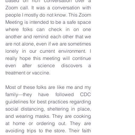
based on rich conversation over a 
Zoom call. It was a conversation with 
people I mostly do not know. This Zoom 
Meeting is intended to be a safe space 
where folks can check in on one 
another and remind each other that we 
are not alone, even if we are sometimes 
lonely in our current environment. I 
really hope this meeting will continue 
even after science discovers a 
treatment or vaccine.
Most of these folks are like me and my 
family—they have followed CDC 
guidelines for best practices regarding 
social distancing, sheltering in place, 
and wearing masks. They are cooking 
at home or ordering out. They are 
avoiding trips to the store. Their faith 