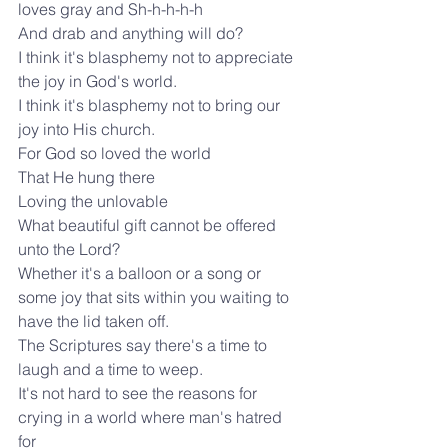
loves gray and Sh-h-h-h-h
And drab and anything will do?
I think it's blasphemy not to appreciate 
the joy in God's world.
I think it's blasphemy not to bring our 
joy into His church.
For God so loved the world
That He hung there
Loving the unlovable
What beautiful gift cannot be offered 
unto the Lord?
Whether it's a balloon or a song or 
some joy that sits within you waiting to
have the lid taken off.
The Scriptures say there's a time to 
laugh and a time to weep.
It's not hard to see the reasons for 
crying in a world where man's hatred 
for