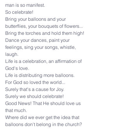
man is so manifest.
So celebrate!
Bring your balloons and your 
butterflies, your bouquets of flowers...
Bring the torches and hold them high!
Dance your dances, paint your 
feelings, sing your songs, whistle, 
laugh.
Life is a celebration, an affirmation of 
God's love.
Life is distributing more balloons.
For God so loved the world...
Surely that's a cause for Joy.
Surely we should celebrate!
Good News! That He should love us 
that much.
Where did we ever get the idea that 
balloons don't belong in the church?