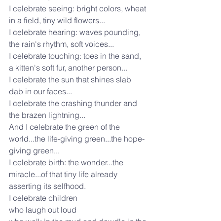
I celebrate seeing: bright colors, wheat 
in a field, tiny wild flowers...
I celebrate hearing: waves pounding, 
the rain's rhythm, soft voices...
I celebrate touching: toes in the sand, 
a kitten's soft fur, another person...
I celebrate the sun that shines slab 
dab in our faces...
I celebrate the crashing thunder and 
the brazen lightning...
And I celebrate the green of the 
world...the life-giving green...the hope-
giving green...
I celebrate birth: the wonder...the 
miracle...of that tiny life already 
asserting its selfhood.
I celebrate children
who laugh out loud