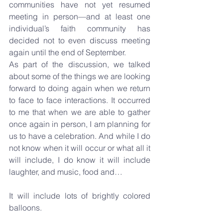
communities have not yet resumed 
meeting in person—and at least one 
individual’s faith community has 
decided not to even discuss meeting 
again until the end of September.
As part of the discussion, we talked 
about some of the things we are looking 
forward to doing again when we return 
to face to face interactions. It occurred 
to me that when we are able to gather 
once again in person, I am planning for 
us to have a celebration. And while I do 
not know when it will occur or what all it 
will include, I do know it will include 
laughter, and music, food and…
It will include lots of brightly colored 
balloons.