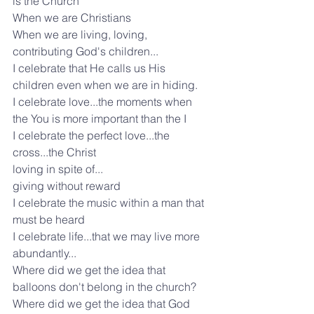
is the Church
When we are Christians
When we are living, loving, 
contributing God's children...
I celebrate that He calls us His 
children even when we are in hiding.
I celebrate love...the moments when 
the You is more important than the I
I celebrate the perfect love...the 
cross...the Christ
loving in spite of...
giving without reward
I celebrate the music within a man that 
must be heard
I celebrate life...that we may live more 
abundantly...
Where did we get the idea that 
balloons don't belong in the church?
Where did we get the idea that God 