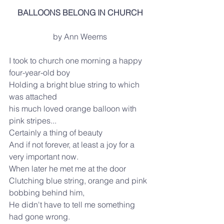
BALLOONS BELONG IN CHURCH
by Ann Weems
I took to church one morning a happy 
four-year-old boy
Holding a bright blue string to which 
was attached
his much loved orange balloon with 
pink stripes...
Certainly a thing of beauty
And if not forever, at least a joy for a 
very important now.
When later he met me at the door
Clutching blue string, orange and pink 
bobbing behind him,
He didn't have to tell me something 
had gone wrong.