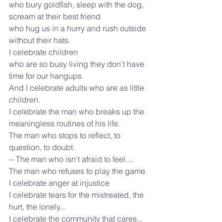
who bury goldfish, sleep with the dog, 
scream at their best friend
who hug us in a hurry and rush outside 
without their hats.
I celebrate children
who are so busy living they don't have 
time for our hangups
And I celebrate adults who are as little 
children.
I celebrate the man who breaks up the 
meaningless routines of his life.
The man who stops to reflect, to 
question, to doubt.
-- The man who isn't afraid to feel....
The man who refuses to play the game.
I celebrate anger at injustice
I celebrate tears for the mistreated, the 
hurt, the lonely...
I celebrate the community that cares... 