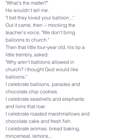
"What's the matter?"
He wouldn't tell me.
"I bet they loved your balloon..."
Out it came, then -- mocking the 
teacher's voice, "We don't bring 
balloons to church."
Then that little four-year old, his lip a 
little trembly, asked:
"Why aren't balloons allowed in 
church? I thought God would like 
balloons."
I celebrate balloons, parades and 
chocolate chip cookies.
I celebrate seashells and elephants 
and lions that roar.
I celebrate roasted marshmallows and 
chocolate cake and fresh fish.
I celebrate aromas: bread baking, 
mincemeat, lemons...