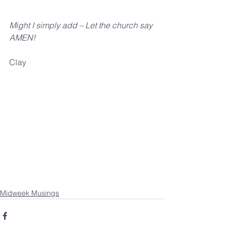
Might I simply add – Let the church say 
AMEN!
Clay
Midweek Musings