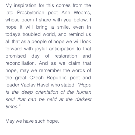
My inspiration for this comes from the 
late Presbyterian poet Ann Weems, 
whose poem I share with you below. I 
hope it will bring a smile, even in 
today’s troubled world, and remind us 
all that as a people of hope we will look 
forward with joyful anticipation to that 
promised day of restoration and 
reconciliation. And as we claim that 
hope, may we remember the words of 
the great Czech Republic poet and 
leader Vaclav Havel who stated, 
“Hope 
is the deep orientation of the human 
soul that can be held at the darkest 
times.” 
May we have such hope.