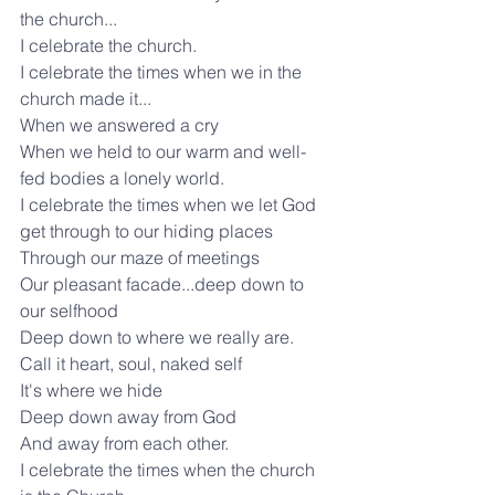
the church...
I celebrate the church.
I celebrate the times when we in the 
church made it...
When we answered a cry
When we held to our warm and well-
fed bodies a lonely world.
I celebrate the times when we let God 
get through to our hiding places
Through our maze of meetings
Our pleasant facade...deep down to 
our selfhood
Deep down to where we really are.
Call it heart, soul, naked self
It's where we hide
Deep down away from God
And away from each other.
I celebrate the times when the church 