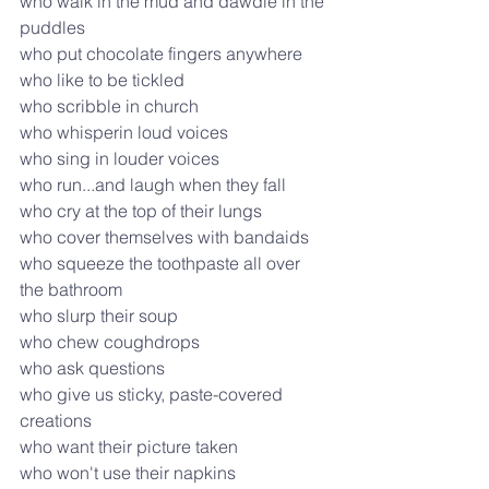
who walk in the mud and dawdle in the 
puddles
who put chocolate fingers anywhere
who like to be tickled
who scribble in church
who whisperin loud voices
who sing in louder voices
who run...and laugh when they fall
who cry at the top of their lungs
who cover themselves with bandaids
who squeeze the toothpaste all over 
the bathroom
who slurp their soup
who chew coughdrops
who ask questions
who give us sticky, paste-covered 
creations
who want their picture taken
who won't use their napkins