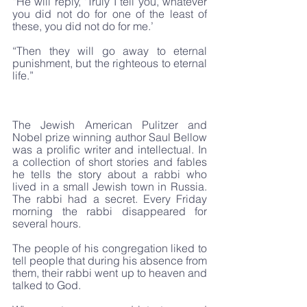
“He will reply, ‘Truly I tell you, whatever 
you did not do for one of the least of 
these, you did not do for me.’
“Then they will go away to eternal 
punishment, but the righteous to eternal 
life.”
The Jewish American Pulitzer and 
Nobel prize winning author Saul Bellow 
was a prolific writer and intellectual. In 
a collection of short stories and fables 
he tells the story about a rabbi who 
lived in a small Jewish town in Russia. 
The rabbi had a secret. Every Friday 
morning the rabbi disappeared for 
several hours. 
The people of his congregation liked to 
tell people that during his absence from 
them, their rabbi went up to heaven and 
talked to God. 