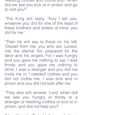
needing clothes and clothe you? When 
did we see you sick or in prison and go 
to visit you?’
“The King will reply, ‘Truly I tell you, 
whatever you did for one of the least of 
these brothers and sisters of mine, you 
did for me.’
“Then he will say to those on his left, 
‘Depart from me, you who are cursed, 
into the eternal fire prepared for the 
devil and his angels. For I was hungry 
and you gave me nothing to eat, I was 
thirsty and you gave me nothing to 
drink, I was a stranger and you did not 
invite me in, I needed clothes and you 
did not clothe me, I was sick and in 
prison and you did not look after me.’
“They also will answer, ‘Lord, when did 
we see you hungry or thirsty or a 
stranger or needing clothes or sick or in 
prison, and did not help you?’