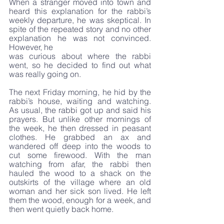
When a stranger moved into town and 
heard this explanation for the rabbi’s 
weekly departure, he was skeptical. In 
spite of the repeated story and no other 
explanation he was not convinced. 
However, he 
was curious about where the rabbi 
went, so he decided to find out what 
was really going on. 
The next Friday morning, he hid by the 
rabbi’s house, waiting and watching. 
As usual, the rabbi got up and said his 
prayers. But unlike other mornings of 
the week, he then dressed in peasant 
clothes. He grabbed an ax and 
wandered off deep into the woods to 
cut some firewood. With the man 
watching from afar, the rabbi then 
hauled the wood to a shack on the 
outskirts of the village where an old 
woman and her sick son lived. He left 
them the wood, enough for a week, and 
then went quietly back home.