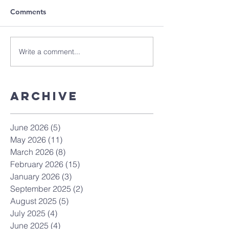
Comments
Write a comment...
Archive
June 2026
(5)
5 posts
May 2026
(11)
11 posts
March 2026
(8)
8 posts
February 2026
(15)
15 posts
January 2026
(3)
3 posts
September 2025
(2)
2 posts
August 2025
(5)
5 posts
July 2025
(4)
4 posts
June 2025
(4)
4 posts