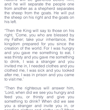
and he will separate the people one 
from another as a shepherd separates 
the sheep from the goats. He will put 
the sheep on his right and the goats on 
his left.
“Then the King will say to those on his 
right, ‘Come, you who are blessed by 
my Father; take your inheritance, the 
kingdom prepared for you since the 
creation of the world. For I was hungry 
and you gave me something to eat, I 
was thirsty and you gave me something 
to drink, I was a stranger and you 
invited me in, I needed clothes and you 
clothed me, I was sick and you looked 
after me, I was in prison and you came 
to visit me.’
“Then the righteous will answer him, 
‘Lord, when did we see you hungry and 
feed you, or thirsty and give you 
something to drink? When did we see 
you a stranger and invite you in, or 