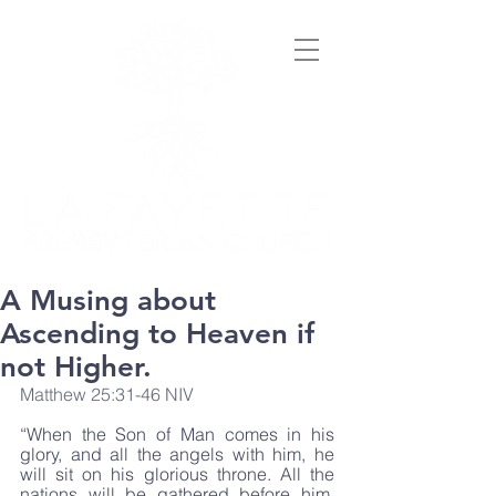
A Musing about
Ascending to Heaven if
not Higher.
Matthew 25:31-46 NIV
“When the Son of Man comes in his 
glory, and all the angels with him, he 
will sit on his glorious throne. All the 
nations will be gathered before him, 