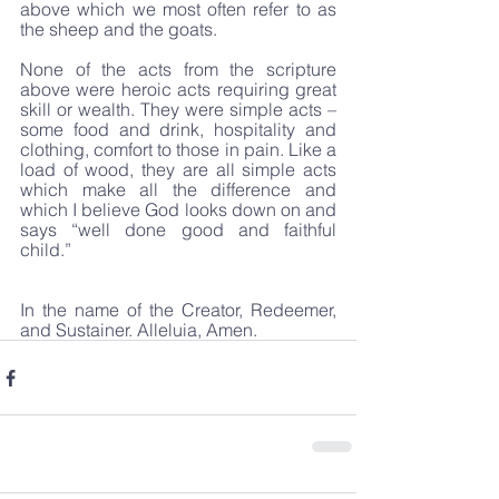
above which we most often refer to as 
the sheep and the goats.
None of the acts from the scripture 
above were heroic acts requiring great 
skill or wealth. They were simple acts – 
some food and drink, hospitality and 
clothing, comfort to those in pain. Like a 
load of wood, they are all simple acts 
which make all the difference and 
which I believe God looks down on and 
says “well done good and faithful 
child.”
In the name of the Creator, Redeemer, 
and Sustainer. Alleluia, Amen.