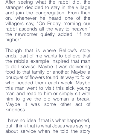
After seeing what the rabbi did, the 
stranger decided to stay in the village 
and join the congregation. From then 
on, whenever he heard one of the 
villagers say, “On Friday morning our 
rabbi ascends all the way to heaven,” 
the newcomer quietly added, “If not 
higher.”
Though that is where Bellow’s story 
ends, part of me wants to believe that 
the rabbi’s example inspired that man 
to do likewise. Maybe it was delivering 
food to that family or another. Maybe a 
bouquet of flowers found its way to folks 
who needed them each week. Maybe 
this man went to visit this sick young 
man and read to him or simply sit with 
him to give the old woman a break. 
Maybe it was some other act of 
kindness. 
I have no idea if that is what happened, 
but I think that is what Jesus was saying 
about service when he told the story 