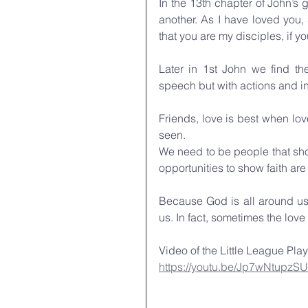
In the 13th chapter of John’s
another. As I have loved you,
that you are my disciples, if y
Later in 1st John we find th
speech but with actions and in 
Friends, love is best when lov
seen. 
We need to be people that sho
opportunities to show faith are
Because God is all around us
us. In fact, sometimes the lov
Video of the Little League Play
https://youtu.be/Jp7wNtupzSU