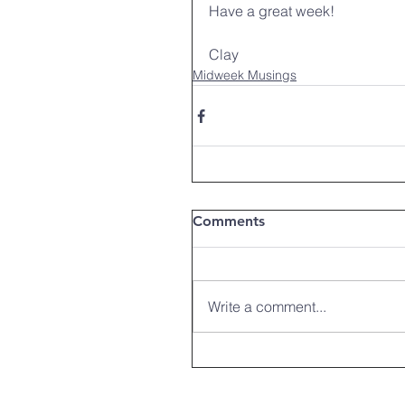
Have a great week!
Clay
Midweek Musings
Comments
Write a comment...