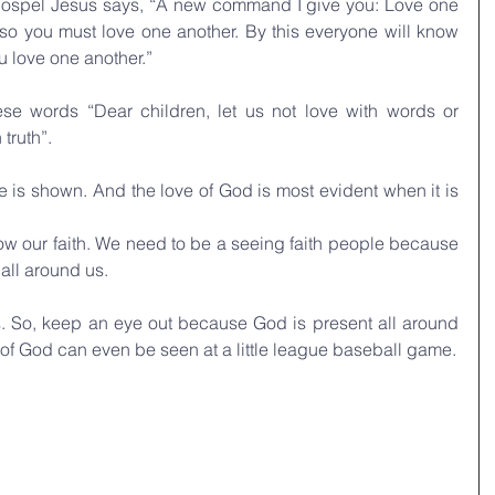
 gospel Jesus says, “A new command I give you: Love one 
 so you must love one another. By this everyone will know 
ou love one another.”
ese words “Dear children, let us not love with words or 
truth”.
e is shown. And the love of God is most evident when it is 
w our faith. We need to be a seeing faith people because 
 all around us. 
. So, keep an eye out because God is present all around 
e of God can even be seen at a little league baseball game.