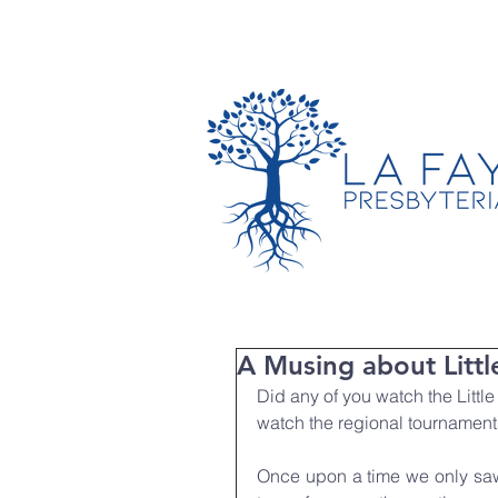
TIMES & LOCATION
A Musing about Littl
Did any of you watch the Little
watch the regional tournamen
Once upon a time we only saw