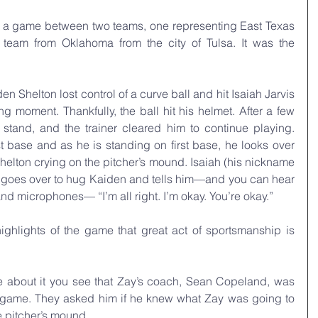
was a game between two teams, one representing East Texas 
team from Oklahoma from the city of Tulsa. It was the 
den Shelton lost control of a curve ball and hit Isaiah Jarvis 
ng moment. Thankfully, the ball hit his helmet. After a few 
stand, and the trainer cleared him to continue playing. 
st base and as he is standing on first base, he looks over 
elton crying on the pitcher’s mound. Isaiah (his nickname 
nd goes over to hug Kaiden and tells him—and you can hear 
and microphones— “I’m all right. I’m okay. You’re okay.”
ghlights of the game that great act of sportsmanship is 
e about it you see that Zay’s coach, Sean Copeland, was 
 game. They asked him if he knew what Zay was going to 
 pitcher’s mound.