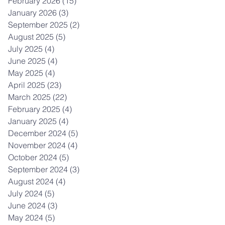
February 2026
(15)
15 posts
January 2026
(3)
3 posts
September 2025
(2)
2 posts
August 2025
(5)
5 posts
July 2025
(4)
4 posts
June 2025
(4)
4 posts
May 2025
(4)
4 posts
April 2025
(23)
23 posts
March 2025
(22)
22 posts
February 2025
(4)
4 posts
January 2025
(4)
4 posts
December 2024
(5)
5 posts
November 2024
(4)
4 posts
October 2024
(5)
5 posts
September 2024
(3)
3 posts
August 2024
(4)
4 posts
July 2024
(5)
5 posts
June 2024
(3)
3 posts
May 2024
(5)
5 posts