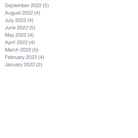
September 2022
(5)
5 posts
August 2022
(4)
4 posts
July 2022
(4)
4 posts
June 2022
(5)
5 posts
May 2022
(4)
4 posts
April 2022
(4)
4 posts
March 2022
(5)
5 posts
February 2022
(4)
4 posts
January 2022
(2)
2 posts