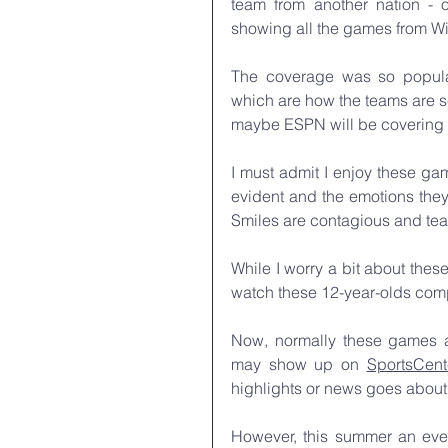
team from another nation - o
showing all the games from Wi
The coverage was so popular
which are how the teams are se
maybe ESPN will be covering 
I must admit I enjoy these game
evident and the emotions they 
Smiles are contagious and tear
While I worry a bit about thes
watch these 12-year-olds compe
Now, normally these games a
may show up on 
SportsCent
highlights or news goes about l
However, this summer an eve