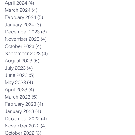
April 2024
(4)
4 posts
March 2024
(4)
4 posts
February 2024
(5)
5 posts
January 2024
(3)
3 posts
December 2023
(3)
3 posts
November 2023
(4)
4 posts
October 2023
(4)
4 posts
September 2023
(4)
4 posts
August 2023
(5)
5 posts
July 2023
(4)
4 posts
June 2023
(5)
5 posts
May 2023
(4)
4 posts
April 2023
(4)
4 posts
March 2023
(5)
5 posts
February 2023
(4)
4 posts
January 2023
(4)
4 posts
December 2022
(4)
4 posts
November 2022
(4)
4 posts
October 2022
(3)
3 posts