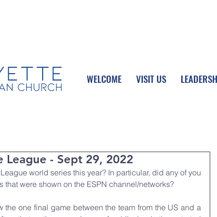
UPCOMING EVENTS
DONATE ONLINE
WELCOME
VISIT US
LEADERSH
e League - Sept 29, 2022
 League world series this year? In particular, did any of you 
ts that were shown on the ESPN channel/networks?
 the one final game between the team from the US and a 