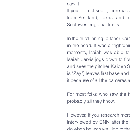
saw it.
If you did not see it, there 
from Pearland, Texas, and a 
Southwest regional finals. 
In the third inning, pitcher Kai
in the head. It was a frighteni
moments, Isaiah was able to 
Isaiah Jarvis jogs down to fir
and sees the pitcher Kaiden Sh
is “Zay”) leaves first base a
it because of all the cameras 
For most folks who saw the hi
probably all they know. 
However, if you research mor
interviewed by CNN after the
do when he was walking to the