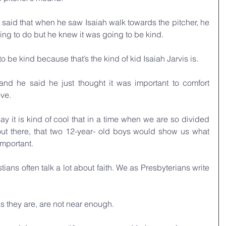
 said that when he saw Isaiah walk towards the pitcher, he 
ng to do but he knew it was going to be kind. 
 be kind because that’s the kind of kid Isaiah Jarvis is. 
nd he said he just thought it was important to comfort 
ve. 
 it is kind of cool that in a time when we are so divided 
ut there, that two 12-year- old boys would show us what 
important. 
tians often talk a lot about faith. We as Presbyterians write 
s they are, are not near enough.