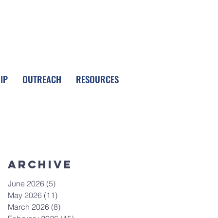
FOLLOW LPC
IP
OUTREACH
RESOURCES
Archive
June 2026
(5)
5 posts
May 2026
(11)
11 posts
March 2026
(8)
8 posts