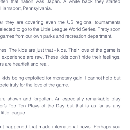
ften that nation was Japan. A while back they started 
lliamsport, Pennsylvania.
 they are covering even the US regional tournaments 
lected to go to the Little League World Series. Pretty soon 
games from our own parks and recreation department.
s. The kids are just that - kids. Their love of the game is 
experience are raw. These kids don't hide their feelings. 
s are heartfelt and real.
e kids being exploited for monetary gain, I cannot help but 
te truly for the love of the game.
re shown and forgotten. An especially remarkable play 
er’s Top Ten Plays of the Day
 but that is as far as any 
ittle league.
nt happened that made international news. Perhaps you 