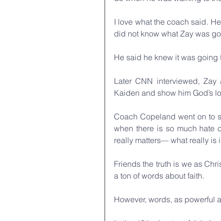
I love what the coach said. He
did not know what Zay was goi
He said he knew it was going to
Later CNN interviewed, Zay a
Kaiden and show him God’s lo
Coach Copeland went on to say
when there is so much hate o
really matters— what really is 
Friends the truth is we as Chris
a ton of words about faith. 
However, words, as powerful a