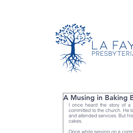
TIMES & LOCATION
A Musing in Baking 
I once heard the story of a
committed to the church. He t
and attended services. But his
cakes.
Once while serving on a commi