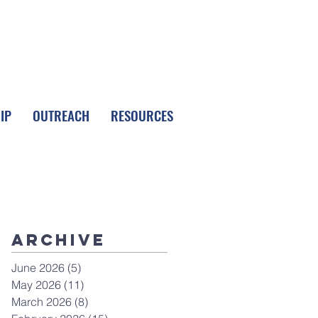
FOLLOW LPC
IP
OUTREACH
RESOURCES
Archive
June 2026
(5)
5 posts
May 2026
(11)
11 posts
March 2026
(8)
8 posts