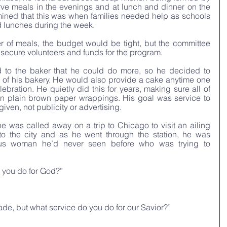
rve meals in the evenings and at lunch and dinner on the 
ined that this was when families needed help as schools 
d lunches during the week.
 of meals, the budget would be tight, but the committee 
 secure volunteers and funds for the program.
 to the baker that he could do more, so he decided to 
of his bakery. He would also provide a cake anytime one 
bration. He quietly did this for years, making sure all of 
in plain brown paper wrappings. His goal was service to 
iven, not publicity or advertising. 
he was called away on a trip to Chicago to visit an ailing 
 to the city and as he went through the station, he was 
us woman he’d never seen before who was trying to 
 you do for God?” 
ade, but what service do you do for our Savior?” 