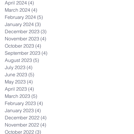
April 2024
(4)
4 posts
March 2024
(4)
4 posts
February 2024
(5)
5 posts
January 2024
(3)
3 posts
December 2023
(3)
3 posts
November 2023
(4)
4 posts
October 2023
(4)
4 posts
September 2023
(4)
4 posts
August 2023
(5)
5 posts
July 2023
(4)
4 posts
June 2023
(5)
5 posts
May 2023
(4)
4 posts
April 2023
(4)
4 posts
March 2023
(5)
5 posts
February 2023
(4)
4 posts
January 2023
(4)
4 posts
December 2022
(4)
4 posts
November 2022
(4)
4 posts
October 2022
(3)
3 posts