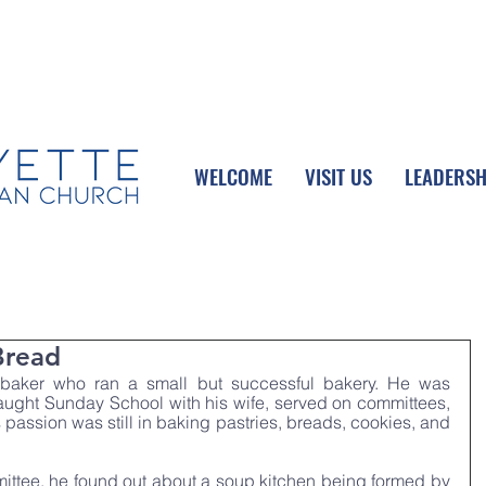
UPCOMING EVENTS
DONATE ONLINE
WELCOME
VISIT US
LEADERSH
Bread
 baker who ran a small but successful bakery. He was 
aught Sunday School with his wife, served on committees, 
 passion was still in baking pastries, breads, cookies, and 
ttee, he found out about a soup kitchen being formed by 