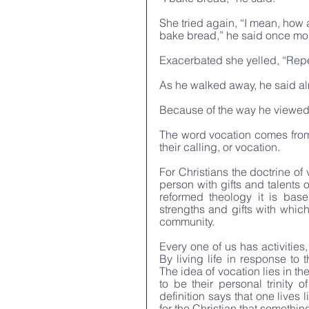
She tried again, “I mean, how a
bake bread,” he said once mor
Exacerbated she yelled, “Repen
As he walked away, he said al
Because of the way he viewed h
The word vocation comes from
their calling, or vocation.
For Christians the doctrine of 
person with gifts and talents 
reformed theology it is bas
strengths and gifts with which
community. 
Every one of us has activities,
By living life in response to
The idea of vocation lies in th
to be their personal trinity o
definition says that one lives
for the Christian that something