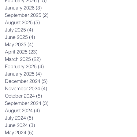
February 2026
(15)
15 posts
January 2026
(3)
3 posts
September 2025
(2)
2 posts
August 2025
(5)
5 posts
July 2025
(4)
4 posts
June 2025
(4)
4 posts
May 2025
(4)
4 posts
April 2025
(23)
23 posts
March 2025
(22)
22 posts
February 2025
(4)
4 posts
January 2025
(4)
4 posts
December 2024
(5)
5 posts
November 2024
(4)
4 posts
October 2024
(5)
5 posts
September 2024
(3)
3 posts
August 2024
(4)
4 posts
July 2024
(5)
5 posts
June 2024
(3)
3 posts
May 2024
(5)
5 posts