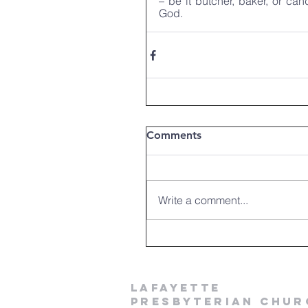
– be it butcher, baker, or can
God.
Comments
Write a comment...
LAFAYETTE
PRESBYTERIAN CHUR