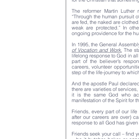
The reformer Martin Luther n
“Through the human pursuit of 
are fed, the naked are clothed,
weak are protected.” In othe
ongoing providence for the h
In 1995, the General Assembly
of Vocation and Work.
 The st
lifelong response to God in all
part of the believer’s respo
careers, volunteer opportuniti
step of the life-journey to whic
And the apostle Paul declared, 
there are varieties of services,
it is the same God who acti
manifestation of the Spirit for
Friends, every part of our lif
after our careers are over) c
response to all God has given
Friends seek your call – find 