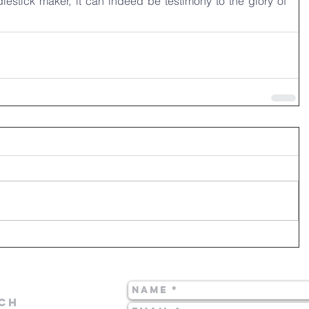
dlestick maker, it can indeed be testimony to the glory of 
CH