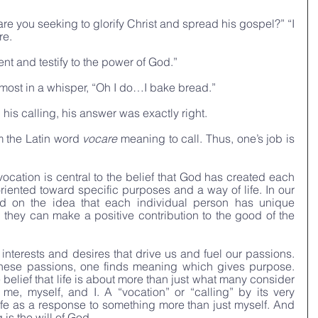
re you seeking to glorify Christ and spread his gospel?” “I 
e. 
t and testify to the power of God.”
most in a whisper, “Oh I do…I bake bread.”
is calling, his answer was exactly right.
 the Latin word 
vocare
 meaning to call. Thus, one’s job is 
vocation is central to the belief that God has created each 
oriented toward specific purposes and a way of life. In our 
ed on the idea that each individual person has unique 
 they can make a positive contribution to the good of the 
 interests and desires that drive us and fuel our passions. 
 these passions, one finds meaning which gives purpose. 
e belief that life is about more than just what many consider 
f me, myself, and I. A “vocation” or “calling” by its very 
 life as a response to something more than just myself. And 
 is the will of God.