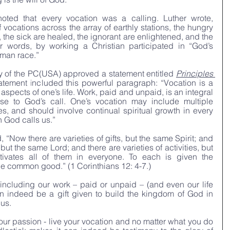
oted that every vocation was a calling. Luther wrote, 
vocations across the array of earthly stations, the hungry 
 the sick are healed, the ignorant are enlightened, and the 
r words, by working a Christian participated in “God’s 
uman race.”
 of the PC(USA) approved a statement entitled 
Principles 
atement included this powerful paragraph: “Vocation is a 
 aspects of one’s life. Work, paid and unpaid, is an integral 
nse to God’s call. One’s vocation may include multiple 
es, and should involve continual spiritual growth in every 
h God calls us.”
“Now there are varieties of gifts, but the same Spirit; and 
 but the same Lord; and there are varieties of activities, but 
vates all of them in everyone. To each is given the 
 the common good.” (1 Corinthians 12: 4-7.)
e including our work – paid or unpaid – (and even our life 
an indeed be a gift given to build the kingdom of God in 
 us.
your passion - live your vocation and no matter what you do 