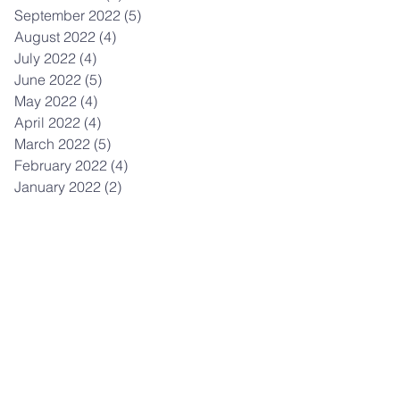
September 2022
(5)
5 posts
August 2022
(4)
4 posts
July 2022
(4)
4 posts
June 2022
(5)
5 posts
May 2022
(4)
4 posts
April 2022
(4)
4 posts
March 2022
(5)
5 posts
February 2022
(4)
4 posts
January 2022
(2)
2 posts