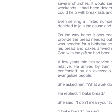
several churches. It would se
weekends. It had been determ
could help with breakfasts an
Even serving a limited number
decided to join the cause and
On the way home it occurred
provide the bread needed out 
was needed for a birthday cele
his bread and cakes arrived 
God with the gift he had been g
A few years into this service 
relative. He arrived by train
confronted by an overzealo
evangelize people. 
She asked him, “What work do
He replied, “I bake bread.” 
She said, “I don’t mean your tr
“I bake bread,” he said. 