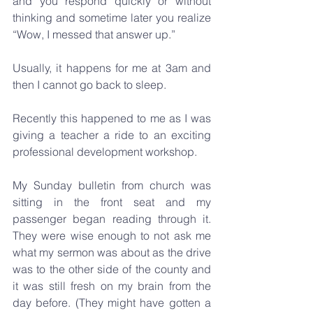
and you respond quickly or without 
thinking and sometime later you realize 
“Wow, I messed that answer up.”
Usually, it happens for me at 3am and 
then I cannot go back to sleep. 
Recently this happened to me as I was 
giving a teacher a ride to an exciting 
professional development workshop. 
My Sunday bulletin from church was 
sitting in the front seat and my 
passenger began reading through it. 
They were wise enough to not ask me 
what my sermon was about as the drive 
was to the other side of the county and 
it was still fresh on my brain from the 
day before. (They might have gotten a 