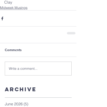
Clay
Midweek Musings
Comments
Write a comment...
Archive
June 2026
(5)
5 posts