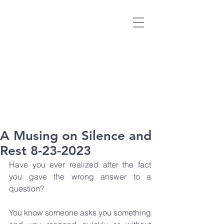
A Musing on Silence and
Rest 8-23-2023
Have you ever realized after the fact 
you gave the wrong answer to a 
question? 
You know someone asks you something 