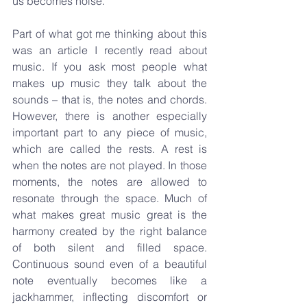
us becomes noise.
Part of what got me thinking about this 
was an article I recently read about 
music. If you ask most people what 
makes up music they talk about the 
sounds – that is, the notes and chords. 
However, there is another especially 
important part to any piece of music, 
which are called the rests. A rest is 
when the notes are not played. In those 
moments, the notes are allowed to 
resonate through the space. Much of 
what makes great music great is the 
harmony created by the right balance 
of both silent and filled space. 
Continuous sound even of a beautiful 
note eventually becomes like a 
jackhammer, inflecting discomfort or 