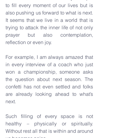
to fill every moment of our lives but is 
also pushing us forward to what is next. 
It seems that we live in a world that is 
trying to attack the inner life of not only 
prayer but also contemplation, 
reflection or even joy.
For example, I am always amazed that 
in every interview of a coach who just 
won a championship, someone asks 
the question about next season. The 
confetti has not even settled and folks 
are already looking ahead to what’s 
next. 
Such filling of every space is not 
healthy – physically or spiritually. 
Without rest all that is within and around 