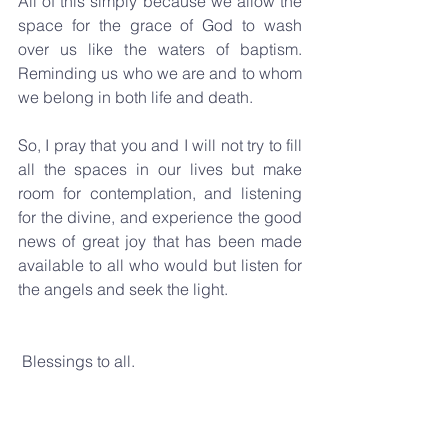
All of this simply because we allow the 
space for the grace of God to wash 
over us like the waters of baptism. 
Reminding us who we are and to whom 
we belong in both life and death.
So, I pray that you and I will not try to fill 
all the spaces in our lives but make 
room for contemplation, and listening 
for the divine, and experience the good 
news of great joy that has been made 
available to all who would but listen for 
the angels and seek the light.
 Blessings to all.