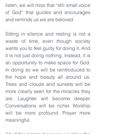
listen, we will miss that “still small voice 
of God” that guides and encourages 
and reminds us we are beloved. 
Sitting in silence and resting is not a 
waste of time, even though society 
wants you to feel guilty for doing it. And 
it is not just doing nothing. Instead, it is 
an opportunity to make space for God. 
In doing so we will be reintroduced to 
the hope and beauty all around us. 
Trees and clouds and sunsets will be 
more clearly seen for the miracles they 
are. Laughter will become deeper. 
Conversations will be richer. Worship 
will be more profound. Prayer more 
meaningful.