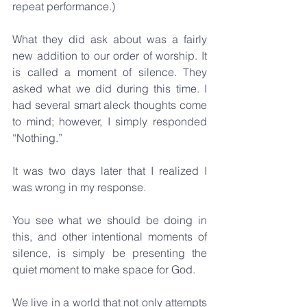
repeat performance.)
What they did ask about was a fairly 
new addition to our order of worship. It 
is called a moment of silence. They 
asked what we did during this time. I 
had several smart aleck thoughts come 
to mind; however, I simply responded 
“Nothing.”
It was two days later that I realized I 
was wrong in my response. 
You see what we should be doing in 
this, and other intentional moments of 
silence, is simply be presenting the 
quiet moment to make space for God.
We live in a world that not only attempts 