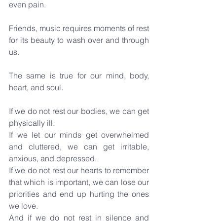
even pain. 
Friends, music requires moments of rest 
for its beauty to wash over and through 
us.
The same is true for our mind, body, 
heart, and soul.
If we do not rest our bodies, we can get 
physically ill.
If we let our minds get overwhelmed 
and cluttered, we can get irritable, 
anxious, and depressed.
If we do not rest our hearts to remember 
that which is important, we can lose our 
priorities and end up hurting the ones 
we love.
And if we do not rest in silence and 