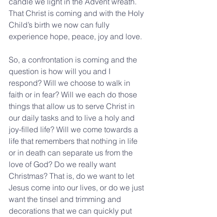
candle we light in the Advent wreath. 
That Christ is coming and with the Holy 
Child’s birth we now can fully 
experience hope, peace, joy and love.
So, a confrontation is coming and the 
question is how will you and I 
respond? Will we choose to walk in 
faith or in fear? Will we each do those 
things that allow us to serve Christ in 
our daily tasks and to live a holy and 
joy-filled life? Will we come towards a 
life that remembers that nothing in life 
or in death can separate us from the 
love of God? Do we really want 
Christmas? That is, do we want to let 
Jesus come into our lives, or do we just 
want the tinsel and trimming and 
decorations that we can quickly put 