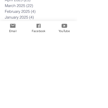
March 2025
(22)
22 posts
February 2025
(4)
4 posts
January 2025
(4)
4 posts
December 2024
(5)
5 posts
November 2024
(4)
4 posts
Email
Facebook
YouTube
October 2024
(5)
5 posts
September 2024
(3)
3 posts
August 2024
(4)
4 posts
July 2024
(5)
5 posts
June 2024
(3)
3 posts
May 2024
(5)
5 posts
April 2024
(4)
4 posts
March 2024
(4)
4 posts
February 2024
(5)
5 posts
January 2024
(3)
3 posts
December 2023
(3)
3 posts
November 2023
(4)
4 posts
October 2023
(4)
4 posts