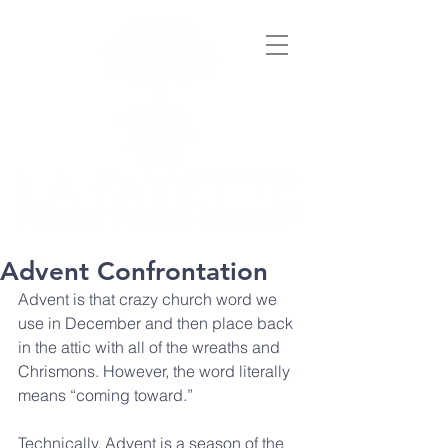
Advent Confrontation
Advent is that crazy church word we 
use in December and then place back 
in the attic with all of the wreaths and 
Chrismons. However, the word literally 
means “coming toward.”
Technically, Advent is a season of the 