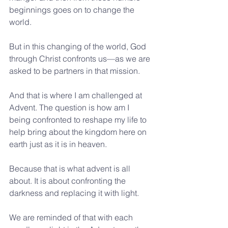
beginnings goes on to change the 
world.
But in this changing of the world, God 
through Christ confronts us—as we are 
asked to be partners in that mission.
And that is where I am challenged at 
Advent. The question is how am I 
being confronted to reshape my life to 
help bring about the kingdom here on 
earth just as it is in heaven.
Because that is what advent is all 
about. It is about confronting the 
darkness and replacing it with light.
We are reminded of that with each 