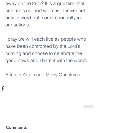
away on the 26th? It is a question that 
confronts us, and we must answer not 
only in word but more importantly in 
our actions. 
I pray we will each live as people who 
have been confronted by the Lord’s 
coming and choose to celebrate the 
good news and share it with the world.
Alleluia Amen and Merry Christmas.
Comments