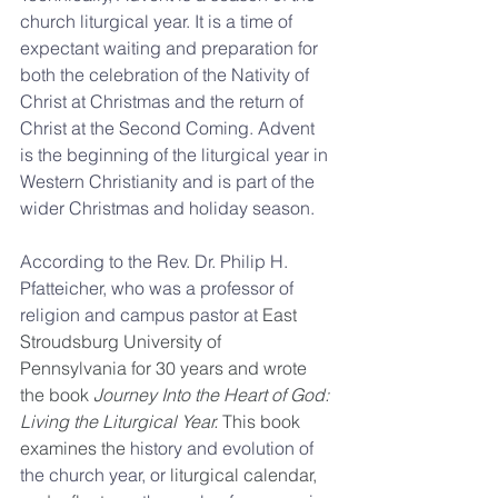
church liturgical year. It is a time of 
expectant waiting and preparation for 
both the celebration of the Nativity of 
Christ at Christmas and the return of 
Christ at the Second Coming. Advent 
is the beginning of the liturgical year in 
Western Christianity and is part of the 
wider Christmas and holiday season.
According to the Rev. Dr. Philip H. 
Pfatteicher, who was a professor of 
religion and campus pastor at 
East 
Stroudsburg University of 
Pennsylvania for 30 years and wrote 
the book 
Journey Into the Heart of God: 
Living the Liturgical Year. 
This book 
examines the 
history and evolution of 
the church year, or
 liturgical calendar, 