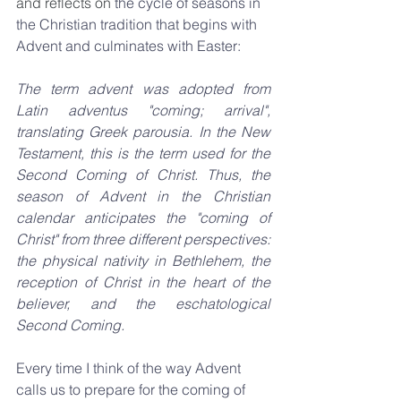
and reflects on
 the cycle of seasons in 
the Christian tradition that begins with 
Advent and culminates with Easter:
The term advent was adopted from 
Latin adventus "coming; arrival", 
translating Greek parousia. In the New 
Testament, this is the term used for the 
Second Coming of Christ. Thus, the 
season of Advent in the Christian 
calendar anticipates the "coming of 
Christ" from three different perspectives: 
the physical nativity in Bethlehem, the 
reception of Christ in the heart of the 
believer, and the eschatological 
Second Coming.
Every time I think of the way Advent 
calls us to prepare for the coming of 