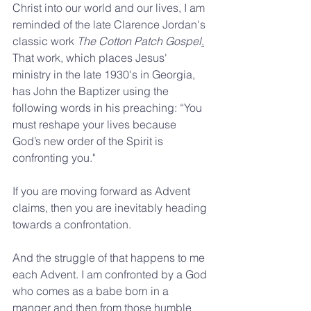
Christ into our world and our lives, I am 
reminded of the late Clarence Jordan's 
classic work 
The Cotton Patch Gospel
.
That work, which places Jesus' 
ministry in the late 1930's in Georgia, 
has John the Baptizer using the 
following words in his preaching: “You 
must reshape your lives because 
God’s new order of the Spirit is 
confronting you."
If you are moving forward as Advent 
claims, then you are inevitably heading 
towards a confrontation.
And the struggle of that happens to me 
each Advent. I am confronted by a God 
who comes as a babe born in a 
manger and then from those humble 