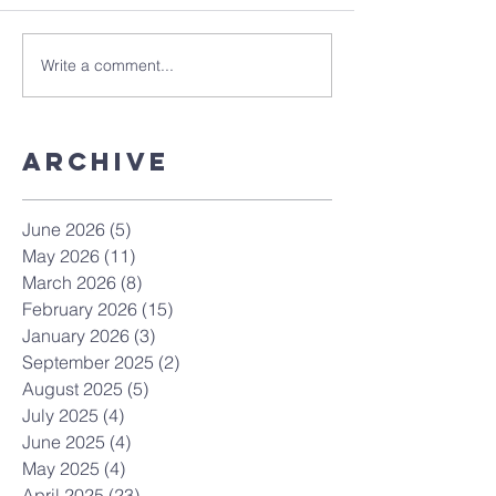
Write a comment...
Archive
June 2026
(5)
5 posts
May 2026
(11)
11 posts
March 2026
(8)
8 posts
February 2026
(15)
15 posts
January 2026
(3)
3 posts
September 2025
(2)
2 posts
August 2025
(5)
5 posts
July 2025
(4)
4 posts
June 2025
(4)
4 posts
May 2025
(4)
4 posts
April 2025
(23)
23 posts