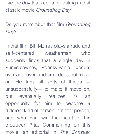
like the day that keeps repeating in that 
classic movie 
Groundhog Day
. 
Do you remember that film 
Groundhog 
Day
? 
In that film, Bill Murray plays a rude and 
self–centered weatherman who 
suddenly finds that a single day in 
Punxsutawney, Pennsylvania, occurs 
over and over, and time does not move 
on. He tries all sorts of things — 
unsuccessfully— to make it move on, 
but eventually realizes it’s an 
opportunity for him to become a 
different kind of person, a better person, 
one who can win the heart of his 
producer, Rita. Commenting on this 
movie, an editorial in 
The Christian 