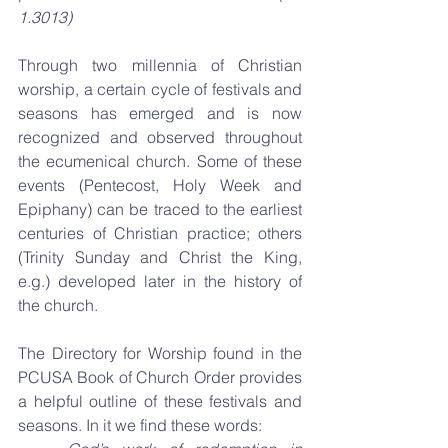
1.3013)
Through two millennia of Christian 
worship, a certain cycle of festivals and 
seasons has emerged and is now 
recognized and observed throughout 
the ecumenical church. Some of these 
events (Pentecost, Holy Week and 
Epiphany) can be traced to the earliest 
centuries of Christian practice; others 
(Trinity Sunday and Christ the King, 
e.g.) developed later in the history of 
the church. 
The Directory for Worship found in the 
PCUSA Book of Church Order provides 
a helpful outline of these festivals and 
seasons. In it we find these words: