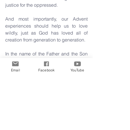
justice for the oppressed. 
And most importantly, our Advent 
experiences should help us to love 
wildly, just as God has loved all of 
creation from generation to generation.
In the name of the Father and the Son 
and the Holy Spirit. Alleluia Amen.
Midweek Musings
Email
Facebook
YouTube
Comments