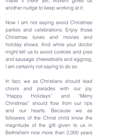
made it there yet, Advent gives us 
another nudge to keep working at it.
Now I am not saying avoid Christmas 
parties and celebrations. Enjoy those 
Christmas tunes and movies and 
holiday shows. And while your doctor 
might tell us to avoid cookies and pies 
and sausage cheeseballs and eggnog, 
I am certainly not saying to do so.
In fact, we as Christians should lead 
choirs and parades with our joy. 
“Happy Holidays” and “Merry 
Christmas” should flow from our lips 
and our hearts. Because we as 
followers of the Christ child know the 
magnitude of the gift given to us in 
Bethlehem now more than 2,000 years 