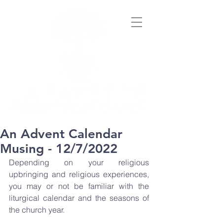
An Advent Calendar
Musing - 12/7/2022
Depending on your religious 
upbringing and religious experiences, 
you may or not be familiar with the 
liturgical calendar and the seasons of 
the church year. 