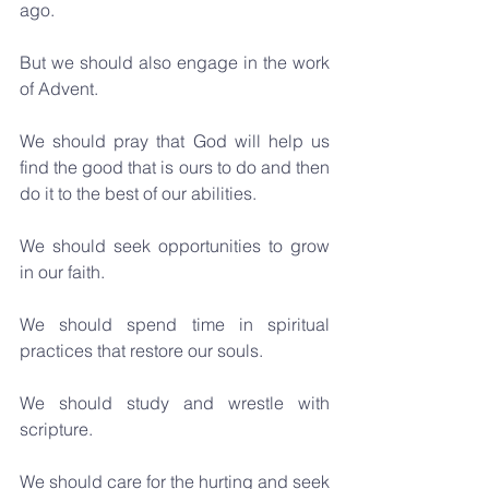
ago.
But we should also engage in the work 
of Advent. 
We should pray that God will help us 
find the good that is ours to do and then 
do it to the best of our abilities. 
We should seek opportunities to grow 
in our faith. 
We should spend time in spiritual 
practices that restore our souls. 
We should study and wrestle with 
scripture.
We should care for the hurting and seek 