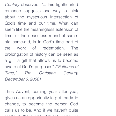
Century
 observed, “... this lighthearted 
romance suggests one way to think 
about the mysterious intersection of 
God’s time and our time. What can 
seem like the meaningless extension of 
time, or the ceaseless round of same-
old same-old, is in God’s time part of 
the work of redemption. The 
prolongation of history can be seen as 
a gift, a gift that allows us to become 
aware of God's purposes” 
(“Fullness of 
Time,” The Christian Century, 
December 6, 2000).
Thus Advent, coming year after year, 
gives us an opportunity to get ready, to 
change, to become the person God 
calls us to be. And if we haven’t quite 