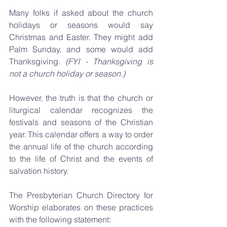
Many folks if asked about the church 
holidays or seasons would say 
Christmas and Easter. They might add 
Palm Sunday, and some would add 
Thanksgiving. 
(FYI - Thanksgiving is 
not a church holiday or season.)
However, the truth is that the church or 
liturgical calendar recognizes the 
festivals and seasons of the Christian 
year. This calendar offers a way to order 
the annual life of the church according 
to the life of Christ and the events of 
salvation history.
The Presbyterian Church Directory for 
Worship elaborates on these practices 
with the following statement: