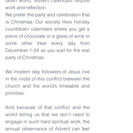
fallen world. Advent calendars require 
work and reflection.
We prefer the party and celebration that 
is Christmas. Our society likes holiday 
countdown calendars where you get a 
piece of chocolate or a glass of wine or 
some other treat every day from 
December 1-24 as you wait for the real 
party of Christmas.
We modern day followers of Jesus live 
in the midst of this conflict between the 
church and the world’s timetable and 
priorities.
And because of that conflict and the 
world telling us that we don’t need to 
engage in such hard spiritual work, the 
annual observance of Advent can feel 