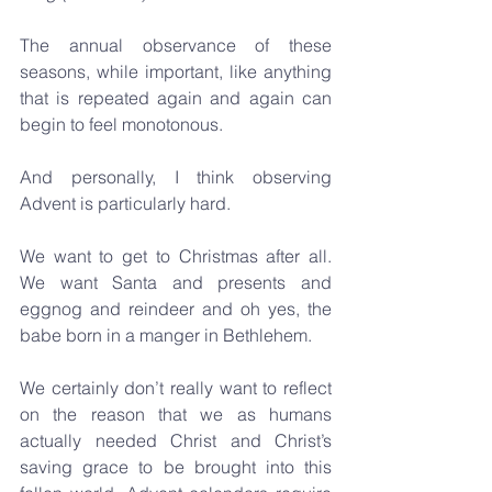
The annual observance of these 
seasons, while important, like anything 
that is repeated again and again can 
begin to feel monotonous.
And personally, I think observing 
Advent is particularly hard. 
We want to get to Christmas after all. 
We want Santa and presents and 
eggnog and reindeer and oh yes, the 
babe born in a manger in Bethlehem.
We certainly don’t really want to reflect 
on the reason that we as humans 
actually needed Christ and Christ’s 
saving grace to be brought into this 