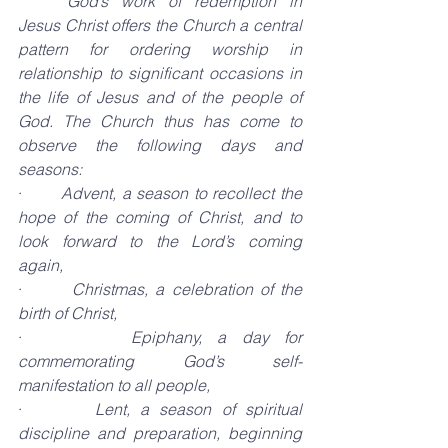
God’s work of redemption in 
Jesus Christ offers the Church a central 
pattern for ordering worship in 
relationship to significant occasions in 
the life of Jesus and of the people of 
God. The Church thus has come to 
observe the following days and 
seasons:
·       
Advent, a season to recollect the 
hope of the coming of Christ, and to 
look forward to the Lord’s coming 
again,
·       
Christmas, a celebration of the 
birth of Christ,
·       
Epiphany, a day for 
commemorating God’s self-
manifestation to all people,
·       
Lent, a season of spiritual 
discipline and preparation, beginning 