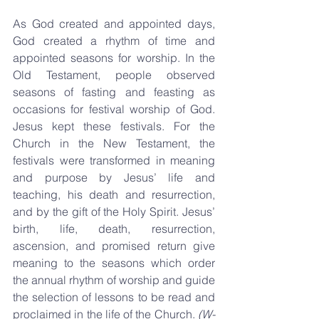
As God created and appointed days, 
God created a rhythm of time and 
appointed seasons for worship. In the 
Old Testament, people observed 
seasons of fasting and feasting as 
occasions for festival worship of God. 
Jesus kept these festivals. For the 
Church in the New Testament, the 
festivals were transformed in meaning 
and purpose by Jesus’ life and 
teaching, his death and resurrection, 
and by the gift of the Holy Spirit. Jesus’ 
birth, life, death, resurrection, 
ascension, and promised return give 
meaning to the seasons which order 
the annual rhythm of worship and guide 
the selection of lessons to be read and 
proclaimed in the life of the Church. 
(W-