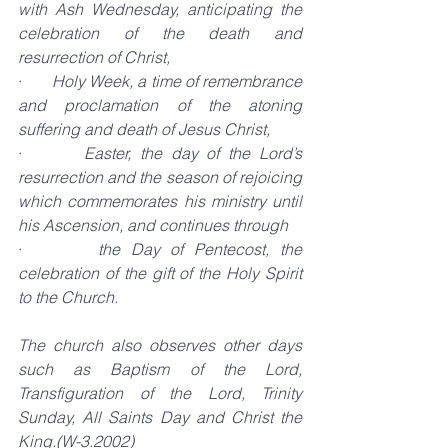
with Ash Wednesday, anticipating the 
celebration of the death and 
resurrection of Christ,
·       
Holy Week, a time of remembrance 
and proclamation of the atoning 
suffering and death of Jesus Christ,
·       
Easter, the day of the Lord’s 
resurrection and the season of rejoicing 
which commemorates his ministry until 
his Ascension, and continues through
·       
the Day of Pentecost, the 
celebration of the gift of the Holy Spirit 
to the Church.
The church also observes other days 
such as Baptism of the Lord, 
Transfiguration of the Lord, Trinity 
Sunday, All Saints Day and Christ the 
King.(W-3.2002)