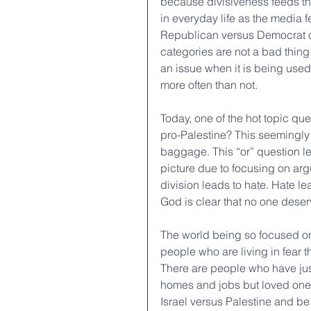
because divisiveness feeds their
in everyday life as the media f
Republican versus Democrat or
categories are not a bad thing,
an issue when it is being used
more often than not. 
Today, one of the hot topic que
pro-Palestine? This seemingly 
baggage. This “or” question le
picture due to focusing on arg
division leads to hate. Hate le
God is clear that no one deserv
The world being so focused on 
people who are living in fear th
There are people who have just 
homes and jobs but loved ones
Israel versus Palestine and b