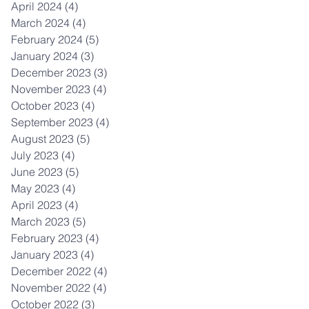
April 2024
(4)
4 posts
March 2024
(4)
4 posts
February 2024
(5)
5 posts
January 2024
(3)
3 posts
December 2023
(3)
3 posts
November 2023
(4)
4 posts
October 2023
(4)
4 posts
September 2023
(4)
4 posts
August 2023
(5)
5 posts
July 2023
(4)
4 posts
June 2023
(5)
5 posts
May 2023
(4)
4 posts
April 2023
(4)
4 posts
March 2023
(5)
5 posts
February 2023
(4)
4 posts
January 2023
(4)
4 posts
December 2022
(4)
4 posts
November 2022
(4)
4 posts
October 2022
(3)
3 posts