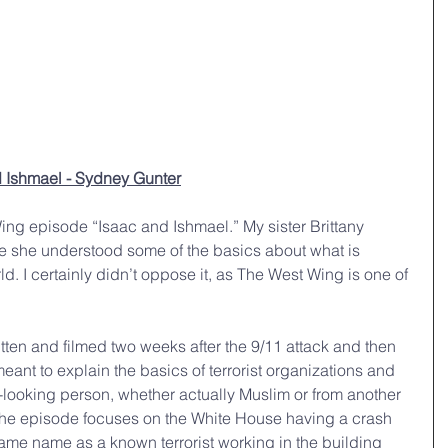
 Ishmael - Sydney Gunter
ng episode “Isaac and Ishmael.” My sister Brittany 
re she understood some of the basics about what is 
d. I certainly didn’t oppose it, as The West Wing is one of 
tten and filmed two weeks after the 9/11 attack and then 
eant to explain the basics of terrorist organizations and 
ab-looking person, whether actually Muslim or from another 
 The episode focuses on the White House having a crash 
ame name as a known terrorist working in the building 