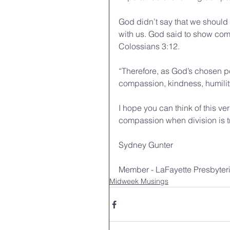
God didn’t say that we should
with us. God said to show com
Colossians 3:12. 
“Therefore, as God’s chosen pe
compassion, kindness, humilit
I hope you can think of this v
compassion when division is tryi
Sydney Gunter
Member - LaFayette Presbyter
Midweek Musings