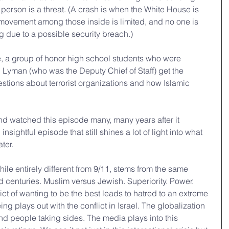
 person is a threat. (A crash is when the White House is 
 movement among those inside is limited, and no one is 
ng due to a possible security breach.) 
e, a group of honor high school students who were 
h Lyman (who was the Deputy Chief of Staff) get the 
estions about terrorist organizations and how Islamic 
nd watched this episode many, many years after it 
nsightful episode that still shines a lot of light into what 
ter.
while entirely different from 9/11, stems from the same 
d centuries. Muslim versus Jewish. Superiority. Power. 
ct of wanting to be the best leads to hatred to an extreme 
ng plays out with the conflict in Israel. The globalization 
and people taking sides. The media plays into this 