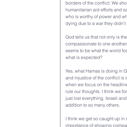
borders of the conflict. We s
humanitarian aid efforts and sa
who is worthy of power and who
dying due to a war they didn’t 
God tells us that not only is 
compassionate to one another. 
seems to be what the world focu
what is expected?
Yes, what Hamas is doing in Gaz
and injustice of the conflict is
when we focus on the headline
rule our thoughts. I think we f
just lost everything. Israeli a
addition to so many others. 
I think we get so caught up in
importance of showing compas