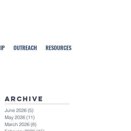
FOLLOW LPC
IP
OUTREACH
RESOURCES
Archive
June 2026
(5)
5 posts
May 2026
(11)
11 posts
March 2026
(8)
8 posts