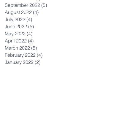
September 2022
(5)
5 posts
August 2022
(4)
4 posts
July 2022
(4)
4 posts
June 2022
(5)
5 posts
May 2022
(4)
4 posts
April 2022
(4)
4 posts
March 2022
(5)
5 posts
February 2022
(4)
4 posts
January 2022
(2)
2 posts