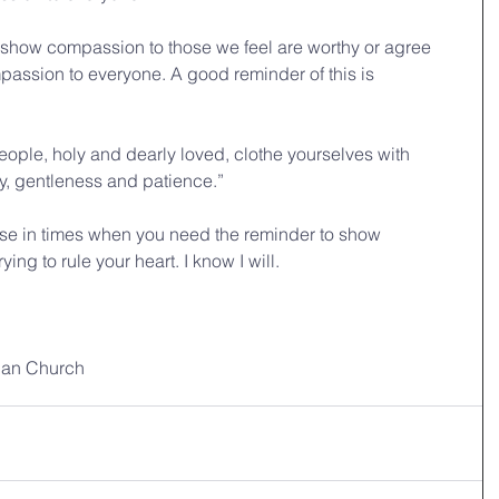
 show compassion to those we feel are worthy or agree 
passion to everyone. A good reminder of this is 
ople, holy and dearly loved, clothe yourselves with 
y, gentleness and patience.” 
erse in times when you need the reminder to show 
ng to rule your heart. I know I will. 
ian Church