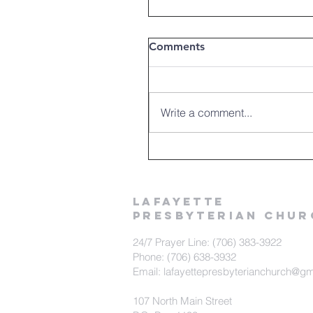
Comments
Write a comment...
LAFAYETTE
PRESBYTERIAN CHUR
24/7 Prayer Line: (706) 383-3922
Phone: (706) 638-3932
Email: lafayettepresbyterianchurch@g
107 North Main Street