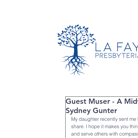
TIMES & LOCATION
Guest Muser - A Mid
Sydney Gunter
My daughter recently sent me th
share. I hope it makes you thi
and serve others with compas