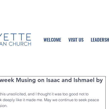
UPCOMING EVENTS
DONATE ONLINE
WELCOME
VISIT US
LEADERSH
week Musing on Isaac and Ishmael by
is unsolicited, and I thought it was too good not to 
nk deeply like it made me. May we continue to seek peace 
sion.