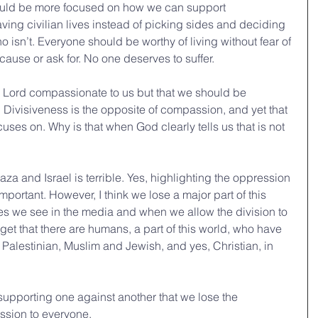
hould be more focused on how we can support 
ving civilian lives instead of picking sides and deciding 
 isn’t. Everyone should be worthy of living without fear of 
cause or ask for. No one deserves to suffer. 
the Lord compassionate to us but that we should be 
Divisiveness is the opposite of compassion, and yet that 
ses on. Why is that when God clearly tells us that is not 
a and Israel is terrible. Yes, highlighting the oppression 
 important. However, I think we lose a major part of this 
s we see in the media and when we allow the division to 
orget that there are humans, a part of this world, who have 
nd Palestinian, Muslim and Jewish, and yes, Christian, in 
 supporting one against another that we lose the 
sion to everyone. 