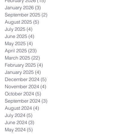
February 2026
(15)
15 posts
January 2026
(3)
3 posts
September 2025
(2)
2 posts
August 2025
(5)
5 posts
July 2025
(4)
4 posts
June 2025
(4)
4 posts
May 2025
(4)
4 posts
April 2025
(23)
23 posts
March 2025
(22)
22 posts
February 2025
(4)
4 posts
January 2025
(4)
4 posts
December 2024
(5)
5 posts
November 2024
(4)
4 posts
October 2024
(5)
5 posts
September 2024
(3)
3 posts
August 2024
(4)
4 posts
July 2024
(5)
5 posts
June 2024
(3)
3 posts
May 2024
(5)
5 posts