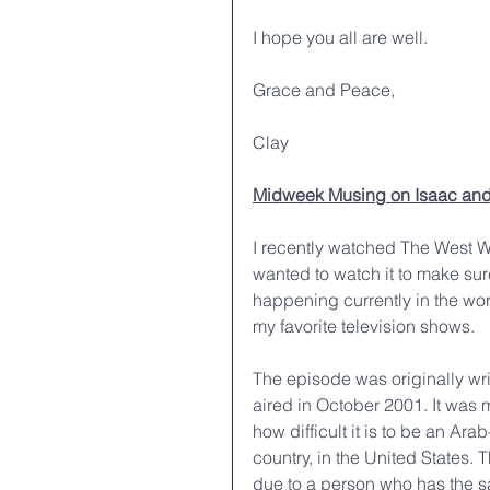
I hope you all are well.
Grace and Peace,
Clay
Midweek Musing on Isaac and
I recently watched The West Wi
wanted to watch it to make su
happening currently in the worl
my favorite television shows. 
The episode was originally wri
aired in October 2001. It was m
how difficult it is to be an Ar
country, in the United States.
due to a person who has the s