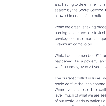
and having to determine if this
sealed by the Secret Service,
allowed in or out of the buildi
While the crash is taking plac
coming to tour and talk to Jos
privilege to raise important qu
Extremism came to be.
While I don’t remember 9/11 a
happened, it is a powerful and i
we face today, even 21 years la
The current conflict in Israel, 
basic conflict that has spanne
Winner versus Loser. The confli
level; much of what we are seei
of our world leads to nations 