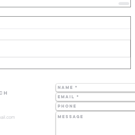
CH
mail.com