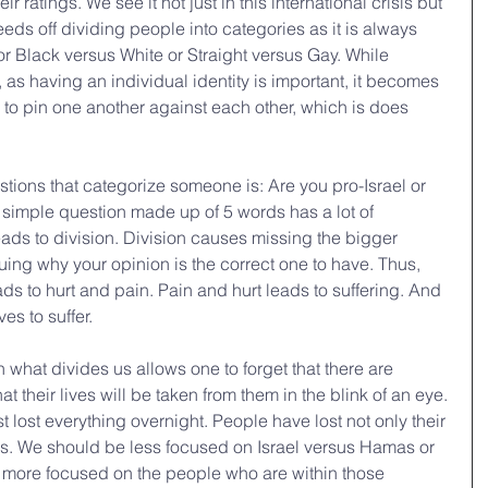
 ratings. We see it not just in this international crisis but 
eeds off dividing people into categories as it is always 
 Black versus White or Straight versus Gay. While 
 as having an individual identity is important, it becomes 
 to pin one another against each other, which is does 
stions that categorize someone is: Are you pro-Israel or 
simple question made up of 5 words has a lot of 
ads to division. Division causes missing the bigger 
uing why your opinion is the correct one to have. Thus, 
ads to hurt and pain. Pain and hurt leads to suffering. And 
es to suffer. 
what divides us allows one to forget that there are 
at their lives will be taken from them in the blink of an eye. 
lost everything overnight. People have lost not only their 
. We should be less focused on Israel versus Hamas or 
e more focused on the people who are within those 