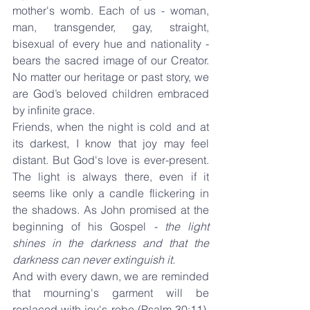
mother's womb. Each of us - woman, 
man, transgender, gay, straight, 
bisexual of every hue and nationality - 
bears the sacred image of our Creator. 
No matter our heritage or past story, we 
are God’s beloved children embraced 
by infinite grace.
Friends, when the night is cold and at 
its darkest, I know that joy may feel 
distant. But God's love is ever-present. 
The light is always there, even if it 
seems like only a candle flickering in 
the shadows. As John promised at the 
beginning of his Gospel 
- the light 
shines in the darkness and that the 
darkness can never extinguish it.
And with every dawn, we are reminded 
that mourning's garment will be 
replaced with joy's robe (Psalm 30:11). 