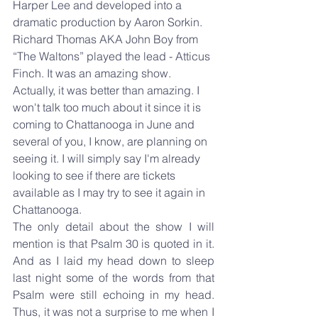
Harper Lee and developed into a 
dramatic production by Aaron Sorkin. 
Richard Thomas AKA John Boy from 
“The Waltons” played the lead - Atticus 
Finch. It was an amazing show. 
Actually, it was better than amazing. I 
won't talk too much about it since it is 
coming to Chattanooga in June and 
several of you, I know, are planning on 
seeing it. I will simply say I'm already 
looking to see if there are tickets 
available as I may try to see it again in 
Chattanooga.
The only detail about the show I will 
mention is that Psalm 30 is quoted in it. 
And as I laid my head down to sleep 
last night some of the words from that 
Psalm were still echoing in my head. 
Thus, it was not a surprise to me when I 