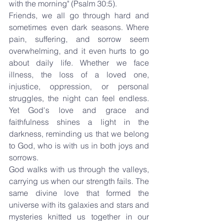
with the morning" (Psalm 30:5).
Friends, we all go through hard and 
sometimes even dark seasons. Where 
pain, suffering, and sorrow seem 
overwhelming, and it even hurts to go 
about daily life. Whether we face 
illness, the loss of a loved one, 
injustice, oppression, or personal 
struggles, the night can feel endless. 
Yet God's love and grace and 
faithfulness shines a light in the 
darkness, reminding us that we belong 
to God, who is with us in both joys and 
sorrows.
God walks with us through the valleys, 
carrying us when our strength fails. The 
same divine love that formed the 
universe with its galaxies and stars and 
mysteries knitted us together in our 