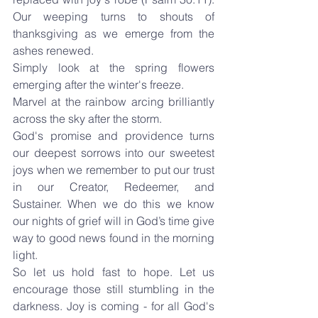
Our weeping turns to shouts of 
thanksgiving as we emerge from the 
ashes renewed.
Simply look at the spring flowers 
emerging after the winter's freeze.
Marvel at the rainbow arcing brilliantly 
across the sky after the storm.
God's promise and providence turns 
our deepest sorrows into our sweetest 
joys when we remember to put our trust 
in our Creator, Redeemer, and 
Sustainer. When we do this we know 
our nights of grief will in God’s time give 
way to good news found in the morning 
light.
So let us hold fast to hope. Let us 
encourage those still stumbling in the 
darkness. Joy is coming - for all God's 