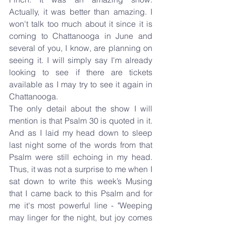
Actually, it was better than amazing. I 
won't talk too much about it since it is 
coming to Chattanooga in June and 
several of you, I know, are planning on 
seeing it. I will simply say I'm already 
looking to see if there are tickets 
available as I may try to see it again in 
Chattanooga.
The only detail about the show I will 
mention is that Psalm 30 is quoted in it. 
And as I laid my head down to sleep 
last night some of the words from that 
Psalm were still echoing in my head. 
Thus, it was not a surprise to me when I 
sat down to write this week’s Musing 
that I came back to this Psalm and for 
me it's most powerful line - "Weeping 
may linger for the night, but joy comes 