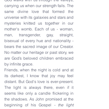
carrying us when our strength fails. The 
same divine love that formed the 
universe with its galaxies and stars and 
mysteries knitted us together in our 
mother's womb. Each of us - woman, 
man, transgender, gay, straight, 
bisexual of every hue and nationality - 
bears the sacred image of our Creator. 
No matter our heritage or past story, we 
are God’s beloved children embraced 
by infinite grace.
Friends, when the night is cold and at 
its darkest, I know that joy may feel 
distant. But God's love is ever-present. 
The light is always there, even if it 
seems like only a candle flickering in 
the shadows. As John promised at the 
beginning of his Gospel 
- the light 