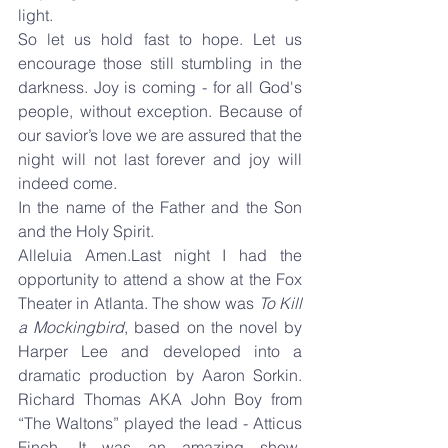
light.
So let us hold fast to hope. Let us 
encourage those still stumbling in the 
darkness. Joy is coming - for all God's 
people, without exception. Because of 
our savior’s love we are assured that the 
night will not last forever and joy will 
indeed come.
In the name of the Father and the Son 
and the Holy Spirit.
Alleluia Amen.Last night I had the 
opportunity to attend a show at the Fox 
Theater in Atlanta. The show was 
To Kill 
a Mockingbird
, based on the novel by 
Harper Lee and developed into a 
dramatic production by Aaron Sorkin. 
Richard Thomas AKA John Boy from 
“The Waltons” played the lead - Atticus 
Finch. It was an amazing show. 