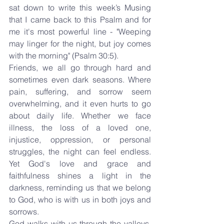
sat down to write this week’s Musing 
that I came back to this Psalm and for 
me it's most powerful line - "Weeping 
may linger for the night, but joy comes 
with the morning" (Psalm 30:5).
Friends, we all go through hard and 
sometimes even dark seasons. Where 
pain, suffering, and sorrow seem 
overwhelming, and it even hurts to go 
about daily life. Whether we face 
illness, the loss of a loved one, 
injustice, oppression, or personal 
struggles, the night can feel endless. 
Yet God's love and grace and 
faithfulness shines a light in the 
darkness, reminding us that we belong 
to God, who is with us in both joys and 
sorrows.
God walks with us through the valleys, 