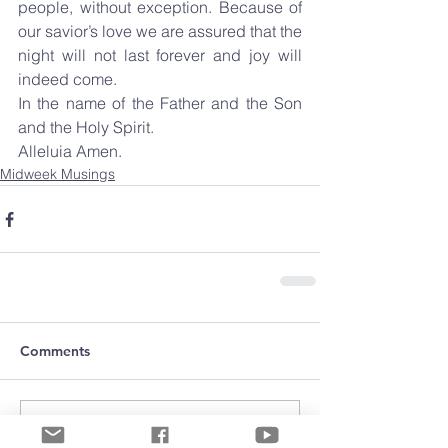
people, without exception. Because of 
our savior’s love we are assured that the 
night will not last forever and joy will 
indeed come.
In the name of the Father and the Son 
and the Holy Spirit.
Alleluia Amen.
Midweek Musings
Comments
Write a comment...