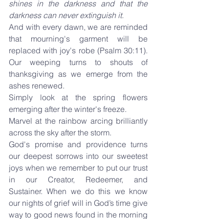
shines in the darkness and that the 
darkness can never extinguish it.
And with every dawn, we are reminded 
that mourning's garment will be 
replaced with joy's robe (Psalm 30:11). 
Our weeping turns to shouts of 
thanksgiving as we emerge from the 
ashes renewed.
Simply look at the spring flowers 
emerging after the winter's freeze.
Marvel at the rainbow arcing brilliantly 
across the sky after the storm.
God's promise and providence turns 
our deepest sorrows into our sweetest 
joys when we remember to put our trust 
in our Creator, Redeemer, and 
Sustainer. When we do this we know 
our nights of grief will in God’s time give 
way to good news found in the morning 