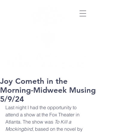
Joy Cometh in the
Morning-Midweek Musing
5/9/24
Last night I had the opportunity to 
attend a show at the Fox Theater in 
Atlanta. The show was 
To Kill a 
Mockingbird
, based on the novel by 