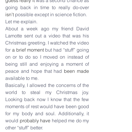
guess really it
 was a second chance as 
going back in time to really do-over 
isn’t
 possible except in science fiction.
Let me explain.
About a week ago my friend David 
Lamotte sent out a video that was his 
Christmas greeting. I watched the video 
for 
a brief moment
 but had “stuff” going 
on or to do so I moved on instead of 
being still and enjoying a moment of 
peace and hope that had 
been made
available to me.
Basically, I allowed the concerns of the 
world to steal my Christmas joy. 
Looking back now I know that the few 
moments of rest would have been good 
for my body and soul. Additionally, it 
would 
probably have
 helped me do my 
other “stuff” better.