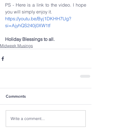
PS - Here is a link to the video. I hope 
you will simply enjoy it.
https://youtu.be/Byj1DKHH7Ug?
si=AjyhQS240j0XW1tf
Holiday Blessings to all.
Midweek Musings
Comments
Write a comment...