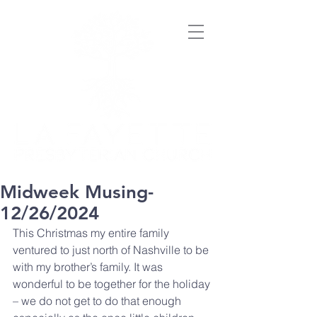
Midweek Musing-
12/26/2024
This Christmas my entire family 
ventured to just north of Nashville to be 
with my brother’s family. It was 
wonderful to be together for the holiday 
– we do not get to do that enough 