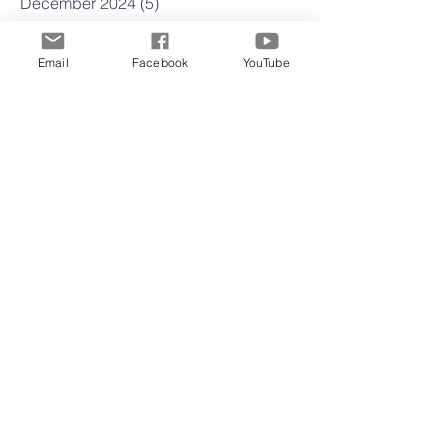
December 2024
(5)
5 posts
November 2024
(4)
4 posts
October 2024
(5)
5 posts
Email
Facebook
YouTube
September 2024
(3)
3 posts
August 2024
(4)
4 posts
July 2024
(5)
5 posts
June 2024
(3)
3 posts
May 2024
(5)
5 posts
April 2024
(4)
4 posts
March 2024
(4)
4 posts
February 2024
(5)
5 posts
January 2024
(3)
3 posts
December 2023
(3)
3 posts
November 2023
(4)
4 posts
October 2023
(4)
4 posts
September 2023
(4)
4 posts
August 2023
(5)
5 posts
July 2023
(4)
4 posts
June 2023
(5)
5 posts