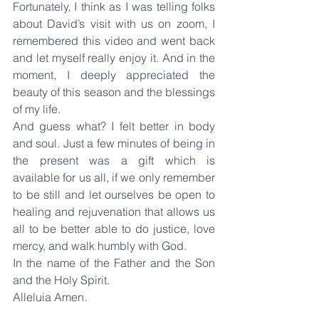
Fortunately, I think as I was telling folks 
about David’s visit with us on zoom, I 
remembered this video and went back 
and let myself really enjoy it. And in the 
moment, I deeply appreciated the 
beauty of this season and the blessings 
of my life.
And guess what? I felt better in body 
and soul. Just a few minutes of being in 
the present was a gift which is 
available for us all, if we only remember 
to be still and let ourselves be open to 
healing and rejuvenation that allows us 
all to be better able to do justice, love 
mercy, and walk humbly with God.
In the name of the Father and the Son 
and the Holy Spirit.
Alleluia Amen.