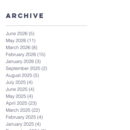
Archive
June 2026
(5)
5 posts
May 2026
(11)
11 posts
March 2026
(8)
8 posts
February 2026
(15)
15 posts
January 2026
(3)
3 posts
September 2025
(2)
2 posts
August 2025
(5)
5 posts
July 2025
(4)
4 posts
June 2025
(4)
4 posts
May 2025
(4)
4 posts
April 2025
(23)
23 posts
March 2025
(22)
22 posts
February 2025
(4)
4 posts
January 2025
(4)
4 posts