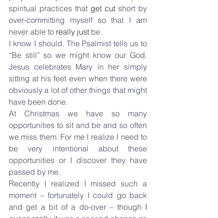
spiritual practices that 
get cut
 short by 
over-committing myself so that I am 
never able to 
really just
 be.
I know I should. The Psalmist tells us to 
“Be still” so we might know our God. 
Jesus celebrates Mary in her simply 
sitting at his feet even when there were 
obviously a lot of other things that might 
have been done.
At Christmas we have so many 
opportunities to sit and be and so often 
we miss them. For me I realize I need to 
be very intentional about these 
opportunities or I discover they have 
passed by me.
Recently I realized I missed such a 
moment – fortunately I could go back 
and get a bit of a do-over – though 
I 