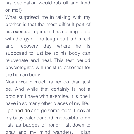
his dedication would rub off and land 
on me!)
What surprised me in talking with my 
brother is that the most difficult part of 
his exercise regiment has nothing to do 
with the gym. The tough part is his rest 
and recovery day where he is 
supposed to just be so his body can 
rejuvenate and heal. This test period 
physiologists will insist is essential for 
the human body.
Noah would much rather do than just 
be. And while that certainly is not a 
problem I have with exercise, it is one I 
have in so many other places of my life.
I 
go and do
 and go some more. I look at 
my busy calendar and impossible to-do 
lists as badges of honor. I sit down to 
pray and my mind wanders. I plan 