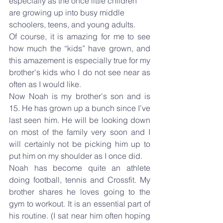
especially as the once little children 
are growing up into busy middle 
schoolers, teens, and young adults.
Of course, it is amazing for me to see 
how much the “kids” have grown, and 
this amazement is especially true for my 
brother's kids who I do not see near as 
often as I would like.
Now Noah is my brother's son and is 
15. He has grown up a bunch since I’ve 
last seen him. He will be looking down 
on most of the family very soon and I 
will certainly not be picking him up to 
put him on my shoulder as I once did.
Noah has become quite an athlete 
doing football, tennis and Crossfit. My 
brother shares he loves going to the 
gym to workout. It is an essential part of 
his routine. (I sat near him often hoping 