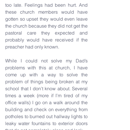
too late. Feelings had been hurt. And 
these church members would have 
gotten so upset they would even leave 
the church because they did not get the 
pastoral care they expected and 
probably would have received if the 
preacher had only known.
While I could not solve my Dad’s 
problems with this at church, I have 
come up with a way to solve the 
problem of things being broken at my 
school that I don’t know about. Several 
times a week (more if I’m tired of my 
office walls) I go on a walk around the 
building and check on everything from 
potholes to burned out hallway lights to 
leaky water fountains to exterior doors 