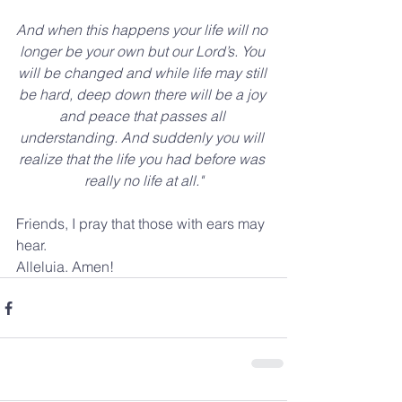
And when this happens your life will no 
longer be your own but our Lord’s. You 
will be changed and while life may still 
be hard, deep down there will be a joy 
and peace that passes all 
understanding. And suddenly you will 
realize that the life you had before was 
really no life at all."
Friends, I pray that those with ears may 
hear.
Alleluia. Amen!