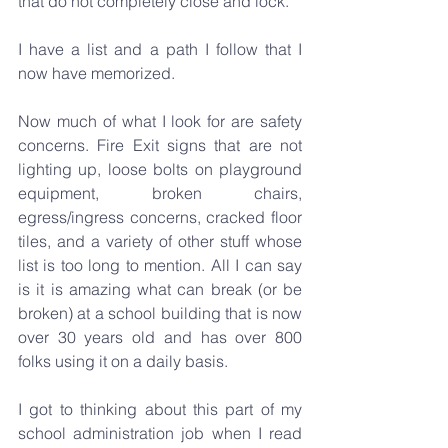
that do not completely close and lock.
I have a list and a path I follow that I 
now have memorized.
Now much of what I look for are safety 
concerns. Fire Exit signs that are not 
lighting up, loose bolts on playground 
equipment, broken chairs, 
egress/ingress concerns, cracked floor 
tiles, and a variety of other stuff whose 
list is too long to mention. All I can say 
is it is amazing what can break (or be 
broken) at a school building that is now 
over 30 years old and has over 800 
folks using it on a daily basis.
I got to thinking about this part of my 
school administration job when I read 