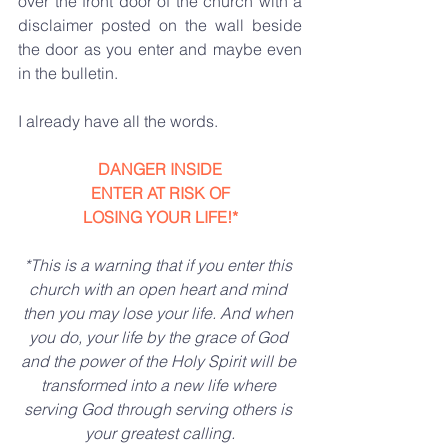
over the front door of the church with a 
disclaimer posted on the wall beside 
the door as you enter and maybe even 
in the bulletin.
I already have all the words.
DANGER INSIDE
ENTER AT RISK OF
LOSING YOUR LIFE!*
*This is a warning that if you enter this 
church with an open heart and mind 
then you may lose your life. And when 
you do, your life by the grace of God 
and the power of the Holy Spirit will be 
transformed into a new life where 
serving God through serving others is 
your greatest calling.