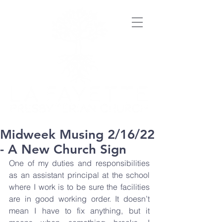
Midweek Musing 2/16/22
- A New Church Sign
One of my duties and responsibilities 
as an assistant principal at the school 
where I work is to be sure the facilities 
are in good working order. It doesn’t 
mean I have to fix anything, but it 