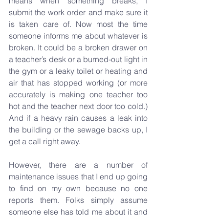
means when something breaks, I 
submit the work order and make sure it 
is taken care of. Now most the time 
someone informs me about whatever is 
broken. It could be a broken drawer on 
a teacher’s desk or a burned-out light in 
the gym or a leaky toilet or heating and 
air that has stopped working (or more 
accurately is making one teacher too 
hot and the teacher next door too cold.) 
And if a heavy rain causes a leak into 
the building or the sewage backs up, I 
get a call right away.
However, there are a number of 
maintenance issues that I end up going 
to find on my own because no one 
reports them. Folks simply assume 
someone else has told me about it and 