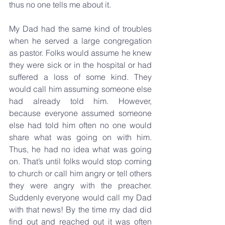
thus no one tells me about it.
My Dad had the same kind of troubles 
when he served a large congregation 
as pastor. Folks would assume he knew 
they were sick or in the hospital or had 
suffered a loss of some kind. They 
would call him assuming someone else 
had already told him. However, 
because everyone assumed someone 
else had told him often no one would 
share what was going on with him.  
Thus, he had no idea what was going 
on. That’s until folks would stop coming 
to church or call him angry or tell others 
they were angry with the preacher. 
Suddenly everyone would call my Dad 
with that news! By the time my dad did 
find out and reached out it was often 