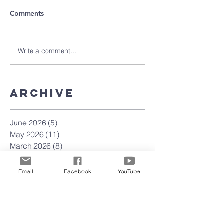
Comments
Write a comment...
Archive
June 2026
(5)
5 posts
May 2026
(11)
11 posts
March 2026
(8)
8 posts
February 2026
(15)
15 posts
January 2026
(3)
3 posts
Email
Facebook
YouTube
September 2025
(2)
2 posts
August 2025
(5)
5 posts
July 2025
(4)
4 posts
June 2025
(4)
4 posts