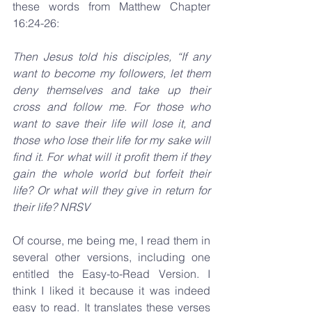
these words from Matthew Chapter 
16:24-26:
Then Jesus told his disciples, “If any 
want to become my followers, let them 
deny themselves and take up their 
cross and follow me. For those who 
want to save their life will lose it, and 
those who lose their life for my sake will 
find it. For what will it profit them if they 
gain the whole world but forfeit their 
life? Or what will they give in return for 
their life? NRSV
Of course, me being me, I read them in 
several other versions, including one 
entitled the Easy-to-Read Version. I 
think I liked it because it was indeed 
easy to read. It translates these verses 