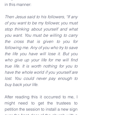
in this manner:
Then Jesus said to his followers, “If any 
of you want to be my follower, you must 
stop thinking about yourself and what 
you want. You must be willing to carry 
the cross that is given to you for 
following me. Any of you who try to save 
the life you have will lose it. But you 
who give up your life for me will find 
true life. It is worth nothing for you to 
have the whole world if you yourself are 
lost. You could never pay enough to 
buy back your life.
After reading this it occurred to me, I 
might need to get the trustees to 
petition the session to install a new sign 