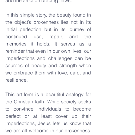
and the art of embracing flaws.
In this simple story, the beauty found in 
the object’s brokenness lies not in its 
initial perfection but in its journey of 
continued use, repair, and the 
memories it holds. It serves as a 
reminder that even in our own lives, our 
imperfections and challenges can be 
sources of beauty and strength when 
we embrace them with love, care, and 
resilience.
This art form is a beautiful analogy for 
the Christian faith. While society seeks 
to convince individuals to become 
perfect or at least cover up their 
imperfections, Jesus lets us know that 
we are all welcome in our brokenness. 