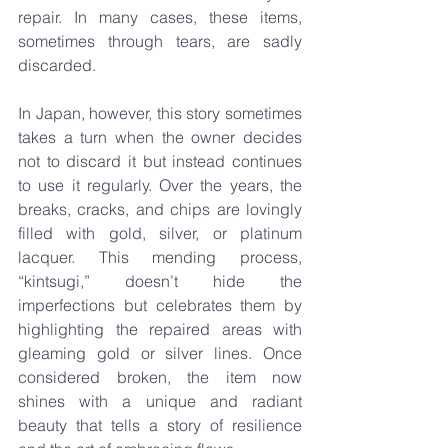
repair. In many cases, these items, 
sometimes through tears, are sadly 
discarded.
In Japan, however, this story sometimes 
takes a turn when the owner decides 
not to discard it but instead continues 
to use it regularly. Over the years, the 
breaks, cracks, and chips are lovingly 
filled with gold, silver, or platinum 
lacquer. This mending process, 
“kintsugi,” doesn’t hide the 
imperfections but celebrates them by 
highlighting the repaired areas with 
gleaming gold or silver lines. Once 
considered broken, the item now 
shines with a unique and radiant 
beauty that tells a story of resilience 