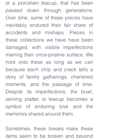
or a porcelain teacup, that has been 
passed down through generations. 
Over time, some of these pieces have 
inevitably endured their fair share of 
accidents and mishaps. Pieces in 
these collections we have have been 
damaged, with visible imperfections 
marring their once-pristine surface. We 
hold onto these as long as we can 
because each chip and crack tells a 
story of family gatherings, cherished 
moments, and the passage of time. 
Despite its imperfections, the bowl, 
serving platter, or teacup becomes a 
symbol of enduring love and the 
memories shared around them.
Sometimes, these breaks make these 
items seem to be broken and beyond 