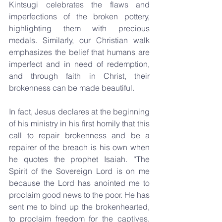
Kintsugi celebrates the flaws and 
imperfections of the broken pottery, 
highlighting them with precious 
medals. Similarly, our Christian walk 
emphasizes the belief that humans are 
imperfect and in need of redemption, 
and through faith in Christ, their 
brokenness can be made beautiful.
In fact, Jesus declares at the beginning 
of his ministry in his first homily that this 
call to repair brokenness and be a 
repairer of the breach is his own when 
he quotes the prophet Isaiah. “The 
Spirit of the Sovereign Lord is on me 
because the Lord has anointed me to 
proclaim good news to the poor. He has 
sent me to bind up the brokenhearted, 
to proclaim freedom for the captives, 