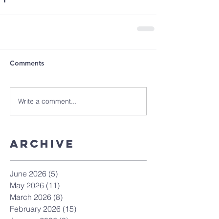
Comments
Write a comment...
Archive
June 2026
(5)
5 posts
May 2026
(11)
11 posts
March 2026
(8)
8 posts
February 2026
(15)
15 posts