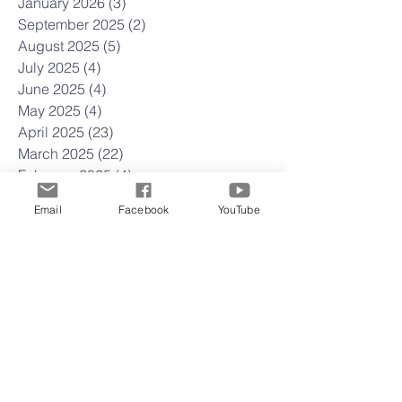
January 2026
(3)
3 posts
September 2025
(2)
2 posts
August 2025
(5)
5 posts
July 2025
(4)
4 posts
June 2025
(4)
4 posts
May 2025
(4)
4 posts
April 2025
(23)
23 posts
March 2025
(22)
22 posts
February 2025
(4)
4 posts
January 2025
(4)
4 posts
Email
Facebook
YouTube
December 2024
(5)
5 posts
November 2024
(4)
4 posts
October 2024
(5)
5 posts
September 2024
(3)
3 posts
August 2024
(4)
4 posts
July 2024
(5)
5 posts
June 2024
(3)
3 posts
May 2024
(5)
5 posts
April 2024
(4)
4 posts