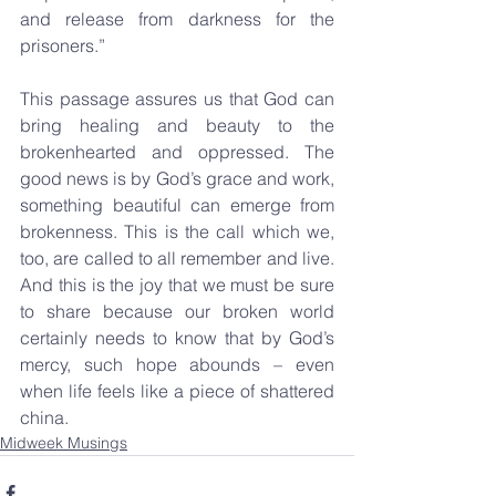
and release from darkness for the 
prisoners.”
This passage assures us that God can 
bring healing and beauty to the 
brokenhearted and oppressed. The 
good news is by God’s grace and work, 
something beautiful can emerge from 
brokenness. This is the call which we, 
too, are called to all remember and live. 
And this is the joy that we must be sure 
to share because our broken world 
certainly needs to know that by God’s 
mercy, such hope abounds – even 
when life feels like a piece of shattered 
china.
Midweek Musings