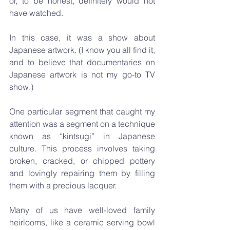
or, to be honest, definitely would not 
have watched. 
In this case, it was a show about 
Japanese artwork. (I know you all find it, 
and to believe that documentaries on 
Japanese artwork is not my go-to TV 
show.)
One particular segment that caught my 
attention was a segment on a technique 
known as “kintsugi” in Japanese 
culture. This process involves taking 
broken, cracked, or chipped pottery 
and lovingly repairing them by filling 
them with a precious lacquer.
Many of us have well-loved family 
heirlooms, like a ceramic serving bowl 