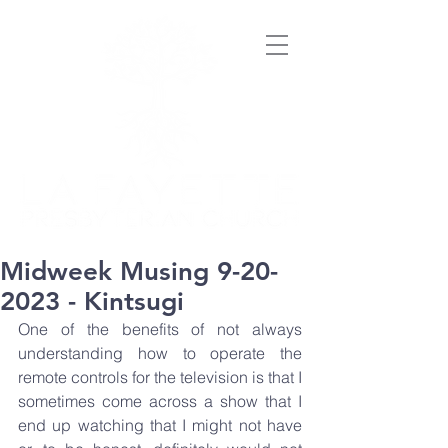
Midweek Musing 9-20-
2023 - Kintsugi
One of the benefits of not always 
understanding how to operate the 
remote controls for the television is that I 
sometimes come across a show that I 
end up watching that I might not have 