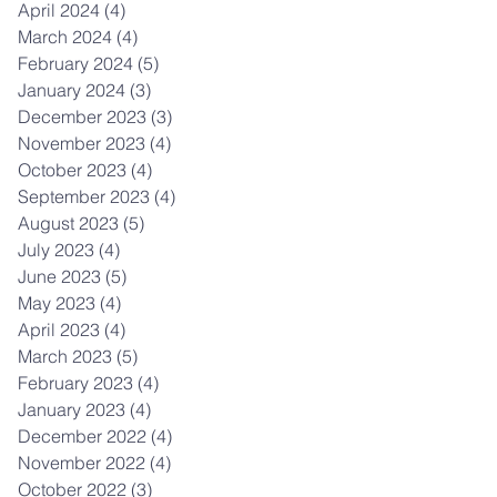
April 2024
(4)
4 posts
March 2024
(4)
4 posts
February 2024
(5)
5 posts
January 2024
(3)
3 posts
December 2023
(3)
3 posts
November 2023
(4)
4 posts
October 2023
(4)
4 posts
September 2023
(4)
4 posts
August 2023
(5)
5 posts
July 2023
(4)
4 posts
June 2023
(5)
5 posts
May 2023
(4)
4 posts
April 2023
(4)
4 posts
March 2023
(5)
5 posts
February 2023
(4)
4 posts
January 2023
(4)
4 posts
December 2022
(4)
4 posts
November 2022
(4)
4 posts
October 2022
(3)
3 posts