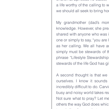
a life worthy of the calling t
we should all seek to bring hono
My grandmother (dad’s mom
knowledge. However, she preac
shared with anyone who was in 
one or simply to say, “you are
as her calling. We all have a
simply must be stewards of th
phrase “Lifestyle Stewardship
stewards of the life God has g
A second thought is that we n
ourselves. I know it sounds
incredibly difficult to do. Carv
busy and noisy world takes real
Not sure what to pray? Let me
others the way God does which