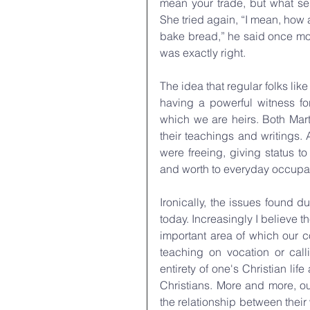
mean your trade, but what ser
She tried again, “I mean, how a
bake bread,” he said once mor
was exactly right.
The idea that regular folks like
having a powerful witness for
which we are heirs. Both Mart
their teachings and writings. 
were freeing, giving status t
and worth to everyday occupa
Ironically, the issues found d
today. Increasingly I believe th
important area of which our 
teaching on vocation or calli
entirety of one's Christian l
Christians. More and more, ou
the relationship between their w