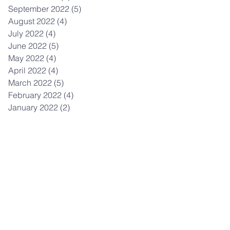
September 2022
(5)
5 posts
August 2022
(4)
4 posts
July 2022
(4)
4 posts
June 2022
(5)
5 posts
May 2022
(4)
4 posts
April 2022
(4)
4 posts
March 2022
(5)
5 posts
February 2022
(4)
4 posts
January 2022
(2)
2 posts