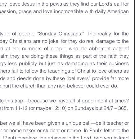
ny leave Jesus in the pews as they find our Lord’s call for 
passion, grace and love incompatible with daily American 
type of people “Sunday Christians.” The reality for the 
ay Christians are no joke, for they do real damage to the 
zed at the numbers of people who do abhorrent acts of 
aim they are doing these things as part of the faith they 
gs less publicly but just as damaging as their business 
hers fail to follow the teachings of Christ to love others as 
ds and deeds done by these “believers” provide far more 
 hurt the church than any non-believer could ever do.
o this trap—because we have all slipped into it at times? 
ust from 11-12 (or maybe 12:10) on Sundays but 24/7 – 365.
mber we all have been given a unique call—be it teacher or 
r or homemaker or student or retiree. In Paul’s letter to the 
 (Paul) therefore, the prisoner in the Lord, beg you to lead 