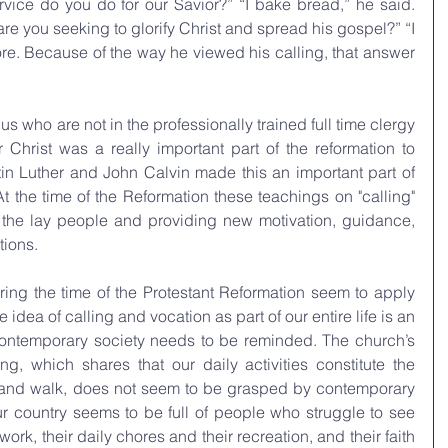
vice do you do for our Savior?” “I bake bread,” he said. 
re you seeking to glorify Christ and spread his gospel?” “I 
e. Because of the way he viewed his calling, that answer 
 us who are not in the professionally trained full time clergy 
 Christ was a really important part of the reformation to 
in Luther and John Calvin made this an important part of 
At the time of the Reformation these teachings on "calling" 
o the lay people and providing new motivation, guidance, 
tions.
uring the time of the Protestant Reformation seem to apply 
e idea of calling and vocation as part of our entire life is an 
contemporary society needs to be reminded. The church’s 
ng, which shares that our daily activities constitute the 
ife and walk, does not seem to be grasped by contemporary 
r country seems to be full of people who struggle to see 
ork, their daily chores and their recreation, and their faith 