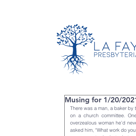
TIMES & LOCATION
Musing for 1/20/202
There was a man, a baker by t
on a church committee. One
overzealous woman he’d never
asked him, “What work do you d