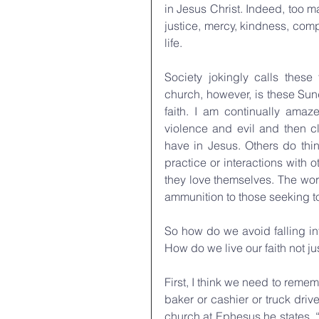
in Jesus Christ. Indeed, too ma
justice, mercy, kindness, com
life.
Society jokingly calls these 
church, however, is these Sund
faith. I am continually ama
violence and evil and then cl
have in Jesus. Others do thin
practice or interactions with ot
they love themselves. The wor
ammunition to those seeking to
So how do we avoid falling int
How do we live our faith not j
First, I think we need to reme
baker or cashier or truck drive
church at Ephesus he states, “I