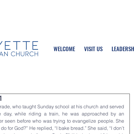
UPCOMING EVENTS
DONATE ONLINE
WELCOME
VISIT US
LEADERSH
1
rade, who taught Sunday school at his church and served 
 day, while riding a train, he was approached by an 
 seen before who was trying to evangelize people. She 
o for God?” He replied, “I bake bread.” She said, “I don’t 