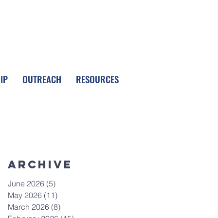
FOLLOW LPC
IP
OUTREACH
RESOURCES
Archive
June 2026
(5)
5 posts
May 2026
(11)
11 posts
March 2026
(8)
8 posts