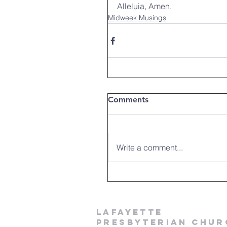
Alleluia, Amen.
Midweek Musings
Comments
Write a comment...
LAFAYETTE
PRESBYTERIAN CHUR