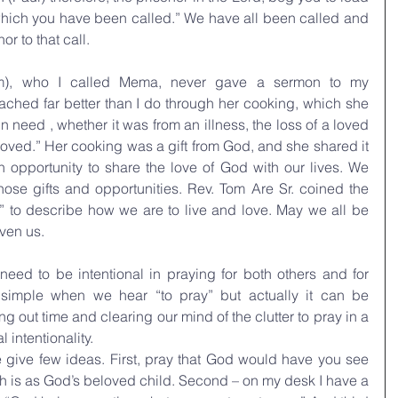
o which you have been called.” We have all been called and 
r to that call.
), who I called Mema, never gave a sermon to my 
hed far better than I do through her cooking, which she 
need , whether it was from an illness, the loss of a loved 
 loved.” Her cooking was a gift from God, and she shared it 
n opportunity to share the love of God with our lives. We 
ose gifts and opportunities. Rev. Tom Are Sr. coined the 
” to describe how we are to live and love. May we all be 
iven us.
eed to be intentional in praying for both others and for 
 simple when we hear “to pray” but actually it can be 
ing out time and clearing our mind of the clutter to pray in a 
 intentionality. 
 give few ideas. First, pray that God would have you see 
 is as God’s beloved child. Second – on my desk I have a 