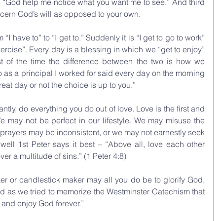
– “God help me notice what you want me to see.” And third 
scern God’s will as opposed to your own.
 have to” to “I get to.” Suddenly it is “I get to go to work” 
exercise”. Every day is a blessing in which we “get to enjoy” 
 of the time the difference between the two is how we 
 as a principal I worked for said every day on the morning 
at day or not the choice is up to you.” 
antly, do everything you do out of love. Love is the first and 
We may not be perfect in our lifestyle. We may misuse the 
prayers may be inconsistent, or we may not earnestly seek 
ell 1st Peter says it best –
 “
Above all, love each other 
r a multitude of sins.” (1 Peter 4:8)
er or candlestick maker may all you do be to glorify God. 
 as we tried to memorize the Westminster Catechism that 
d and enjoy God forever.” 