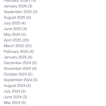
February 2026
(15)
15 posts
January 2026
(3)
3 posts
September 2025
(2)
2 posts
August 2025
(5)
5 posts
July 2025
(4)
4 posts
June 2025
(4)
4 posts
May 2025
(4)
4 posts
April 2025
(23)
23 posts
March 2025
(22)
22 posts
February 2025
(4)
4 posts
January 2025
(4)
4 posts
December 2024
(5)
5 posts
November 2024
(4)
4 posts
October 2024
(5)
5 posts
September 2024
(3)
3 posts
August 2024
(4)
4 posts
July 2024
(5)
5 posts
June 2024
(3)
3 posts
May 2024
(5)
5 posts