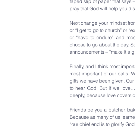
taped slip of paper that says 
pray that God will help you di
Next change your mindset from “I
or “I get to go to church” or “
or “have to endure” and most
choose to go about the day. So
announcements – “make it a gre
Finally, and I think most import
most important of our calls. 
gifts we have been given. Our 
to hear God. But if we love…w
deeply, because love covers ove
Friends be you a butcher, bak
Because as many of us learned
“our chief end is to glorify Go