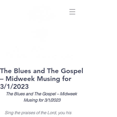
The Blues and The Gospel
– Midweek Musing for
3/1/2023
The Blues and The Gospel – Midweek 
Musing for 3/1/2023
Sing the praises of the Lord, you his 