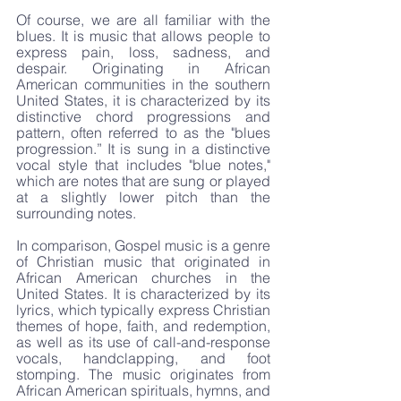
Of course, we are all familiar with the 
blues. It is music that allows people to 
express pain, loss, sadness, and 
despair. Originating in African 
American communities in the southern 
United States, it is characterized by its 
distinctive chord progressions and 
pattern, often referred to as the "blues 
progression.” It is sung in a distinctive 
vocal style that includes "blue notes," 
which are notes that are sung or played 
at a slightly lower pitch than the 
surrounding notes.
In comparison, Gospel music is a genre 
of Christian music that originated in 
African American churches in the 
United States. It is characterized by its 
lyrics, which typically express Christian 
themes of hope, faith, and redemption, 
as well as its use of call-and-response 
vocals, handclapping, and foot 
stomping. The music originates from 
African American spirituals, hymns, and 