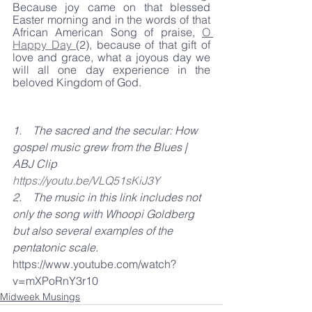
Because joy came on that blessed 
Easter morning and in the words of that 
African American Song of praise, 
O 
Happy Day 
(2), because of that gift of 
love and grace, what a joyous day we 
will all one day experience in the 
beloved Kingdom of God. 
1.    The sacred and the secular: How 
gospel music grew from the Blues | 
ABJ Clip  
https://youtu.be/VLQ51sKiJ3Y
2.    The music in this link includes not 
only the song with Whoopi Goldberg 
but also several examples of the 
pentatonic scale. 
https://www.youtube.com/watch?
v=mXPoRnY3r10
Midweek Musings