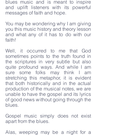
blues music and is meant to inspire 
and uplift listeners with its powerful 
messages of faith and hope.
You may be wondering why I am giving 
you this music history and theory lesson 
and what any of it has to do with our 
faith! 
Well, it occurred to me that God 
sometimes points to the truth found in 
the scriptures in very subtle but also 
quite profound ways. And while I am 
sure some folks may think I am 
stretching this metaphor, it is evident 
that both historically and in the actual 
production of the musical notes, we are 
unable to have the gospel and its lyrics 
of good news without going through the 
blues.
Gospel music simply does not exist 
apart from the blues.
Alas, weeping may be a night for a 