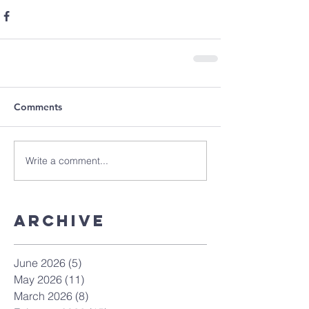
Comments
Write a comment...
Archive
June 2026
(5)
5 posts
May 2026
(11)
11 posts
March 2026
(8)
8 posts