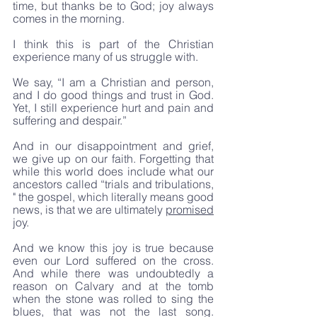
time, but thanks be to God; joy always 
comes in the morning.
I think this is part of the Christian 
experience many of us struggle with. 
We say, “I am a Christian and person, 
and I do good things and trust in God. 
Yet, I still experience hurt and pain and 
suffering and despair.” 
And in our disappointment and grief, 
we give up on our faith. Forgetting that 
while this world does include what our 
ancestors called “trials and tribulations, 
" the gospel, which literally means good 
news, is that we are ultimately 
promised
joy. 
And we know this joy is true because 
even our Lord suffered on the cross. 
And while there was undoubtedly a 
reason on Calvary and at the tomb 
when the stone was rolled to sing the 
blues, that was not the last song. 