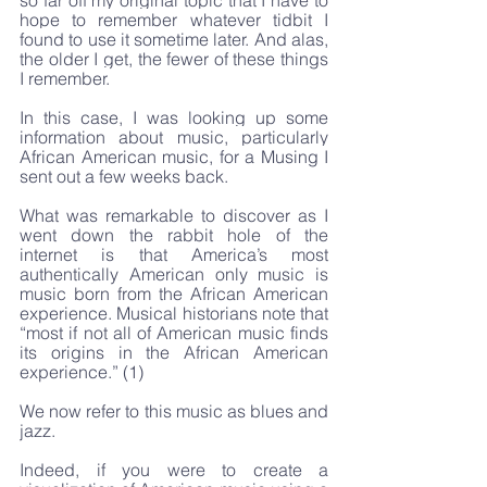
so far off my original topic that I have to 
hope to remember whatever tidbit I 
found to use it sometime later. And alas, 
the older I get, the fewer of these things 
I remember.
In this case, I was looking up some 
information about music, particularly 
African American music, for a Musing I 
sent out a few weeks back.
What was remarkable to discover as I 
went down the rabbit hole of the 
internet is that America’s most 
authentically American only music is 
music born from the African American 
experience. Musical historians note that 
“most if not all of American music finds 
its origins in the African American 
experience.” (1)
We now refer to this music as blues and 
jazz.
Indeed, if you were to create a 