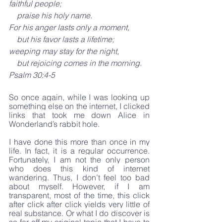
faithful people;
    praise his holy name.
For his anger lasts only a moment,
    but his favor lasts a lifetime;
weeping may stay for the night,
    but rejoicing comes in the morning.
Psalm 30:4-5
So once again, while I was looking up 
something else on the internet, I clicked 
links that took me down Alice in 
Wonderland’s rabbit hole.
I have done this more than once in my 
life. In fact, it is a regular occurrence. 
Fortunately, I am not the only person 
who does this kind of internet 
wandering. Thus, I don’t feel too bad 
about myself. However, if I am 
transparent, most of the time, this click 
after click after click yields very little of 
real substance. Or what I do discover is 