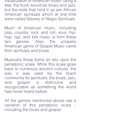
visualization of American music using a 
tree, the trunk would be blues and jazz, 
but the roots that hold it up are African 
American spirituals which at one time 
were called Slavery or Negro Spirituals. 
Much of American music, including 
pop, country, rock and roll, soul, hip-
hop, rap, and folk music is from these 
two genres. Also, the uniquely 
American genre of Gospel Music came 
from spirituals and blues.
Musically these forms all rely upon the 
pentatonic scale. While this scale goes 
back to numerous ancient cultures, the 
way it was used by the black 
community for spirituals, the blues, jazz, 
and gospel is distinctive and 
recognizable as something the world 
had never heard before.
All the genres mentioned above use a 
variation of this pentatonic scale – 
including the blues and gospel.